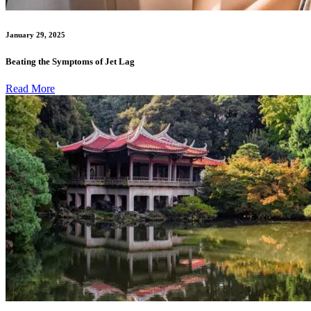
January 29, 2025
Beating the Symptoms of Jet Lag
Read More