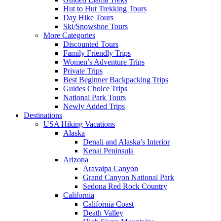
Hut to Hut Trekking Tours
Day Hike Tours
Ski/Snowshoe Tours
More Categories
Discounted Tours
Family Friendly Trips
Women’s Adventure Trips
Private Trips
Best Beginner Backpacking Trips
Guides Choice Trips
National Park Tours
Newly Added Trips
Destinations
USA Hiking Vacations
Alaska
Denali and Alaska’s Interior
Kenai Peninsula
Arizona
Aravaipa Canyon
Grand Canyon National Park
Sedona Red Rock Country
California
California Coast
Death Valley