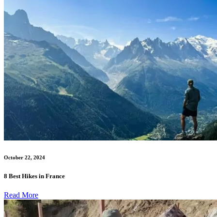
October 22, 2024
8 Best Hikes in France
Read More