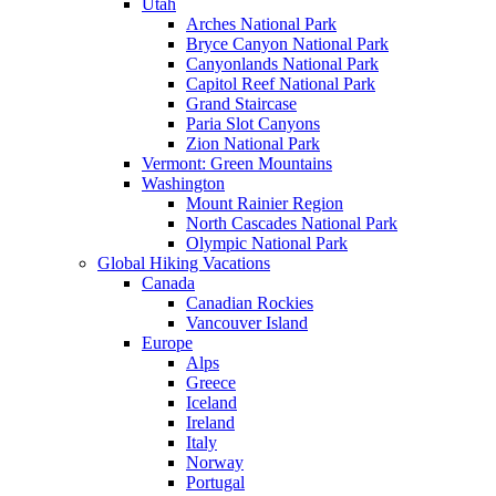
Utah
Arches National Park
Bryce Canyon National Park
Canyonlands National Park
Capitol Reef National Park
Grand Staircase
Paria Slot Canyons
Zion National Park
Vermont: Green Mountains
Washington
Mount Rainier Region
North Cascades National Park
Olympic National Park
Global Hiking Vacations
Canada
Canadian Rockies
Vancouver Island
Europe
Alps
Greece
Iceland
Ireland
Italy
Norway
Portugal