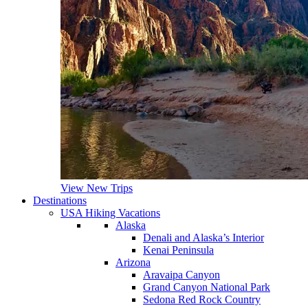
View New Trips
Destinations
USA Hiking Vacations
Alaska
Denali and Alaska’s Interior
Kenai Peninsula
Arizona
Aravaipa Canyon
Grand Canyon National Park
Sedona Red Rock Country