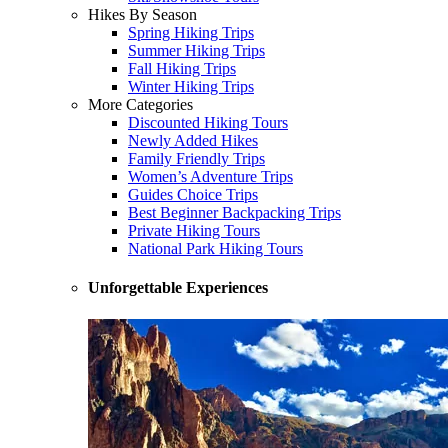
Hikes By Season
Spring Hiking Trips
Summer Hiking Trips
Fall Hiking Trips
Winter Hiking Trips
More Categories
Discounted Hiking Tours
Newly Added Hikes
Family Friendly Trips
Women’s Adventure Trips
Guides Choice Trips
Best Beginner Backpacking Trips
Private Hiking Tours
National Park Hiking Tours
Unforgettable Experiences