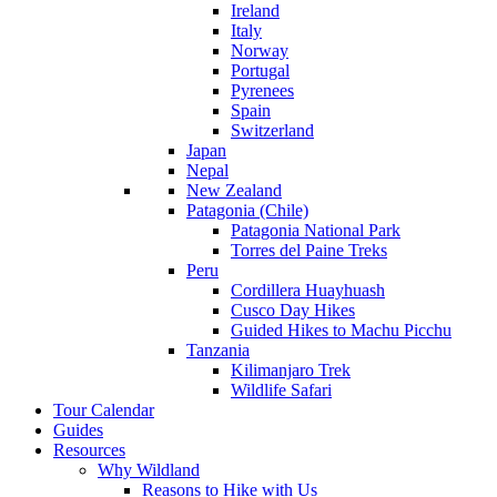
Ireland
Italy
Norway
Portugal
Pyrenees
Spain
Switzerland
Japan
Nepal
New Zealand
Patagonia (Chile)
Patagonia National Park
Torres del Paine Treks
Peru
Cordillera Huayhuash
Cusco Day Hikes
Guided Hikes to Machu Picchu
Tanzania
Kilimanjaro Trek
Wildlife Safari
Tour Calendar
Guides
Resources
Why Wildland
Reasons to Hike with Us