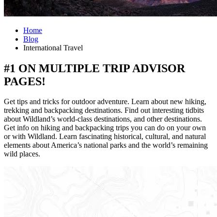
Home
Blog
International Travel
#1 ON MULTIPLE TRIP ADVISOR
PAGES!
Get tips and tricks for outdoor adventure. Learn about new hiking,
trekking and backpacking destinations. Find out interesting tidbits
about Wildland’s world-class destinations, and other destinations.
Get info on hiking and backpacking trips you can do on your own
or with Wildland. Learn fascinating historical, cultural, and natural
elements about America’s national parks and the world’s remaining
wild places.