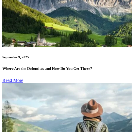
September 9, 2025
Where Are the Dolomites and How Do You Get There?
Read More