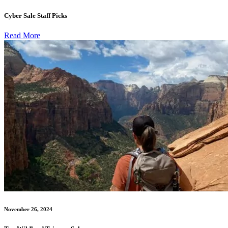
Cyber Sale Staff Picks
Read More
November 26, 2024