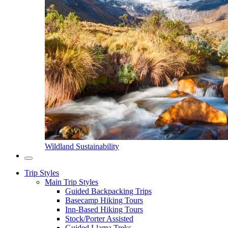
Wildland Sustainability
Trip Styles
Main Trip Styles
Guided Backpacking Trips
Basecamp Hiking Tours
Inn-Based Hiking Tours
Stock/Porter Assisted
Guided Llama Treks