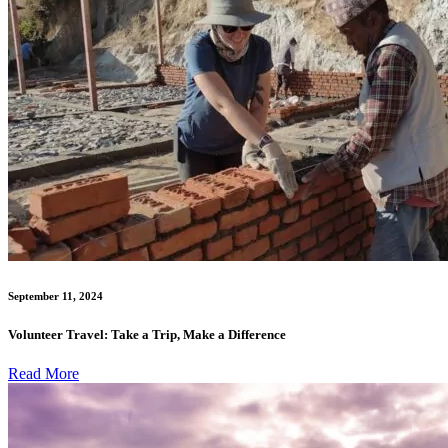
September 11, 2024
Volunteer Travel: Take a Trip, Make a Difference
Read More