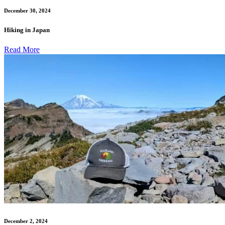
December 30, 2024
Hiking in Japan
Read More
December 2, 2024