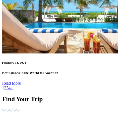
February 13, 2024
Best Islands in the World for Vacation
Read More
1
2
3
4
»
Find Your Trip