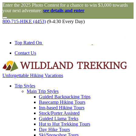
Enter the 2025 Photo Contest for a chance to win $3,000 towards
your next adventure:
see details and enter
800-715-HIKE (4453)
(9-4:30 Every Day)
Top Rated On
Contact Us
Unforgettable Hiking Vacations
Trip Styles
Main Trip Styles
Guided Backpacking Trips
Basecamp Hiking Tours
Inn-based Hiking Tours
Stock/Porter Assisted
Guided Llama Treks
Hut to Hut Trekking Tours
Day Hike Tours
Ski/Snowshoe Tours