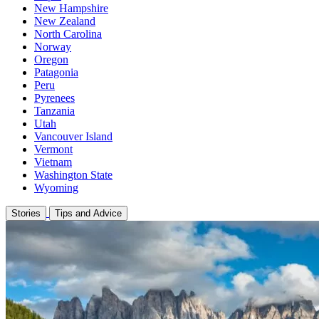
New Hampshire
New Zealand
North Carolina
Norway
Oregon
Patagonia
Peru
Pyrenees
Tanzania
Utah
Vancouver Island
Vermont
Vietnam
Washington State
Wyoming
Stories
Tips and Advice