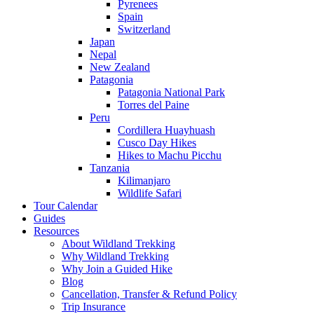
Pyrenees
Spain
Switzerland
Japan
Nepal
New Zealand
Patagonia
Patagonia National Park
Torres del Paine
Peru
Cordillera Huayhuash
Cusco Day Hikes
Hikes to Machu Picchu
Tanzania
Kilimanjaro
Wildlife Safari
Tour Calendar
Guides
Resources
About Wildland Trekking
Why Wildland Trekking
Why Join a Guided Hike
Blog
Cancellation, Transfer & Refund Policy
Trip Insurance