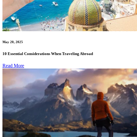
May 20, 2025
10 Essential Considerations When Traveling Abroad
Read More