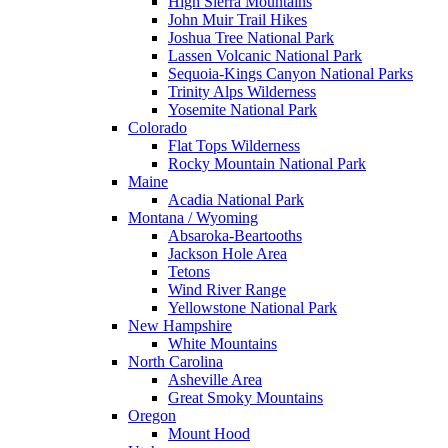
High Sierra Mountains
John Muir Trail Hikes
Joshua Tree National Park
Lassen Volcanic National Park
Sequoia-Kings Canyon National Parks
Trinity Alps Wilderness
Yosemite National Park
Colorado
Flat Tops Wilderness
Rocky Mountain National Park
Maine
Acadia National Park
Montana / Wyoming
Absaroka-Beartooths
Jackson Hole Area
Tetons
Wind River Range
Yellowstone National Park
New Hampshire
White Mountains
North Carolina
Asheville Area
Great Smoky Mountains
Oregon
Mount Hood