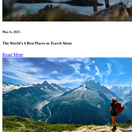
May 6, 2025
The World’s 4 Best Places to Travel Alone
Read More