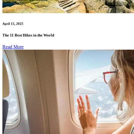
April 15, 2025
The 11 Best Hikes in the World
Read More