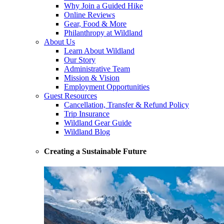
Why Join a Guided Hike
Online Reviews
Gear, Food & More
Philanthropy at Wildland
About Us
Learn About Wildland
Our Story
Administrative Team
Mission & Vision
Employment Opportunities
Guest Resources
Cancellation, Transfer & Refund Policy
Trip Insurance
Wildland Gear Guide
Wildland Blog
Creating a Sustainable Future