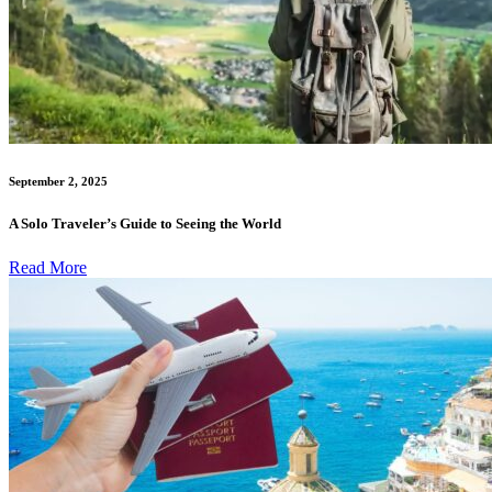
September 2, 2025
A Solo Traveler’s Guide to Seeing the World
Read More