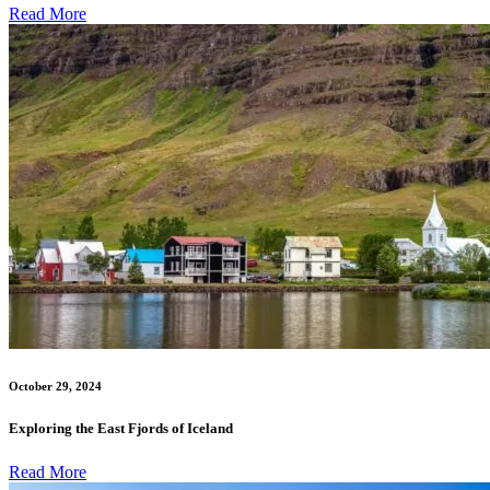
Read More
October 29, 2024
Exploring the East Fjords of Iceland
Read More