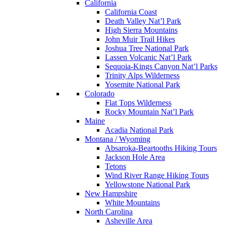
California
California Coast
Death Valley Nat’l Park
High Sierra Mountains
John Muir Trail Hikes
Joshua Tree National Park
Lassen Volcanic Nat’l Park
Sequoia-Kings Canyon Nat’l Parks
Trinity Alps Wilderness
Yosemite National Park
Colorado
Flat Tops Wilderness
Rocky Mountain Nat’l Park
Maine
Acadia National Park
Montana / Wyoming
Absaroka-Beartooths Hiking Tours
Jackson Hole Area
Tetons
Wind River Range Hiking Tours
Yellowstone National Park
New Hampshire
White Mountains
North Carolina
Asheville Area