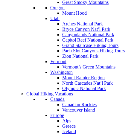
Great Smoky Mountains
Oregon
Mount Hood
Utah
Arches National Park
Bryce Canyon Nat’l Park
Canyonlands National Park
Capitol Reef National Park
Grand Staircase Hiking Tours
Paria Slot Canyons Hiking Tours
Zion National Park
Vermont
Vermont’s Green Mountains
Washington
Mount Rainier Region
North Cascades Nat’l Park
Olympic National Park
Global Hiking Vacations
Canada
Canadian Rockies
Vancouver Island
Europe
Alps
Greece
Iceland