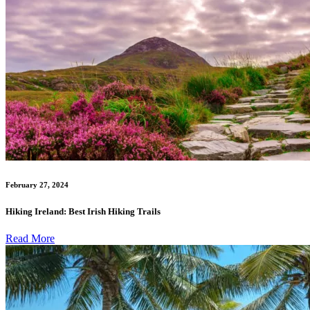
February 27, 2024
Hiking Ireland: Best Irish Hiking Trails
Read More