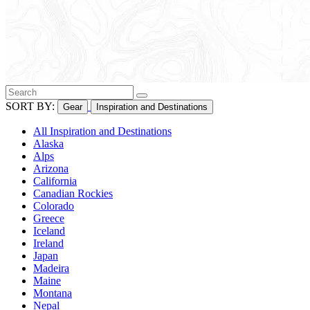
SORT BY:
Gear
Inspiration and Destinations
All Inspiration and Destinations
Alaska
Alps
Arizona
California
Canadian Rockies
Colorado
Greece
Iceland
Ireland
Japan
Madeira
Maine
Montana
Nepal