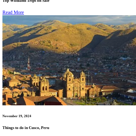
Top Wildland Trips on Sale
Read More
November 19, 2024
Things to do in Cusco, Peru