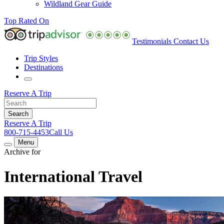
Wildland Gear Guide
Top Rated On
Testimonials
Contact Us
Trip Styles
Destinations
Reserve A Trip
Reserve A Trip
800-715-4453
Call Us
Menu
Archive for
International Travel