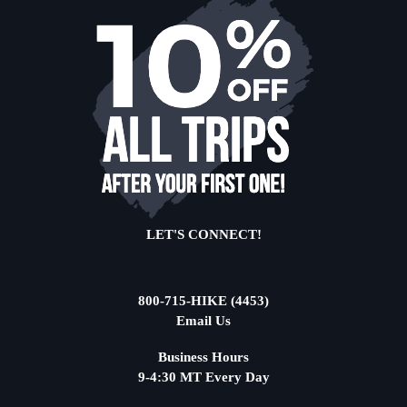
LET'S CONNECT!
800-715-HIKE (4453)
Email Us
Business Hours
9-4:30 MT Every Day