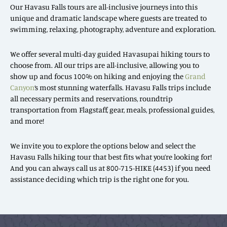
Our Havasu Falls tours are all-inclusive journeys into this
unique and dramatic landscape where guests are treated to
swimming, relaxing, photography, adventure and exploration.
We offer several multi-day guided Havasupai hiking tours to
choose from. All our trips are all-inclusive, allowing you to
show up and focus 100% on hiking and enjoying the
Grand
Canyon
‘s most stunning waterfalls. Havasu Falls trips include
all necessary permits and reservations, roundtrip
transportation from Flagstaff, gear, meals, professional guides,
and more!
We invite you to explore the options below and select the
Havasu Falls hiking tour that best fits what you’re looking for!
And you can always call us at 800-715-HIKE (4453) if you need
assistance deciding which trip is the right one for you.