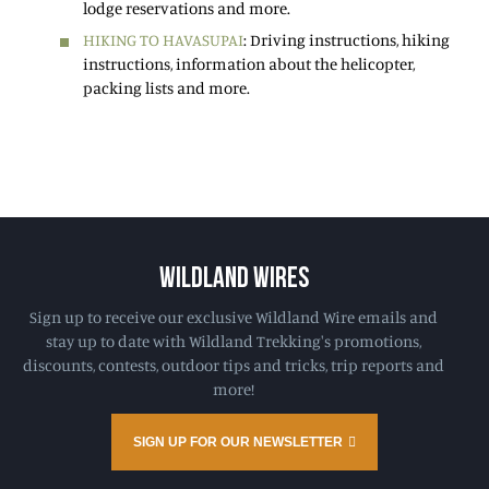
lodge reservations and more.
HIKING TO HAVASUPAI
: Driving instructions, hiking
instructions, information about the helicopter,
packing lists and more.
WILDLAND WIRES
Sign up to receive our exclusive Wildland Wire emails and
stay up to date with Wildland Trekking's promotions,
discounts, contests, outdoor tips and tricks, trip reports and
more!
SIGN UP FOR OUR NEWSLETTER