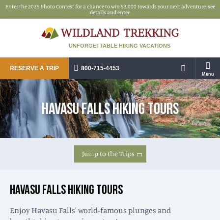
Enter the 2025 Photo Contest for a chance to win $3,000 towards your next adventure:
see
details and enter
UNFORGETTABLE HIKING VACATIONS
RESERVE A TRIP
800-715-4453
Menu
HAVASU FALLS HIKING TOURS
Jump to the Trips
HAVASU FALLS HIKING TOURS
Enjoy Havasu Falls' world-famous plunges and