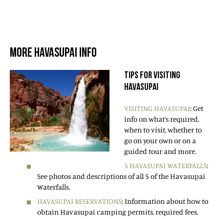
MORE HAVASUPAI INFO
TIPS FOR VISITING
HAVASUPAI
VISITING HAVASUPAI
: Get
info on what’s required,
when to visit, whether to
go on your own or on a
guided tour and more.
5 HAVASUPAI WATERFALLS
:
See photos and descriptions of all 5 of the Havasupai
Waterfalls.
HAVASUPAI RESERVATIONS
: Information about how to
obtain Havasupai camping permits, required fees,