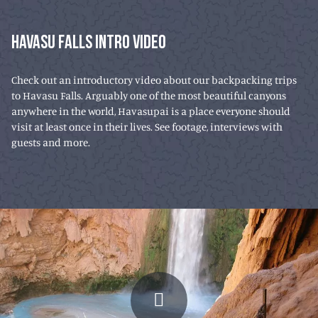
HAVASU FALLS INTRO VIDEO
Check out an introductory video about our backpacking trips
to Havasu Falls. Arguably one of the most beautiful canyons
anywhere in the world, Havasupai is a place everyone should
visit at least once in their lives. See footage, interviews with
guests and more.