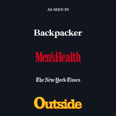
AS SEEN IN