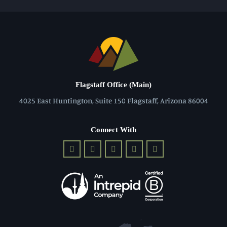
Flagstaff Office (Main)
4025 East Huntington, Suite 150 Flagstaff, Arizona 86004
Connect With