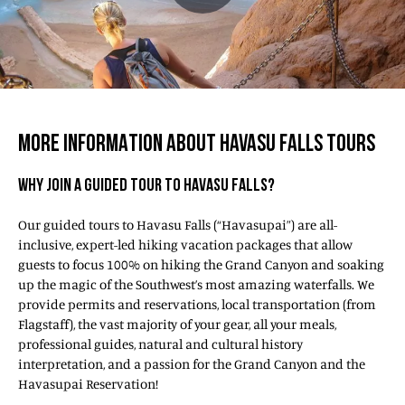
MORE INFORMATION ABOUT HAVASU FALLS TOURS
WHY JOIN A GUIDED TOUR TO HAVASU FALLS?
Our guided tours to Havasu Falls (“Havasupai”) are all-
inclusive, expert-led hiking vacation packages that allow
guests to focus 100% on hiking the Grand Canyon and soaking
up the magic of the Southwest’s most amazing waterfalls. We
provide permits and reservations, local transportation (from
Flagstaff), the vast majority of your gear, all your meals,
professional guides, natural and cultural history
interpretation, and a passion for the Grand Canyon and the
Havasupai Reservation!