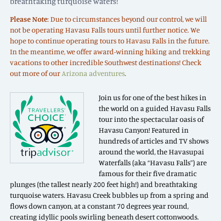
breathtaking turquoise waters!
Please Note
: Due to circumstances beyond our control, we will
not be operating Havasu Falls tours until further notice. We
hope to continue operating tours to Havasu Falls in the future.
In the meantime, we offer award-winning hiking and trekking
vacations to other incredible Southwest destinations! Check
out more of our
Arizona adventures
.
Join us for one of the best hikes in
the world on a guided Havasu Falls
tour into the spectacular oasis of
Havasu Canyon! Featured in
hundreds of articles and TV shows
around the world, the Havasupai
Waterfalls (aka “Havasu Falls”) are
famous for their five dramatic
plunges (the tallest nearly 200 feet high!) and breathtaking
turquoise waters. Havasu Creek bubbles up from a spring and
flows down canyon, at a constant 70 degrees year round,
creating idyllic pools swirling beneath desert cottonwoods.