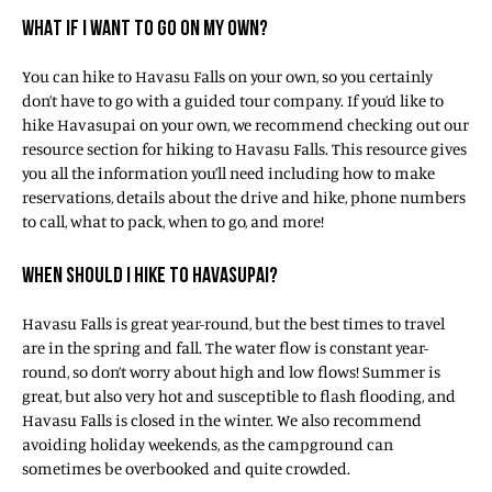
WHAT IF I WANT TO GO ON MY OWN?
You can hike to Havasu Falls on your own, so you certainly
don’t have to go with a guided tour company. If you’d like to
hike Havasupai on your own, we recommend checking out our
resource section for hiking to Havasu Falls. This resource gives
you all the information you’ll need including how to make
reservations, details about the drive and hike, phone numbers
to call, what to pack, when to go, and more!
WHEN SHOULD I HIKE TO HAVASUPAI?
Havasu Falls is great year-round, but the best times to travel
are in the spring and fall. The water flow is constant year-
round, so don’t worry about high and low flows! Summer is
great, but also very hot and susceptible to flash flooding, and
Havasu Falls is closed in the winter. We also recommend
avoiding holiday weekends, as the campground can
sometimes be overbooked and quite crowded.