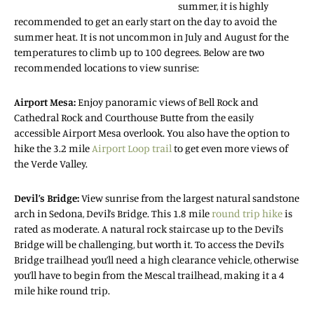
summer, it is highly
recommended to get an early start on the day to avoid the
summer heat. It is not uncommon in July and August for the
temperatures to climb up to 100 degrees. Below are two
recommended locations to view sunrise:
Airport Mesa:
Enjoy panoramic views of Bell Rock and
Cathedral Rock and Courthouse Butte from the easily
accessible Airport Mesa overlook. You also have the option to
hike the 3.2 mile
Airport Loop trail
to get even more views of
the Verde Valley.
Devil’s Bridge:
View sunrise from the largest natural sandstone
arch in Sedona, Devil’s Bridge. This 1.8 mile
round trip hike
is
rated as moderate. A natural rock staircase up to the Devil’s
Bridge will be challenging, but worth it. To access the Devil’s
Bridge trailhead you’ll need a high clearance vehicle, otherwise
you’ll have to begin from the Mescal trailhead, making it a 4
mile hike round trip.