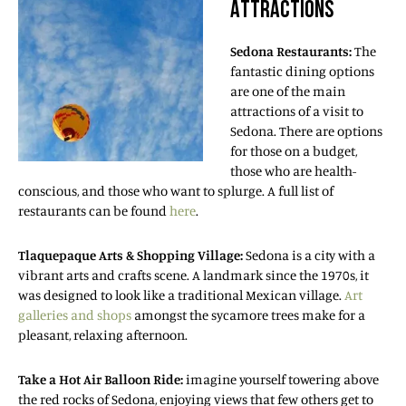
ATTRACTIONS
Sedona Restaurants:
The
fantastic dining options
are one of the main
attractions of a visit to
Sedona. There are options
for those on a budget,
those who are health-
conscious, and those who want to splurge. A full list of
restaurants can be found
here
.
Tlaquepaque Arts & Shopping Village:
Sedona is a city with a
vibrant arts and crafts scene. A landmark since the 1970s, it
was designed to look like a traditional Mexican village.
Art
galleries and shops
amongst the sycamore trees make for a
pleasant, relaxing afternoon.
Take a Hot Air Balloon Ride:
imagine yourself towering above
the red rocks of Sedona, enjoying views that few others get to