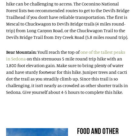
hike can be challenging to access. The Coconino National
Forest lists two recommended routes to get to the Devil’s Bridge
Trailhead if you don’t have reliable transportation. The first is
Mescal to Chuckwagon to Devil’s Bridge trails (4 miles round-
trip) from Long Canyon Road, or the Chuckwagon Trail to the
Devil’s Bridge Trail from Dry Creek Road (5.8 miles round trip).
Bear Mountain:
You’ll reach the top of
one of the tallest peaks
in Sedona
on this strenuous 5 mile round trip hike with an
1,800 foot elevation gain. Make sure to bring plenty of water
and have sturdy footwear for this hike. Juniper trees and cacti
dot the trail as you steadily climb up. Since this trail is so
challenging, it isn’t nearly as crowded as other shorter trails in
Sedona. Give yourself about 4-5 hours to complete this hike.
FOOD AND OTHER