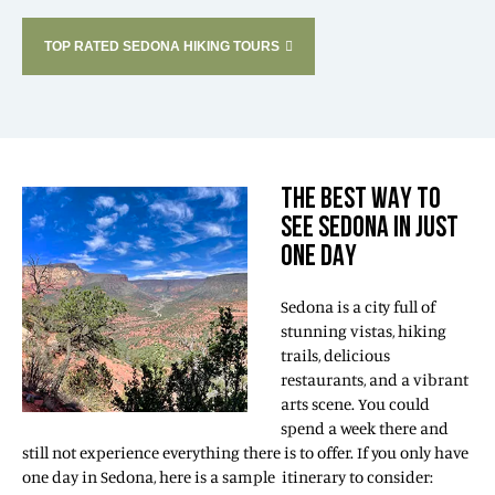
TOP RATED SEDONA HIKING TOURS
THE BEST WAY TO
SEE SEDONA IN JUST
ONE DAY
Sedona is a city full of
stunning vistas, hiking
trails, delicious
restaurants, and a vibrant
arts scene. You could
spend a week there and
still not experience everything there is to offer. If you only have
one day in Sedona, here is a sample itinerary to consider: