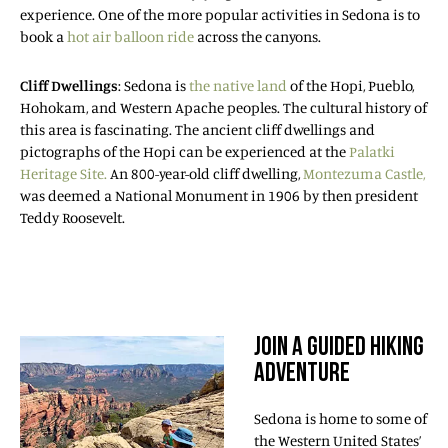
experience. One of the more popular activities in Sedona is to
book a
hot air balloon ride
across the canyons.
Cliff Dwellings
: Sedona is
the native land
of the Hopi, Pueblo,
Hohokam, and Western Apache peoples. The cultural history of
this area is fascinating. The ancient cliff dwellings and
pictographs of the Hopi can be experienced at the
Palatki
Heritage Site.
An 800-year-old cliff dwelling,
Montezuma Castle,
was deemed a National Monument in 1906 by then president
Teddy Roosevelt.
JOIN A GUIDED HIKING
ADVENTURE
Sedona is home to some of
the Western United States’