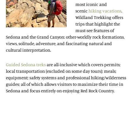
most iconic and
scenic
hiking vacations
.
Wildland Trekking offers
trips that highlight the
must-see features of
Sedona and the Grand Canyon: other-worldly rock formations,
views, solitude, adventure, and fascinating natural and
cultural interpretation.
Guided Sedona treks
are all-inclusive which covers permits;
local transportation (excluded on some day tours); meals;
equipment; safety systems and professional hiking/wilderness
guides; all of which allows visitors to maximize their time in
Sedona and focus entirely on enjoying Red Rock Country.