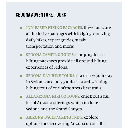
SEDONA ADVENTURE TOURS
INN-BASED HIKING PACKAGES
: these tours are
all-inclusive packages with lodging, amazing
daily hikes, expert guides, meals,
transportation and more!
SEDONA CAMPING TOURS
: camping-based
hiking packages provide all-around hiking
experiences of Sedona.
SEDONA DAY HIKE TOURS
: maximize your day
in Sedona on a fully guided, award-winning
hiking tour of one of the area’s best trails.
ALL ARIZONA HIKING TOURS
: check out a full
list of Arizona offerings, which include
Sedona and the Grand Canyon.
ARIZONA BACKPACKING TRIPS
: explore
options for discovering Arizona on an all-