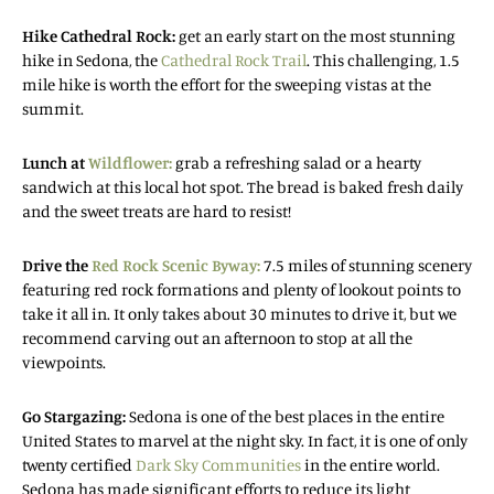
Hike Cathedral Rock:
get an early start on the most stunning
hike in Sedona, the
Cathedral Rock Trail
. This challenging, 1.5
mile hike is worth the effort for the sweeping vistas at the
summit.
Lunch at
Wildflower:
grab a refreshing salad or a hearty
sandwich at this local hot spot. The bread is baked fresh daily
and the sweet treats are hard to resist!
Drive the
Red Rock Scenic Byway:
7.5 miles of stunning scenery
featuring red rock formations and plenty of lookout points to
take it all in. It only takes about 30 minutes to drive it, but we
recommend carving out an afternoon to stop at all the
viewpoints.
Go Stargazing:
Sedona is one of the best places in the entire
United States to marvel at the night sky. In fact, it is one of only
twenty certified
Dark Sky Communities
in the entire world.
Sedona has made significant efforts to reduce its light