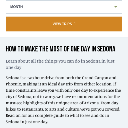
MONTH
VIEW TRIPS
HOW TO MAKE THE MOST OF ONE DAY IN SEDONA
Learn about all the things you can do in Sedona in just
one day
Sedona is a two hour drive from both the Grand Canyon and
Phoenix, making it an ideal day trip from either location. If
time constraints leave you with only one day to experience the
city of Sedona, not to worry, we have recommendations for the
must-see highlights of this unique area of Arizona. From day
hikes, to restaurants, to arts and culture, we’ve got you covered.
Read on for our complete guide to what to see and do in
Sedona in just one day.