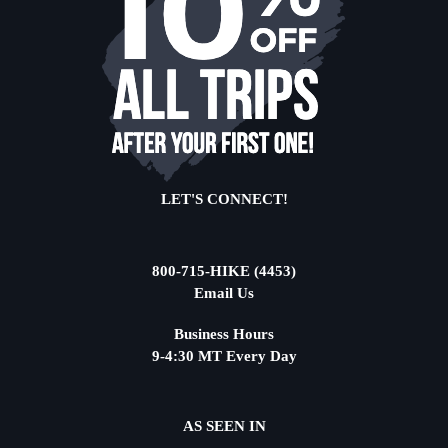
LET'S CONNECT!
800-715-HIKE (4453)
Email Us
Business Hours
9-4:30 MT Every Day
AS SEEN IN