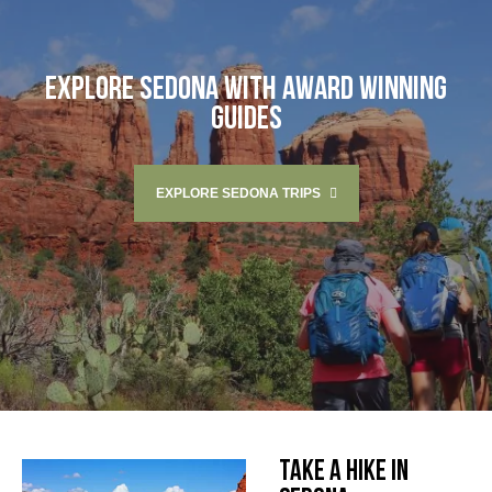
EXPLORE SEDONA WITH AWARD WINNING
GUIDES
EXPLORE SEDONA TRIPS
TAKE A HIKE IN