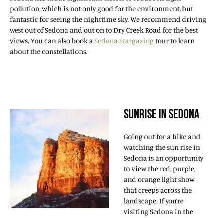
pollution, which is not only good for the environment, but
fantastic for seeing the nighttime sky. We recommend driving
west out of Sedona and out on to Dry Creek Road for the best
views. You can also book a
Sedona Stargazing
tour to learn
about the constellations.
SUNRISE IN SEDONA
Going out for a hike and
watching the sun rise in
Sedona is an opportunity
to view the red, purple,
and orange light show
that creeps across the
landscape. If you’re
visiting Sedona in the