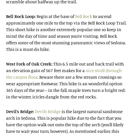
scramble about halfway up the trail.
Bell Rock Loop:
Begin at the base of
Bell Rock
to ascend
approximately one mile to the top via the Bell Rock Loop Trail.
This short hike is another extremely popular one so keep in
mind the day of time and season you’re visiting. Bell Rock
offers some of the most stunning panoramic views of Sedona.
This is a must-do hike.
West Fork of Oak Creek:
This 6.5 mile out and back trail with
an elevation gain of 567 feet makes for a
nice stroll through
the canyon floor
. Beware there are a few stream crossings so
wear appropriate footwear. This hike is an wonderful option
365 days of the year— in the fall, maple trees turn a bright red;
in the winter, icicles dangle from the red rocks.
Devil’s Bridge:
Devil’s Bridge
is the largest natural sandstone
arch in Sedona. This is popular hike due to the fact that you
have the option walk out onto the top of the arch (you’ll likely
have to wait your turn, however). As mentioned earlier, this