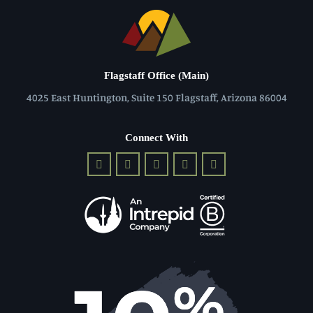
Flagstaff Office (Main)
4025 East Huntington, Suite 150 Flagstaff, Arizona 86004
Connect With