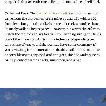
Loop Trail that ascends one mile up the north face of Bell Rock.
Cathedral Rock:
The
Cathedral Rock trail
is a mere ten minute
drive from the city center. At 1.5 miles round trip with a 600
foot elevation gain, this hike is more of a rock scramble than a
leisurely walk, so be prepared. However, it is worth the effort to
watch the red rock spires beam with lingering sunlight. This is
one of the more popular trails in Sedona, so depending on
what time of year you visit, you may have some company. If
you’re visiting in summer, aim to do this trail as close to sunset
as possible as it is exposed and can get quite hot. Make sure to
bring plenty of water, snacks, sunscreen, and a hat.