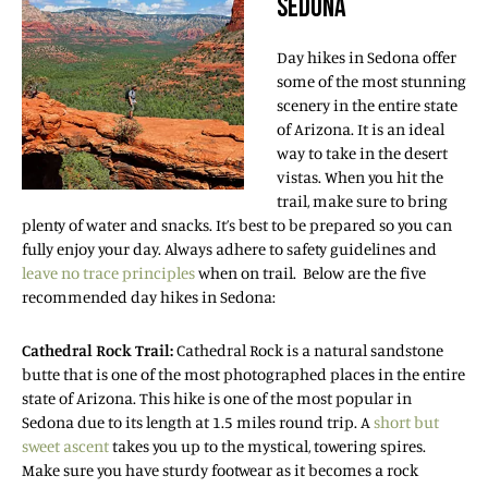
SEDONA
Day hikes in Sedona offer
some of the most stunning
scenery in the entire state
of Arizona. It is an ideal
way to take in the desert
vistas. When you hit the
trail, make sure to bring
plenty of water and snacks. It’s best to be prepared so you can
fully enjoy your day. Always adhere to safety guidelines and
leave no trace principles
when on trail. Below are the five
recommended day hikes in Sedona:
Cathedral Rock Trail:
Cathedral Rock is a natural sandstone
butte that is one of the most photographed places in the entire
state of Arizona. This hike is one of the most popular in
Sedona due to its length at 1.5 miles round trip. A
short but
sweet ascent
takes you up to the mystical, towering spires.
Make sure you have sturdy footwear as it becomes a rock