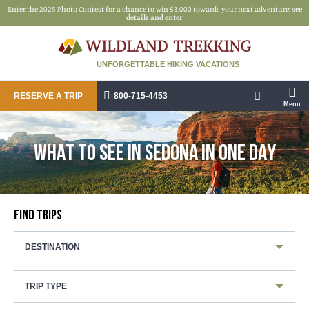
Enter the 2025 Photo Contest for a chance to win $3,000 towards your next adventure:
see
details and enter
UNFORGETTABLE HIKING VACATIONS
RESERVE A TRIP
800-715-4453
Menu
WHAT TO SEE IN SEDONA IN ONE DAY
FIND TRIPS
DESTINATION
TRIP TYPE