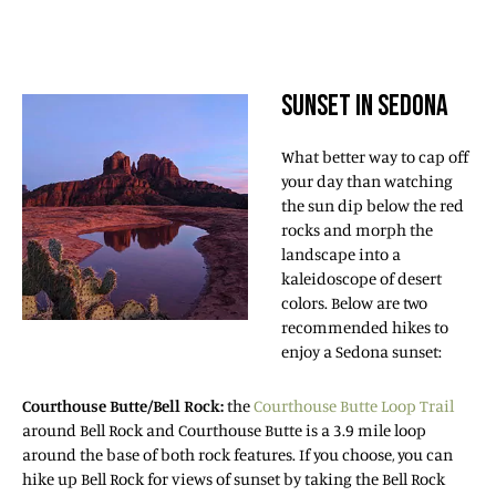
SUNSET IN SEDONA
What better way to cap off
your day than watching
the sun dip below the red
rocks and morph the
landscape into a
kaleidoscope of desert
colors. Below are two
recommended hikes to
enjoy a Sedona sunset:
Courthouse Butte/Bell Rock:
the
Courthouse Butte Loop Trail
around Bell Rock and Courthouse Butte is a 3.9 mile loop
around the base of both rock features. If you choose, you can
hike up Bell Rock for views of sunset by taking the Bell Rock