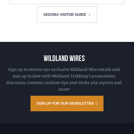
SEDONA VISITOR GUIDE
WILDLAND WIRES
Sign up to receive our exclusive Wildland Wire emails and
stay up to date with Wildland Trekking's promotions,
discounts, contests, outdoor tips and tricks, trip reports and
more!
SIGN UP FOR OUR NEWSLETTER