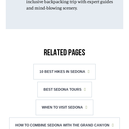
inclusive backpacking trip with expert guides
and mind-blowing scenery.
RELATED PAGES
10 BEST HIKES IN SEDONA
BEST SEDONA TOURS
WHEN TO VISIT SEDONA
HOW TO COMBINE SEDONA WITH THE GRAND CANYON