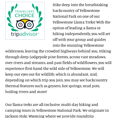
Hike deep into the breathtaking
backcountry of Yellowstone
National Park on one of our
Yellowstone Llama Treks! With the
option of leading a llama or
hiking independently, you will set
off with your group and guides
into the stunning Yellowstone
wilderness, leaving the crowded highways behind you. Hiking
through deep Lodgepole pine forests, across vast meadows,
over rivers and streams, and past fields of wildflowers, you will
experience first-hand the wild side of Yellowstone. We will
keep our eyes out for wildlife, which is abundant. And,
depending on which trip you join, you may see backcountry
thermal features such as geysers, hot springs, mud pots,
boiling rivers and more!
Our llama treks are all-inclusive, multi-day hiking and
camping tours in Yellowstone National Park. We originate in
Jackson Hole, Wyoming where we provide roundtrip