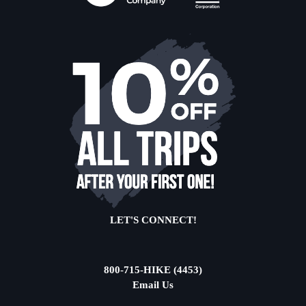
LET'S CONNECT!
800-715-HIKE (4453)
Email Us