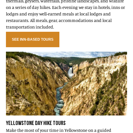
thermals, geysers, waterfalls, pristine landscapes, and wildlife
on a series of day hikes. Each evening we stay in hotels, inns or
lodges and enjoy well-earned meals at local lodges and
restaurants. All meals, gear, accommodations and local
transportation included.
SEE INN-BASED TOURS
YELLOWSTONE DAY HIKE TOURS
Make the most of your time in Yellowstone on a guided