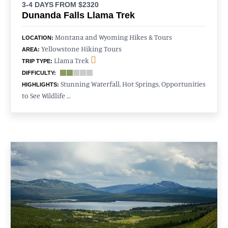
3-4 DAYS
FROM $2320
Dunanda Falls Llama Trek
Montana and Wyoming Hikes & Tours
LOCATION:
Yellowstone Hiking Tours
AREA:
Llama Trek
TRIP TYPE:
DIFFICULTY:
Stunning Waterfall, Hot Springs, Opportunities
HIGHLIGHTS:
to See Wildlife …