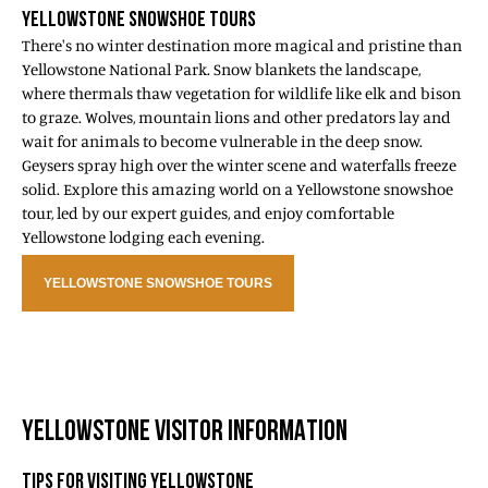
YELLOWSTONE SNOWSHOE TOURS
There's no winter destination more magical and pristine than
Yellowstone National Park. Snow blankets the landscape,
where thermals thaw vegetation for wildlife like elk and bison
to graze. Wolves, mountain lions and other predators lay and
wait for animals to become vulnerable in the deep snow.
Geysers spray high over the winter scene and waterfalls freeze
solid. Explore this amazing world on a Yellowstone snowshoe
tour, led by our expert guides, and enjoy comfortable
Yellowstone lodging each evening.
YELLOWSTONE SNOWSHOE TOURS
YELLOWSTONE VISITOR INFORMATION
TIPS FOR VISITING YELLOWSTONE