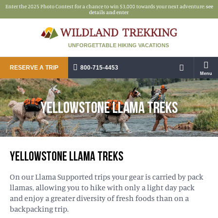
Enter the 2025 Photo Contest for a chance to win $3,000 towards your next adventure:
see
details and enter
UNFORGETTABLE HIKING VACATIONS
RESERVE A TRIP
800-715-4453
Menu
YELLOWSTONE LLAMA TREKS
YELLOWSTONE LLAMA TREKS
On our Llama Supported trips your gear is carried by pack
llamas, allowing you to hike with only a light day pack
and enjoy a greater diversity of fresh foods than on a
backpacking trip.