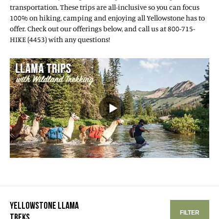
transportation. These trips are all-inclusive so you can focus
100% on hiking, camping and enjoying all Yellowstone has to
offer. Check out our offerings below, and call us at 800-715-
HIKE (4453) with any questions!
YELLOWSTONE LLAMA
FILTER
TREKS