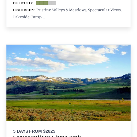
DIFFICULTY:
Pristine Valleys & Meadows, Spectacular Views,
HIGHLIGHTS:
Lakeside Camp …
5 DAYS
FROM $2825