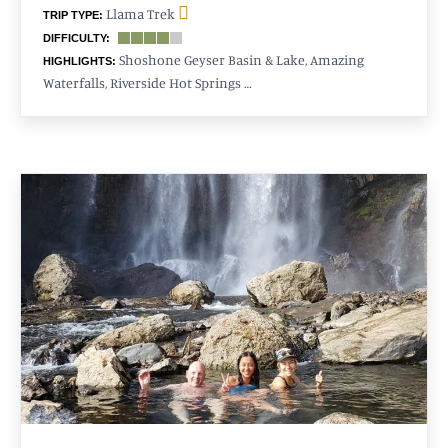
Llama Trek
TRIP TYPE:
DIFFICULTY:
Shoshone Geyser Basin & Lake, Amazing
HIGHLIGHTS:
Waterfalls, Riverside Hot Springs …