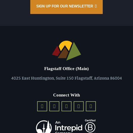
SIGN UP FOR OUR NEWSLETTER
Flagstaff Office (Main)
4025 East Huntington, Suite 150 Flagstaff, Arizona 86004
Connect With