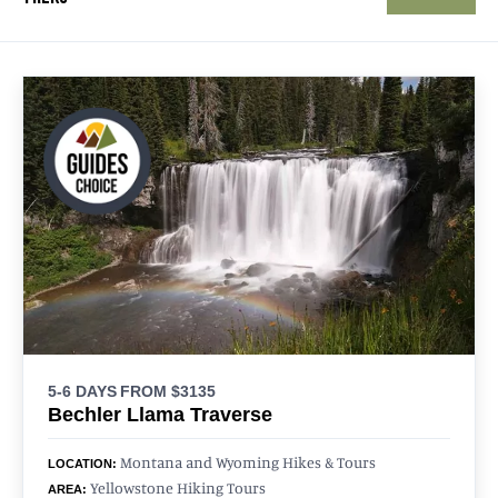
5-6 DAYS
FROM $3135
Bechler Llama Traverse
Montana and Wyoming Hikes & Tours
LOCATION:
Yellowstone Hiking Tours
AREA: