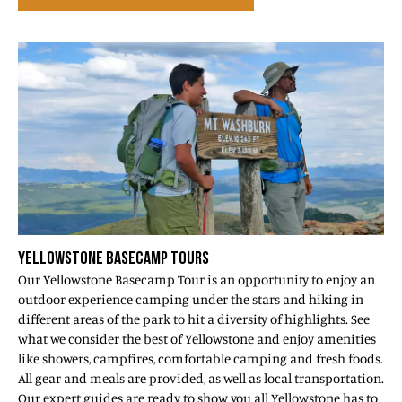
YELLOWSTONE BASECAMP TOURS
Our Yellowstone Basecamp Tour is an opportunity to enjoy an
outdoor experience camping under the stars and hiking in
different areas of the park to hit a diversity of highlights. See
what we consider the best of Yellowstone and enjoy amenities
like showers, campfires, comfortable camping and fresh foods.
All gear and meals are provided, as well as local transportation.
Our expert guides are ready to show you all Yellowstone has to