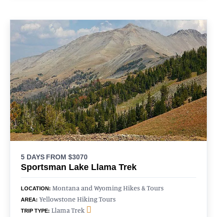
5 DAYS
FROM $3070
Sportsman Lake Llama Trek
Montana and Wyoming Hikes & Tours
LOCATION:
Yellowstone Hiking Tours
AREA:
Llama Trek
TRIP TYPE: