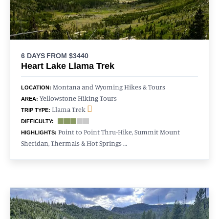
6 DAYS
FROM $3440
Heart Lake Llama Trek
Montana and Wyoming Hikes & Tours
LOCATION:
Yellowstone Hiking Tours
AREA:
Llama Trek
TRIP TYPE:
DIFFICULTY:
Point to Point Thru-Hike, Summit Mount
HIGHLIGHTS:
Sheridan, Thermals & Hot Springs …