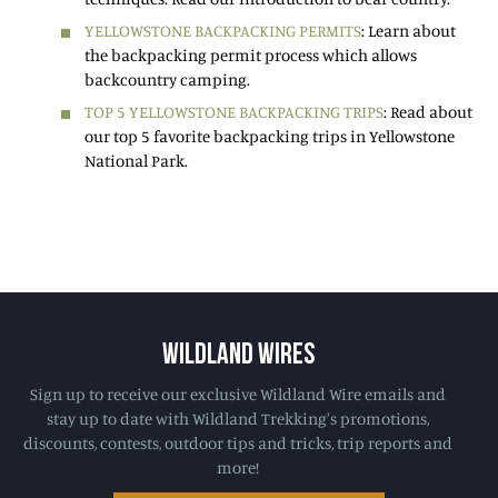
YELLOWSTONE BACKPACKING PERMITS
: Learn about
the backpacking permit process which allows
backcountry camping.
TOP 5 YELLOWSTONE BACKPACKING TRIPS
: Read about
our top 5 favorite backpacking trips in Yellowstone
National Park.
WILDLAND WIRES
Sign up to receive our exclusive Wildland Wire emails and
stay up to date with Wildland Trekking's promotions,
discounts, contests, outdoor tips and tricks, trip reports and
more!