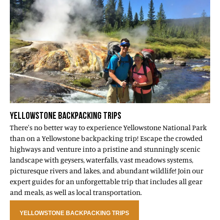
YELLOWSTONE BACKPACKING TRIPS
There's no better way to experience Yellowstone National Park
than on a Yellowstone backpacking trip! Escape the crowded
highways and venture into a pristine and stunningly scenic
landscape with geysers, waterfalls, vast meadows systems,
picturesque rivers and lakes, and abundant wildlife! Join our
expert guides for an unforgettable trip that includes all gear
and meals, as well as local transportation.
YELLOWSTONE BACKPACKING TRIPS