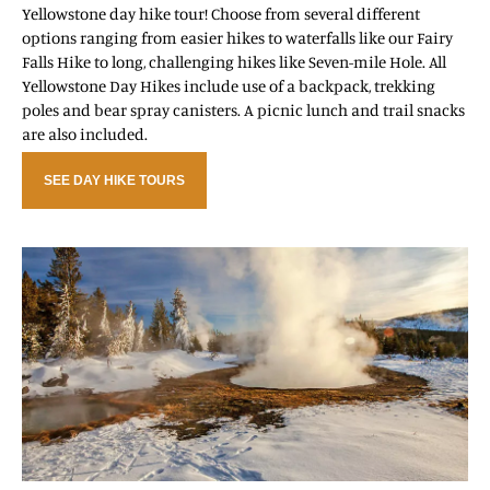
Yellowstone day hike tour! Choose from several different
options ranging from easier hikes to waterfalls like our Fairy
Falls Hike to long, challenging hikes like Seven-mile Hole. All
Yellowstone Day Hikes include use of a backpack, trekking
poles and bear spray canisters. A picnic lunch and trail snacks
are also included.
SEE DAY HIKE TOURS