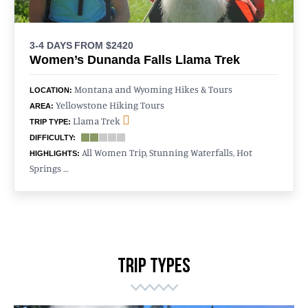
3-4 DAYS
FROM $2420
Women’s Dunanda Falls Llama Trek
Montana and Wyoming Hikes & Tours
LOCATION:
Yellowstone Hiking Tours
AREA:
Llama Trek
TRIP TYPE:
DIFFICULTY:
All Women Trip, Stunning Waterfalls, Hot
HIGHLIGHTS:
Springs …
TRIP TYPES