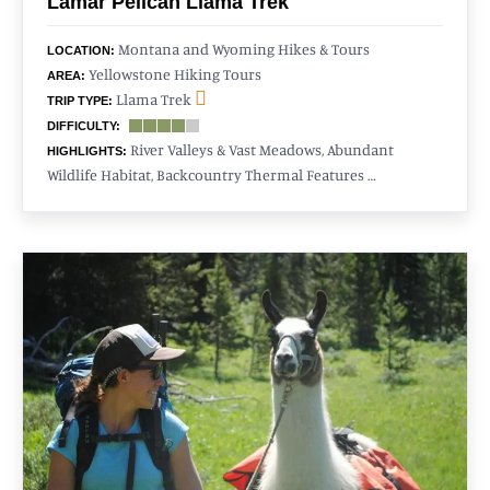
Lamar Pelican Llama Trek
Montana and Wyoming Hikes & Tours
LOCATION:
Yellowstone Hiking Tours
AREA:
Llama Trek
TRIP TYPE:
DIFFICULTY:
River Valleys & Vast Meadows, Abundant
HIGHLIGHTS:
Wildlife Habitat, Backcountry Thermal Features …