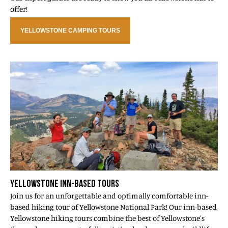
offer!
YELLOWSTONE CAMPING TOURS
YELLOWSTONE INN-BASED TOURS
Join us for an unforgettable and optimally comfortable inn-
based hiking tour of Yellowstone National Park! Our inn-based
Yellowstone hiking tours combine the best of Yellowstone's