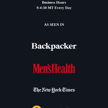
Business Hours
9-4:30 MT Every Day
AS SEEN IN