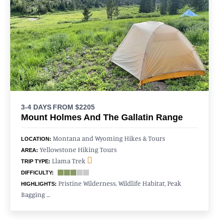
3-4 DAYS
FROM $2205
Mount Holmes And The Gallatin Range
Montana and Wyoming Hikes & Tours
LOCATION:
Yellowstone Hiking Tours
AREA:
Llama Trek
TRIP TYPE:
DIFFICULTY:
Pristine Wilderness, Wildlife Habitat, Peak
HIGHLIGHTS:
Bagging …