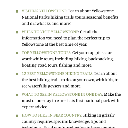
VISITING YELLOWSTONE
: Learn about Yellowstone
National Park’s hiking trails, tours, seasonal benefits
and drawbacks and more!
WHEN TO VISIT YELLOWSTONE
: Get all the
information you need to plan the perfect trip to
Yellowstone at the best time of year.
TOP YELLOWSTONE TOURS
: Get your top picks for
worthwhile tours, including hiking, backpacking,
boating, road tours, fishing and more.
12 BEST YELLOWSTONE HIKING TRAILS
: Learn about
the best hiking trails to do on your own, with kids, to
see waterfalls, geysers and more.
WHAT TO SEE IN YELLOWSTONE IN ONE DAY
: Make the
most of one day in America’s first national park with
expert advice.
HOW TO HIKE IN BEAR COUNTRY
: Hiking in grizzly
country requires specific knowledge, tips and
techniques. Read our introduction to bear country.