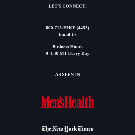
LET'S CONNECT!
800-715-HIKE (4453)
Email Us
Business Hours
9-4:30 MT Every Day
AS SEEN IN