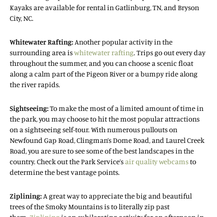
Kayaks are available for rental in Gatlinburg, TN, and Bryson
City, NC.
Whitewater Rafting:
Another popular activity in the
surrounding area is
whitewater rafting
. Trips go out every day
throughout the summer, and you can choose a scenic float
along a calm part of the Pigeon River or a bumpy ride along
the river rapids.
Sightseeing:
To make the most of a limited amount of time in
the park, you may choose to hit the most popular attractions
on a sightseeing self-tour. With numerous pullouts on
Newfound Gap Road, Clingman’s Dome Road, and Laurel Creek
Road, you are sure to see some of the best landscapes in the
country. Check out the Park Service’s
air quality webcams
to
determine the best vantage points.
Ziplining:
A great way to appreciate the big and beautiful
trees of the Smoky Mountains is to literally zip past