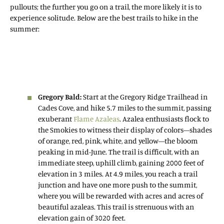
pullouts; the further you go on a trail, the more likely it is to
experience solitude. Below are the best trails to hike in the
summer:
Gregory Bald:
Start at the Gregory Ridge Trailhead in
Cades Cove, and hike 5.7 miles to the summit, passing
exuberant
Flame Azaleas
. Azalea enthusiasts flock to
the Smokies to witness their display of colors—shades
of orange, red, pink, white, and yellow—the bloom
peaking in mid-June. The trail is difficult, with an
immediate steep, uphill climb, gaining 2000 feet of
elevation in 3 miles. At 4.9 miles, you reach a trail
junction and have one more push to the summit,
where you will be rewarded with acres and acres of
beautiful azaleas. This trail is strenuous with an
elevation gain of 3020 feet.