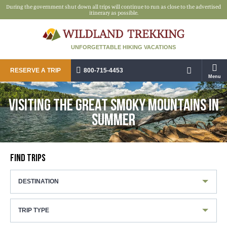
During the government shut down all trips will continue to run as close to the advertised
itinerary as possible.
UNFORGETTABLE HIKING VACATIONS
RESERVE A TRIP
800-715-4453
Menu
VISITING THE GREAT SMOKY MOUNTAINS IN
SUMMER
FIND TRIPS
DESTINATION
TRIP TYPE