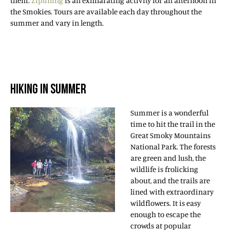
them.
Ziplining
is an exhilarating activity for an afternoon in
the Smokies. Tours are available each day throughout the
summer and vary in length.
HIKING IN SUMMER
Summer is a wonderful
time to hit the trail in the
Great Smoky Mountains
National Park. The forests
are green and lush, the
wildlife is frolicking
about, and the trails are
lined with extraordinary
wildflowers. It is easy
enough to escape the
crowds at popular