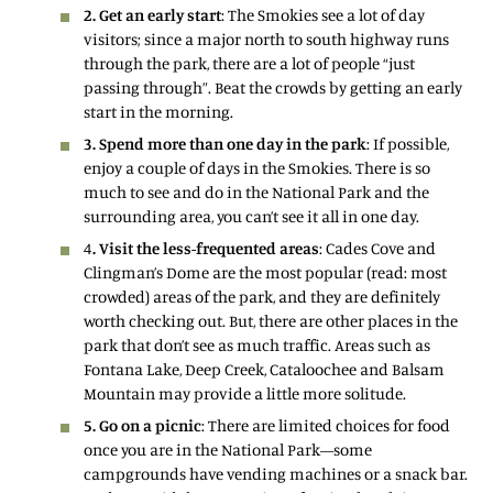
2. Get an early start
: The Smokies see a lot of day
visitors; since a major north to south highway runs
through the park, there are a lot of people “just
passing through”. Beat the crowds by getting an early
start in the morning.
3. Spend more than one day in the park
: If possible,
enjoy a couple of days in the Smokies. There is so
much to see and do in the National Park and the
surrounding area, you can’t see it all in one day.
4
. Visit the less-frequented areas
: Cades Cove and
Clingman’s Dome are the most popular (read: most
crowded) areas of the park, and they are definitely
worth checking out. But, there are other places in the
park that don’t see as much traffic. Areas such as
Fontana Lake, Deep Creek, Cataloochee and Balsam
Mountain may provide a little more solitude.
5. Go on a picnic
: There are limited choices for food
once you are in the National Park—some
campgrounds have vending machines or a snack bar.