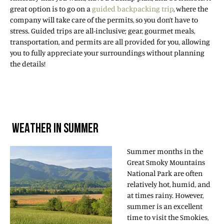
great option is to go on a
guided backpacking trip
, where the
company will take care of the permits, so you don’t have to
stress. Guided trips are all-inclusive; gear, gourmet meals,
transportation, and permits are all provided for you, allowing
you to fully appreciate your surroundings without planning
the details!
WEATHER IN SUMMER
Summer months in the
Great Smoky Mountains
National Park are often
relatively hot, humid, and
at times rainy. However,
summer is an excellent
time to visit the Smokies,