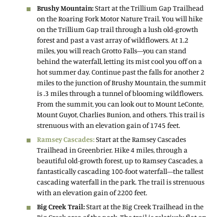
Brushy Mountain:
Start at the Trillium Gap Trailhead
on the Roaring Fork Motor Nature Trail. You will hike
on the Trillium Gap trail through a lush old-growth
forest and past a vast array of wildflowers. At 1.2
miles, you will reach Grotto Falls—you can stand
behind the waterfall, letting its mist cool you off on a
hot summer day. Continue past the falls for another 2
miles to the junction of Brushy Mountain, the summit
is .3 miles through a tunnel of blooming wildflowers.
From the summit, you can look out to Mount LeConte,
Mount Guyot, Charlies Bunion, and others. This trail is
strenuous with an elevation gain of 1745 feet.
Ramsey Cascades:
Start at the Ramsey Cascades
Trailhead in Greenbrier. Hike 4 miles, through a
beautiful old-growth forest, up to Ramsey Cascades, a
fantastically cascading 100-foot waterfall—the tallest
cascading waterfall in the park. The trail is strenuous
with an elevation gain of 2200 feet.
Big Creek Trail:
Start at the Big Creek Trailhead in the