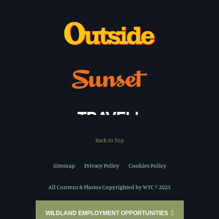
Back to Top
Sitemap
Privacy Policy
Cookies Policy
All Content & Photos Copyrighted by WTC © 2025
WILDLAND EMPLOYMENT OPPORTUNITIES