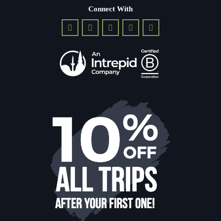
Connect With