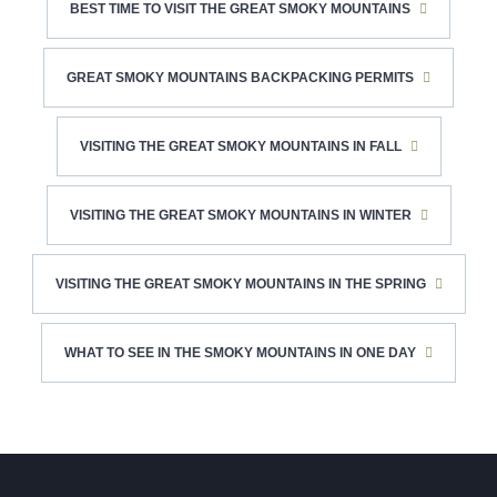
BEST TIME TO VISIT THE GREAT SMOKY MOUNTAINS
GREAT SMOKY MOUNTAINS BACKPACKING PERMITS
VISITING THE GREAT SMOKY MOUNTAINS IN FALL
VISITING THE GREAT SMOKY MOUNTAINS IN WINTER
VISITING THE GREAT SMOKY MOUNTAINS IN THE SPRING
WHAT TO SEE IN THE SMOKY MOUNTAINS IN ONE DAY