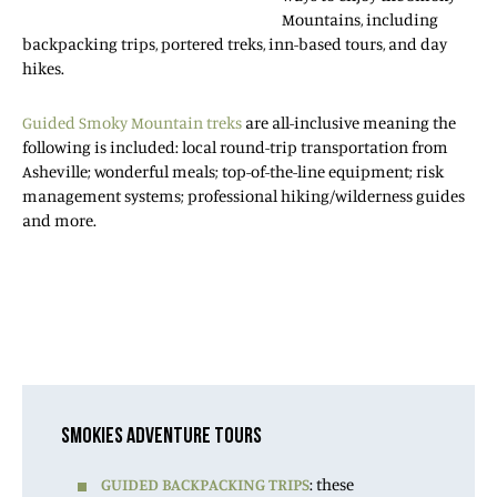
Mountains, including
backpacking trips, portered treks, inn-based tours, and day
hikes.
Guided Smoky Mountain treks
are all-inclusive meaning the
following is included: local round-trip transportation from
Asheville; wonderful meals; top-of-the-line equipment; risk
management systems; professional hiking/wilderness guides
and more.
SMOKIES ADVENTURE TOURS
GUIDED BACKPACKING TRIPS
: these