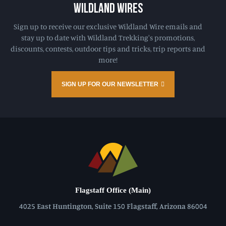
WILDLAND WIRES
Sign up to receive our exclusive Wildland Wire emails and
stay up to date with Wildland Trekking's promotions,
discounts, contests, outdoor tips and tricks, trip reports and
more!
SIGN UP FOR OUR NEWSLETTER
Flagstaff Office (Main)
4025 East Huntington, Suite 150 Flagstaff, Arizona 86004