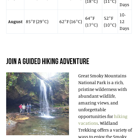
(18°C)
(11°C)
Days
10-
64°F
52°F
August
85°F (29°C)
62°F (16°C)
12
(17°C)
(10°C)
Days
JOIN A GUIDED HIKING ADVENTURE
Great Smoky Mountains
National Park is a rich,
pristine wilderness with
abundant wildlife,
amazing views, and
unforgettable
opportunities for
hiking
vacations
. Wildland
Trekking offers a variety of
ways to enjoy the Smoky