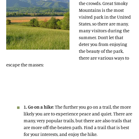
the crowds. Great Smoky
Mountains is the most
visited park in the United
States, so there are many,
many visitors during the
summer. Don’t let that
deter you from enjoying
the beauty of the park,
there are various ways to
escape the masses:
1. Go on a hike
: The further you go on a trail, the more
likely you are to experience peace and quiet. There are
many, very popular trails, but there are also trails that
are more off-the-beaten path. Find a trail that is best
for your interests, and enjoy the hike.