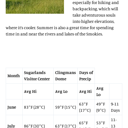
especially for hiking and
backpacking, which will
take adventurous souls
into higher elevations,
where it’s cooler. Summer is also a great time for spending
time in and near the rivers and lakes of the Smokies.
Sugarlands
Clingmans
Days of
Month
Visitor Center
Dome
Precip
Avg
Avg Hi
Avg Lo
Avg Hi
Lo
63°F
49°F
9-11
June
83°F (28°C)
59°F (15°C)
(17°C)
(9°C)
Days
11-
65°F
53°F
July
86°F (30°C)
63°F (17°C)
13