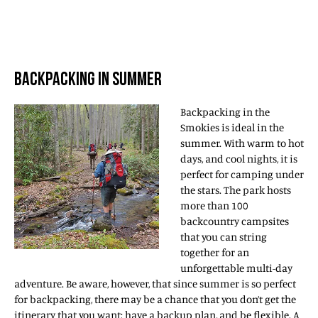
BACKPACKING IN SUMMER
Backpacking in the
Smokies is ideal in the
summer. With warm to hot
days, and cool nights, it is
perfect for camping under
the stars. The park hosts
more than 100
backcountry campsites
that you can string
together for an
unforgettable multi-day
adventure. Be aware, however, that since summer is so perfect
for backpacking, there may be a chance that you don’t get the
itinerary that you want; have a backup plan, and be flexible. A