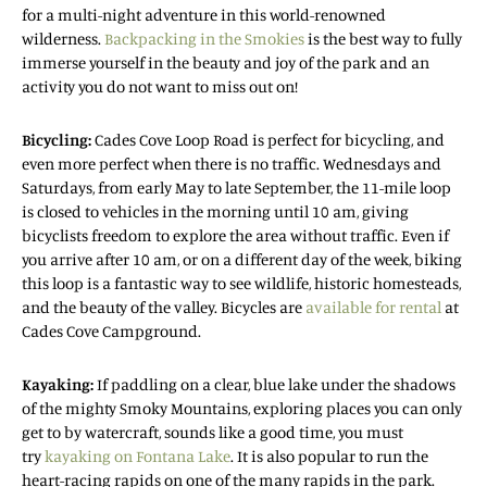
for a multi-night adventure in this world-renowned
wilderness.
Backpacking in the Smokies
is the best way to fully
immerse yourself in the beauty and joy of the park and an
activity you do not want to miss out on!
Bicycling:
Cades Cove Loop Road is perfect for bicycling, and
even more perfect when there is no traffic. Wednesdays and
Saturdays, from early May to late September, the 11-mile loop
is closed to vehicles in the morning until 10 am, giving
bicyclists freedom to explore the area without traffic. Even if
you arrive after 10 am, or on a different day of the week, biking
this loop is a fantastic way to see wildlife, historic homesteads,
and the beauty of the valley. Bicycles are
available for rental
at
Cades Cove Campground.
Kayaking:
If paddling on a clear, blue lake under the shadows
of the mighty Smoky Mountains, exploring places you can only
get to by watercraft, sounds like a good time, you must
try
kayaking on Fontana Lake
. It is also popular to run the
heart-racing rapids on one of the many rapids in the park.