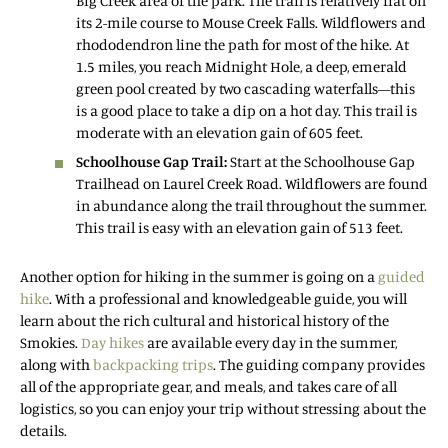
Big Creek area of the park. The trail is relatively flat on
its 2-mile course to Mouse Creek Falls. Wildflowers and
rhododendron line the path for most of the hike. At
1.5 miles, you reach Midnight Hole, a deep, emerald
green pool created by two cascading waterfalls—this
is a good place to take a dip on a hot day. This trail is
moderate with an elevation gain of 605 feet.
Schoolhouse Gap Trail:
Start at the Schoolhouse Gap
Trailhead on Laurel Creek Road. Wildflowers are found
in abundance along the trail throughout the summer.
This trail is easy with an elevation gain of 513 feet.
Another option for hiking in the summer is going on a
guided
hike
. With a professional and knowledgeable guide, you will
learn about the rich cultural and historical history of the
Smokies.
Day hikes
are available every day in the summer,
along with
backpacking trips
. The guiding company provides
all of the appropriate gear, and meals, and takes care of all
logistics, so you can enjoy your trip without stressing about the
details.