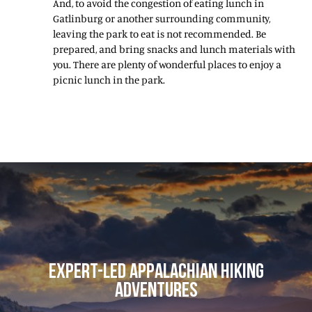
And, to avoid the congestion of eating lunch in
Gatlinburg or another surrounding community,
leaving the park to eat is not recommended. Be
prepared, and bring snacks and lunch materials with
you. There are plenty of wonderful places to enjoy a
picnic lunch in the park.
EXPERT-LED APPALACHIAN HIKING
ADVENTURES