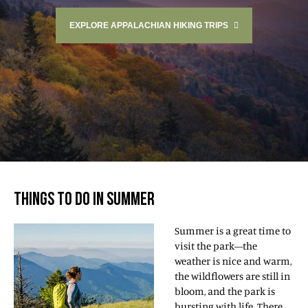
EXPLORE APPALACHIAN HIKING TRIPS
THINGS TO DO IN SUMMER
Summer is a great time to
visit the park—the
weather is nice and warm,
the wildflowers are still in
bloom, and the park is
bursting with life. There