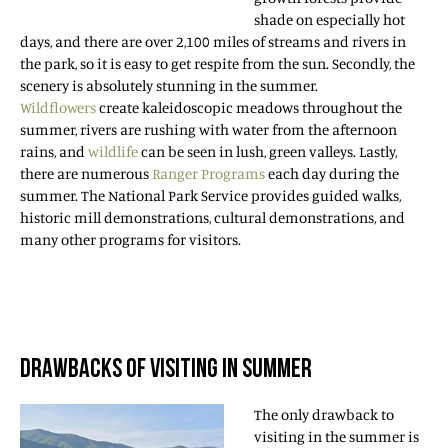
shade on especially hot
days, and there are over 2,100 miles of streams and rivers in
the park, so it is easy to get respite from the sun. Secondly, the
scenery is absolutely stunning in the summer.
Wildflowers
create kaleidoscopic meadows throughout the
summer, rivers are rushing with water from the afternoon
rains, and
wildlife
can be seen in lush, green valleys. Lastly,
there are numerous
Ranger Programs
each day during the
summer. The National Park Service provides guided walks,
historic mill demonstrations, cultural demonstrations, and
many other programs for visitors.
DRAWBACKS OF VISITING IN SUMMER
The only drawback to
visiting in the summer is