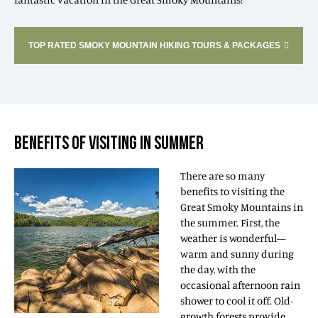
TOP RATED SMOKY MOUNTAIN HIKING TOURS & PACKAGES
BENEFITS OF VISITING IN SUMMER
There are so many
benefits to visiting the
Great Smoky Mountains in
the summer. First, the
weather is wonderful—
warm and sunny during
the day, with the
occasional afternoon rain
shower to cool it off. Old-
growth forests provide