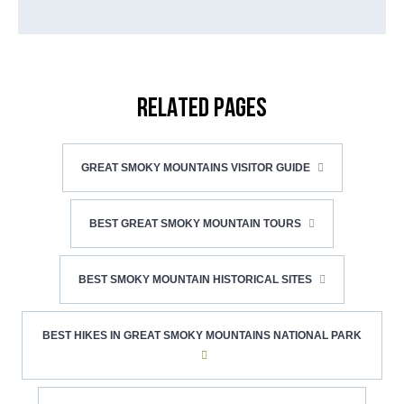
RELATED PAGES
GREAT SMOKY MOUNTAINS VISITOR GUIDE
BEST GREAT SMOKY MOUNTAIN TOURS
BEST SMOKY MOUNTAIN HISTORICAL SITES
BEST HIKES IN GREAT SMOKY MOUNTAINS NATIONAL PARK