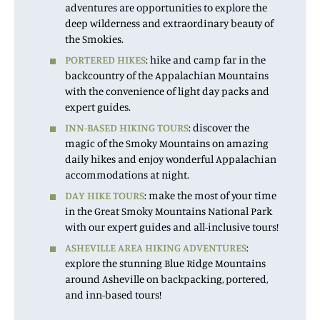
adventures are opportunities to explore the
deep wilderness and extraordinary beauty of
the Smokies.
PORTERED HIKES
: hike and camp far in the
backcountry of the Appalachian Mountains
with the convenience of light day packs and
expert guides.
INN-BASED HIKING TOURS
: discover the
magic of the Smoky Mountains on amazing
daily hikes and enjoy wonderful Appalachian
accommodations at night.
DAY HIKE TOURS
: make the most of your time
in the Great Smoky Mountains National Park
with our expert guides and all-inclusive tours!
ASHEVILLE AREA HIKING ADVENTURES
:
explore the stunning Blue Ridge Mountains
around Asheville on backpacking, portered,
and inn-based tours!