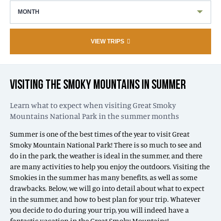
MONTH
VIEW TRIPS
VISITING THE SMOKY MOUNTAINS IN SUMMER
Learn what to expect when visiting Great Smoky
Mountains National Park in the summer months
Summer is one of the best times of the year to visit Great
Smoky Mountain National Park! There is so much to see and
do in the park, the weather is ideal in the summer, and there
are many activities to help you enjoy the outdoors. Visiting the
Smokies in the summer has many benefits, as well as some
drawbacks. Below, we will go into detail about what to expect
in the summer, and how to best plan for your trip. Whatever
you decide to do during your trip, you will indeed have a
fantastic vacation in the Great Smoky Mountains!