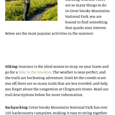
are so many things to do
in Great Smoky Mountains
National Park, you are
bound to find something
that sparks your interest.
Below are the most popular activities in the summer:
Hiking:
Summer is the ideal season to strap on your boots and
go for a
hike in the Smokies
. The weather is near-perfect, and
the trails are beckoning adventure. Don’t let the crowds scare
you off, there are so many trails that are less traveled, and help
you forget about the congestion at Clingman’s Dome. Read our
trail descriptions below for more information.
Backpacking:
Great Smoky Mountains National Park has over
100 backcountry campsites, making it easy to string together