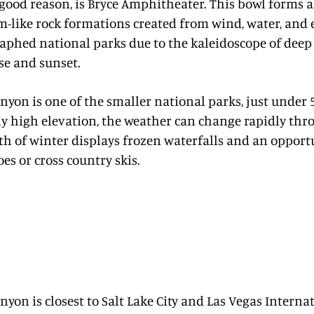
good reason, is Bryce Amphitheater. This bowl forms 
-like rock formations created from wind, water, and 
phed national parks due to the kaleidoscope of deep 
se and sunset.
nyon is one of the smaller national parks, just under 5
ly high elevation, the weather can change rapidly thr
th of winter displays frozen waterfalls and an opport
s or cross country skis.
nyon is closest to Salt Lake City and Las Vegas Internat