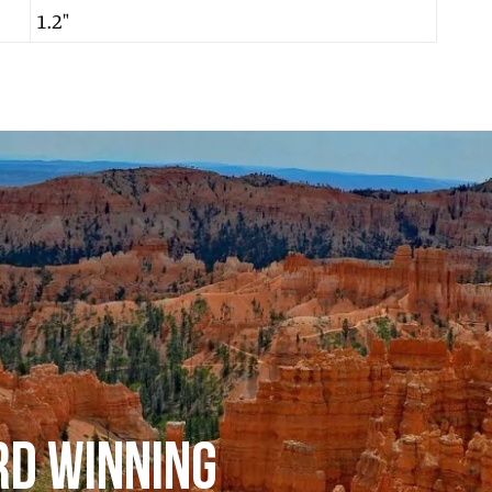
1.2″
RD WINNING