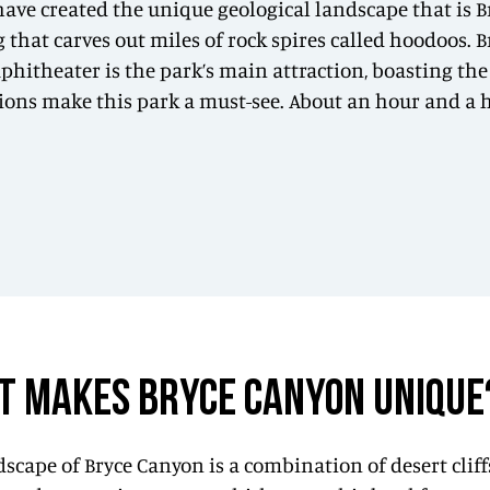
 have created the unique geological landscape that is 
hat carves out miles of rock spires called hoodoos. Bry
phitheater is the park’s main attraction, boasting the
ons make this park a must-see. About an hour and a hal
T MAKES BRYCE CANYON UNIQUE
scape of Bryce Canyon is a combination of desert cliff