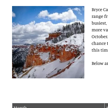
Bryce C
range fr
busiest,
more var
October.
chance t
this tim
Below a
Month
A