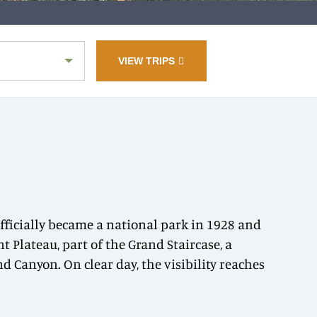
VIEW TRIPS
officially became a national park in 1928 and
t Plateau, part of the Grand Staircase, a
 Canyon. On clear day, the visibility reaches