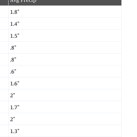
1.8″
1.4″
1.5″
.8″
.8″
.6″
1.6″
2″
1.7″
2″
1.3″