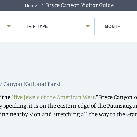
Bryce Canyon Visitor Guide
Home
TRIP TYPE
MONTH
yce Canyon National Park!
 the “
five jewels of the American West.
” Bryce Canyon 
ly speaking, it is on the eastern edge of the Paunsaugun
g nearby Zion and stretching all the way to the Grand