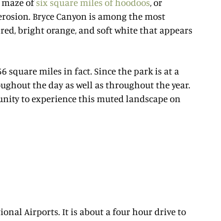
a maze of
six square miles of hoodoos
, or
erosion. Bryce Canyon is among the most
red, bright orange, and soft white that appears
6 square miles in fact. Since the park is at a
oughout the day as well as throughout the year.
unity to experience this muted landscape on
ional Airports. It is about a four hour drive to