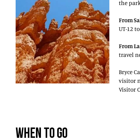
the park
From Sal
UT-12 to
From La
travel n
Bryce C
visitor 
Visitor 
WHEN TO GO