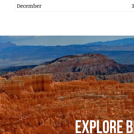
December
3
EXPLORE B