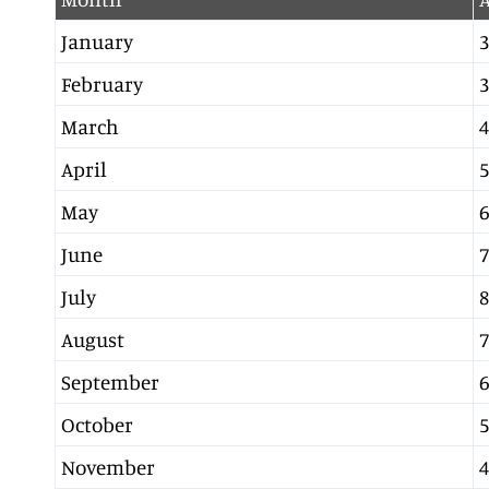
January
3
February
3
March
4
April
5
May
6
June
7
July
8
August
7
September
6
October
5
November
4