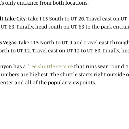
’s only entrance from both locations.
t Lake City
: take I-15 South to UT-20. Travel east on UT
 UT-63. Finally, head south on UT-63 to the park entran
s Vegas:
take I-15 North to UT-9 and travel east throug
orth to UT-12. Travel east on UT-12 to UT-63. Finally, h
anyon has a
free shuttle service
that runs year-round. T
numbers are highest. The shuttle starts right outside o
Center and all of the popular viewpoints.