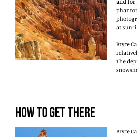
and for 
phantom
photogra
at sunri
Bryce Ca
relative
The dep
snowshoe
HOW TO GET THERE
Bryce Ca