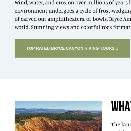
Wind, water, and erosion over millions of years
environment undergoes a cycle of frost-wedging t
of carved out amphitheaters, or bowls. Bryce Am
world. Stunning views and colorful rock formati
TOP RATED BRYCE CANYON HIKING TOURS
WHA
The land