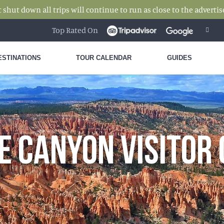
hut down all trips will continue to run as close to the advertise
Top Rated On
ESTINATIONS
TOUR CALENDAR
GUIDES
E CANYON VISITOR 