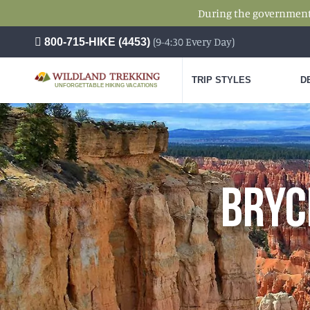
During the government s
(9-4:30 Every Day)
800-715-HIKE (4453)
TRIP STYLES
D
UNFORGETTABLE HIKING VACATIONS
BRYC