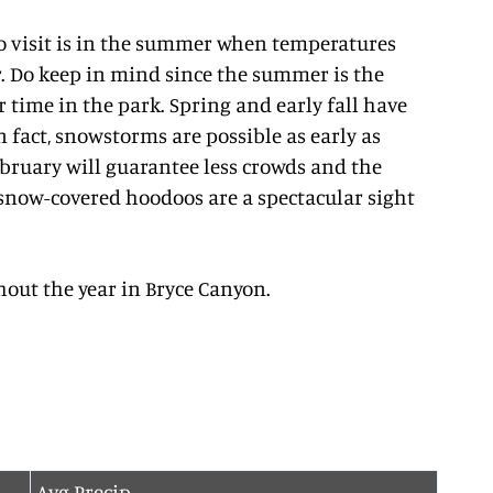
to visit is in the summer when temperatures
r. Do keep in mind since the summer is the
r time in the park. Spring and early fall have
 fact, snowstorms are possible as early as
ebruary will guarantee less crowds and the
 snow-covered hoodoos are a spectacular sight
out the year in Bryce Canyon.
Avg Precip