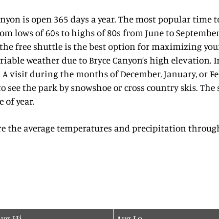
anyon is open 365 days a year. The most popular time 
om lows of 60s to highs of 80s from June to Septembe
 the free shuttle is the best option for maximizing you
iable weather due to Bryce Canyon’s high elevation. In
 A visit during the months of December, January, or F
o see the park by snowshoe or cross country skis. The
e of year.
re the average temperatures and precipitation through
vg Hi
Avg Lo