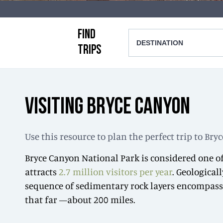
FIND
DESTINATION
TRIPS
VISITING BRYCE CANYON
Use this resource to plan the perfect trip to Br
Bryce Canyon National Park is considered one of
attracts
2.7 million visitors per year
. Geological
sequence of sedimentary rock layers encompassin
that far —about 200 miles.