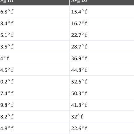
6.8° f
15.4° f
8.4° f
16.7° f
5.1° f
22.7° f
3.5° f
28.7° f
4° f
36.9° f
4.5° f
44.8° f
0.2° f
52.6° f
7.4° f
50.3° f
9.8° f
41.8° f
8.2° f
32° f
4.8° f
22.6° f