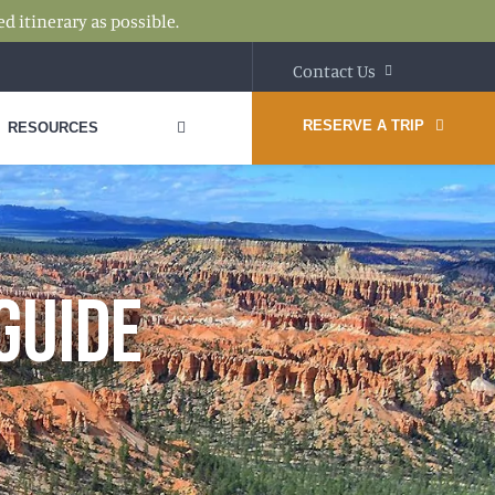
d itinerary as possible.
Contact Us
RESERVE A TRIP
RESOURCES
GUIDE