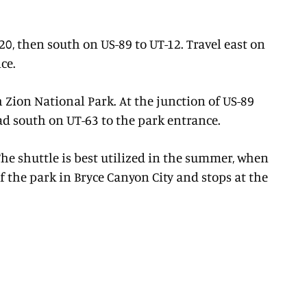
-20, then south on US-89 to UT-12. Travel east on
ce.
h Zion National Park. At the junction of US-89
ead south on UT-63 to the park entrance.
he shuttle is best utilized in the summer, when
f the park in Bryce Canyon City and stops at the