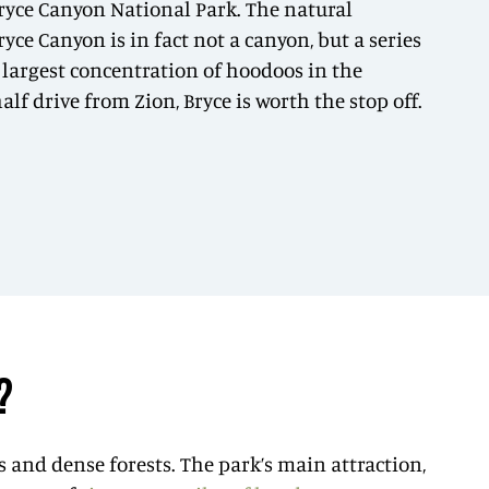
Bryce Canyon National Park. The natural
ce Canyon is in fact not a canyon, but a series
 largest concentration of hoodoos in the
f drive from Zion, Bryce is worth the stop off.
?
s and dense forests. The park’s main attraction,