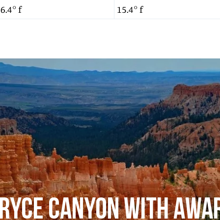
6.4° f
15.4° f
RYCE CANYON WITH AWA