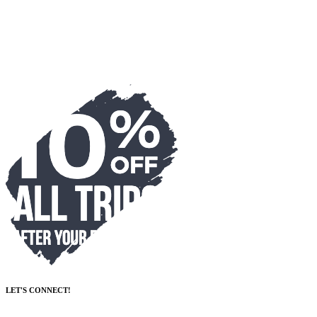
LET'S CONNECT!