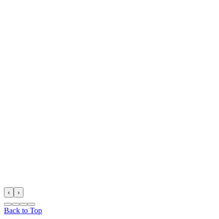
‹
›
Back to Top