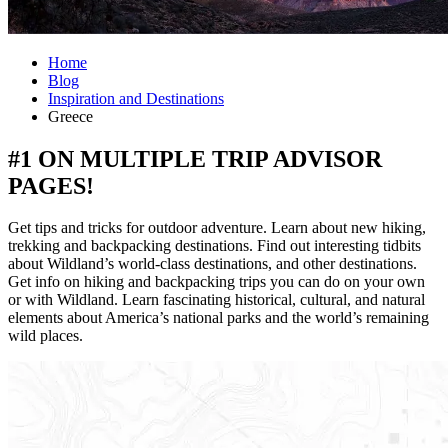
Home
Blog
Inspiration and Destinations
Greece
#1 ON MULTIPLE TRIP ADVISOR
PAGES!
Get tips and tricks for outdoor adventure. Learn about new hiking,
trekking and backpacking destinations. Find out interesting tidbits
about Wildland’s world-class destinations, and other destinations.
Get info on hiking and backpacking trips you can do on your own
or with Wildland. Learn fascinating historical, cultural, and natural
elements about America’s national parks and the world’s remaining
wild places.