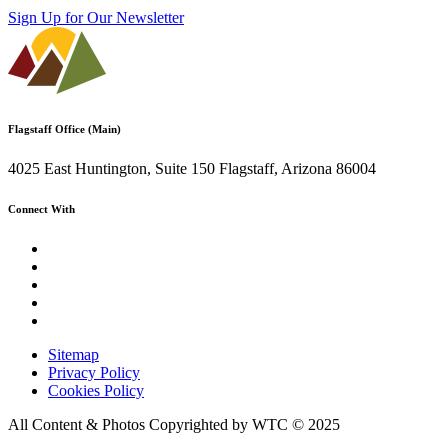
Sign Up for Our Newsletter
Flagstaff Office (Main)
4025 East Huntington, Suite 150 Flagstaff, Arizona 86004
Connect With
Sitemap
Privacy Policy
Cookies Policy
All Content & Photos Copyrighted by WTC © 2025