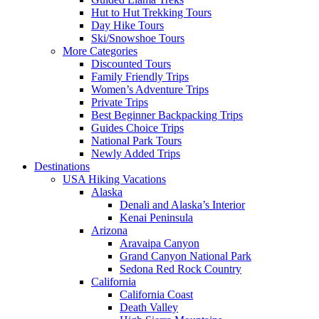
Hut to Hut Trekking Tours
Day Hike Tours
Ski/Snowshoe Tours
More Categories
Discounted Tours
Family Friendly Trips
Women’s Adventure Trips
Private Trips
Best Beginner Backpacking Trips
Guides Choice Trips
National Park Tours
Newly Added Trips
Destinations
USA Hiking Vacations
Alaska
Denali and Alaska’s Interior
Kenai Peninsula
Arizona
Aravaipa Canyon
Grand Canyon National Park
Sedona Red Rock Country
California
California Coast
Death Valley