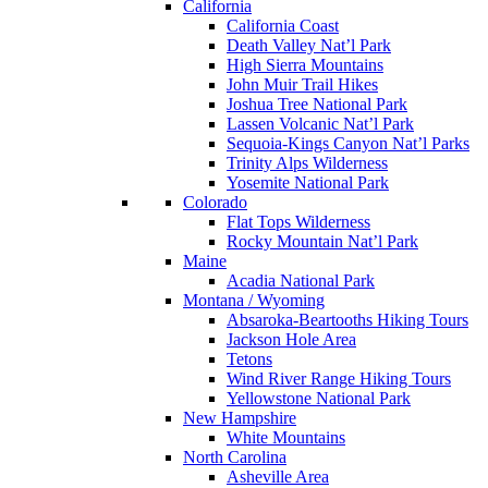
California
California Coast
Death Valley Nat’l Park
High Sierra Mountains
John Muir Trail Hikes
Joshua Tree National Park
Lassen Volcanic Nat’l Park
Sequoia-Kings Canyon Nat’l Parks
Trinity Alps Wilderness
Yosemite National Park
Colorado
Flat Tops Wilderness
Rocky Mountain Nat’l Park
Maine
Acadia National Park
Montana / Wyoming
Absaroka-Beartooths Hiking Tours
Jackson Hole Area
Tetons
Wind River Range Hiking Tours
Yellowstone National Park
New Hampshire
White Mountains
North Carolina
Asheville Area