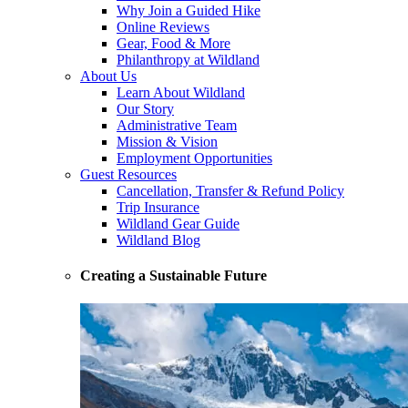
Why Join a Guided Hike
Online Reviews
Gear, Food & More
Philanthropy at Wildland
About Us
Learn About Wildland
Our Story
Administrative Team
Mission & Vision
Employment Opportunities
Guest Resources
Cancellation, Transfer & Refund Policy
Trip Insurance
Wildland Gear Guide
Wildland Blog
Creating a Sustainable Future