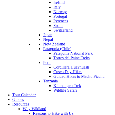
Ireland
Italy
Norway
Portugal
Pyrenees
Spain
Switzerland
Japan
Nepal
New Zealand
Patagonia (Chile)
Patagonia National Park
Torres del Paine Treks
Peru
Cordillera Huayhuash
Cusco Day Hikes
Guided Hikes to Machu Picchu
Tanzania
Kilimanjaro Trek
Wildlife Safari
Tour Calendar
Guides
Resources
Why Wildland
Reasons to Hike with Us