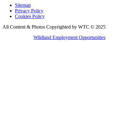
Sitemap
Privacy Policy
Cookies Policy
All Content & Photos Copyrighted by WTC © 2025
Wildland Employment Opportunities