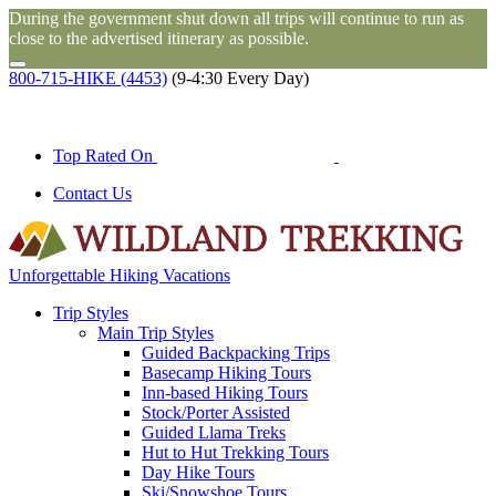
During the government shut down all trips will continue to run as
close to the advertised itinerary as possible.
800-715-HIKE (4453)
(9-4:30 Every Day)
Top Rated On
Contact Us
Unforgettable Hiking Vacations
Trip Styles
Main Trip Styles
Guided Backpacking Trips
Basecamp Hiking Tours
Inn-based Hiking Tours
Stock/Porter Assisted
Guided Llama Treks
Hut to Hut Trekking Tours
Day Hike Tours
Ski/Snowshoe Tours