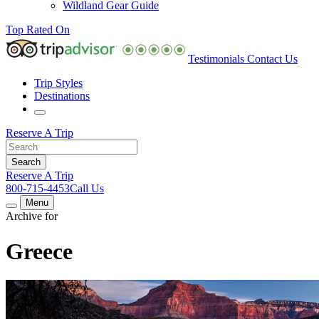
Wildland Gear Guide
Top Rated On
Testimonials
Contact Us
Trip Styles
Destinations
Reserve A Trip
Reserve A Trip
800-715-4453
Call Us
Menu
Archive for
Greece