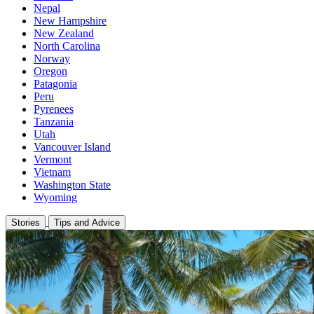
Nepal
New Hampshire
New Zealand
North Carolina
Norway
Oregon
Patagonia
Peru
Pyrenees
Tanzania
Utah
Vancouver Island
Vermont
Vietnam
Washington State
Wyoming
Stories
Tips and Advice