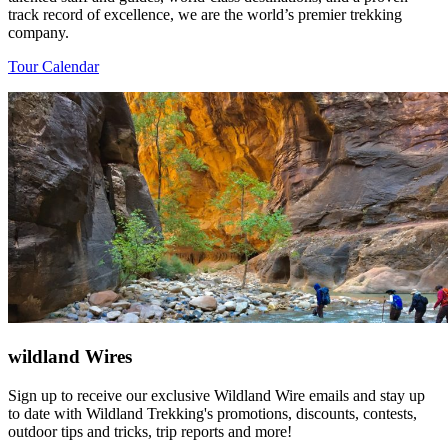
track record of excellence, we are the world’s premier trekking
company.
Tour Calendar
wildland Wires
Sign up to receive our exclusive Wildland Wire emails and stay up
to date with Wildland Trekking's promotions, discounts, contests,
outdoor tips and tricks, trip reports and more!