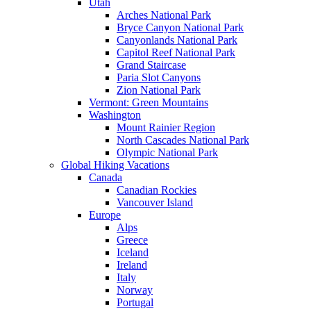
Utah
Arches National Park
Bryce Canyon National Park
Canyonlands National Park
Capitol Reef National Park
Grand Staircase
Paria Slot Canyons
Zion National Park
Vermont: Green Mountains
Washington
Mount Rainier Region
North Cascades National Park
Olympic National Park
Global Hiking Vacations
Canada
Canadian Rockies
Vancouver Island
Europe
Alps
Greece
Iceland
Ireland
Italy
Norway
Portugal