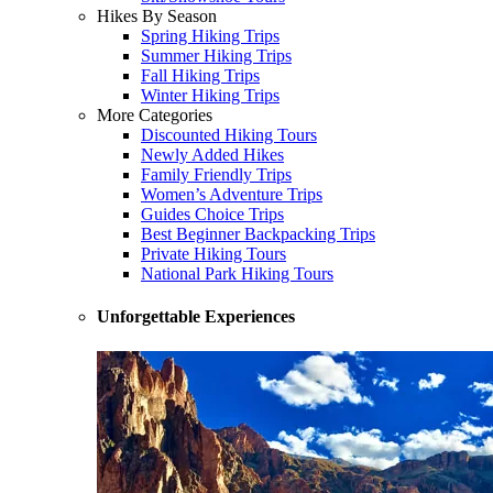
Hikes By Season
Spring Hiking Trips
Summer Hiking Trips
Fall Hiking Trips
Winter Hiking Trips
More Categories
Discounted Hiking Tours
Newly Added Hikes
Family Friendly Trips
Women’s Adventure Trips
Guides Choice Trips
Best Beginner Backpacking Trips
Private Hiking Tours
National Park Hiking Tours
Unforgettable Experiences