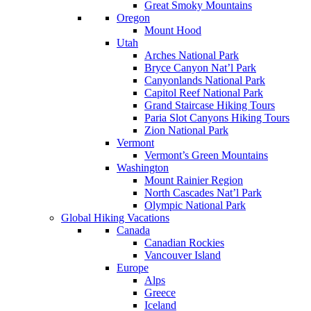
Great Smoky Mountains
Oregon
Mount Hood
Utah
Arches National Park
Bryce Canyon Nat’l Park
Canyonlands National Park
Capitol Reef National Park
Grand Staircase Hiking Tours
Paria Slot Canyons Hiking Tours
Zion National Park
Vermont
Vermont’s Green Mountains
Washington
Mount Rainier Region
North Cascades Nat’l Park
Olympic National Park
Global Hiking Vacations
Canada
Canadian Rockies
Vancouver Island
Europe
Alps
Greece
Iceland