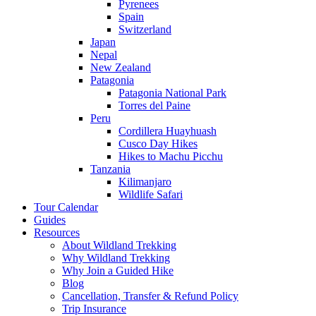
Pyrenees
Spain
Switzerland
Japan
Nepal
New Zealand
Patagonia
Patagonia National Park
Torres del Paine
Peru
Cordillera Huayhuash
Cusco Day Hikes
Hikes to Machu Picchu
Tanzania
Kilimanjaro
Wildlife Safari
Tour Calendar
Guides
Resources
About Wildland Trekking
Why Wildland Trekking
Why Join a Guided Hike
Blog
Cancellation, Transfer & Refund Policy
Trip Insurance