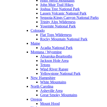
High Sierra Mountains
John Muir Trail Hikes
Joshua Tree National Park
Lassen Volcanic National Park
Sequoia-Kings Canyon National Parks
Trinity Alps Wilderness
Yosemite National Park
Colorado
Flat Tops Wilderness
Rocky Mountain National Park
Maine
Acadia National Park
Montana / Wyoming
Absaroka-Beartooths
Jackson Hole Area
Tetons
Wind River Range
Yellowstone National Park
New Hampshire
White Mountains
North Carolina
Asheville Area
Great Smoky Mountains
Oregon
Mount Hood