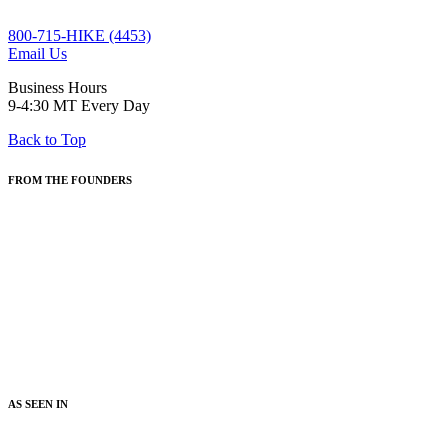
800-715-HIKE (4453)
Email Us
Business Hours
9-4:30 MT Every Day
Back to Top
FROM THE FOUNDERS
"Wildland Trekking is about Inspired Exploration. On Wildland
trips, guests discover new landscapes, ecosystems, knowledge and
ways to enjoy the natural world. Our goal is for people to be
inspired, and their lives enriched, by the wonders of our amazing
planet. Our all-inclusive trip styles, award-winning guides,
exceptional food, and dialed-in logistics all serve a common goal: to
create unforgettable hiking vacations that enrich people's lives."
- Steve Cundy and Scott Cundy,
Co-founders and Managers
AS SEEN IN