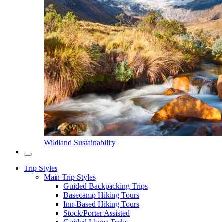
Wildland Sustainability
Trip Styles
Main Trip Styles
Guided Backpacking Trips
Basecamp Hiking Tours
Inn-Based Hiking Tours
Stock/Porter Assisted
Guided Llama Treks