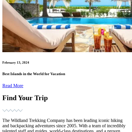
February 13, 2024
Best Islands in the World for Vacation
Read More
Find Your Trip
The Wildland Trekking Company has been leading iconic hiking
and backpacking adventures since 2005. With a team of incredibly
talented staff and guides, world-class destinations, and a proven