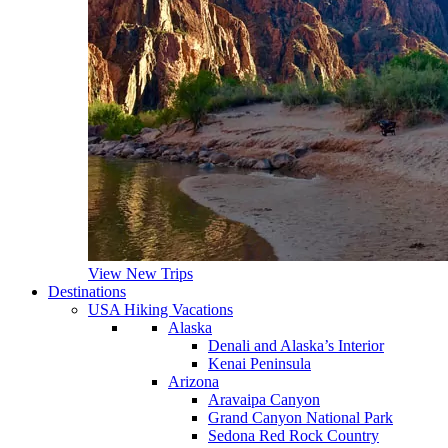
View New Trips
Destinations
USA Hiking Vacations
Alaska
Denali and Alaska’s Interior
Kenai Peninsula
Arizona
Aravaipa Canyon
Grand Canyon National Park
Sedona Red Rock Country