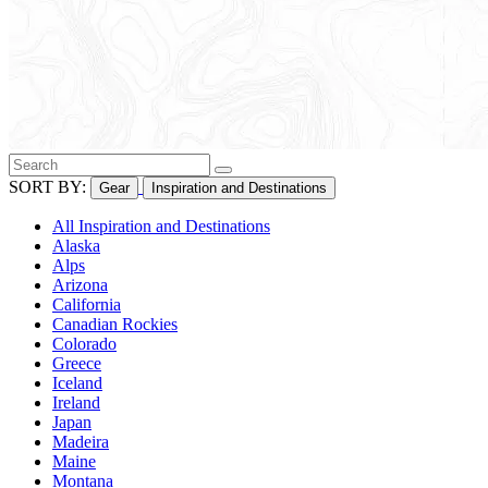
SORT BY:
Gear
Inspiration and Destinations
All Inspiration and Destinations
Alaska
Alps
Arizona
California
Canadian Rockies
Colorado
Greece
Iceland
Ireland
Japan
Madeira
Maine
Montana