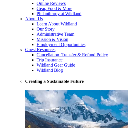
Online Reviews
Gear, Food & More
Philanthropy at Wildland
About Us
Learn About Wildland
Our Story
Administrative Team
Mission & Vision
Employment Opportunities
Guest Resources
Cancellation, Transfer & Refund Policy
Trip Insurance
Wildland Gear Guide
Wildland Blog
Creating a Sustainable Future