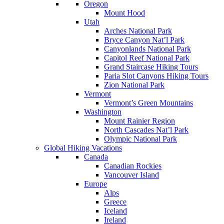
Oregon
Mount Hood
Utah
Arches National Park
Bryce Canyon Nat’l Park
Canyonlands National Park
Capitol Reef National Park
Grand Staircase Hiking Tours
Paria Slot Canyons Hiking Tours
Zion National Park
Vermont
Vermont’s Green Mountains
Washington
Mount Rainier Region
North Cascades Nat’l Park
Olympic National Park
Global Hiking Vacations
Canada
Canadian Rockies
Vancouver Island
Europe
Alps
Greece
Iceland
Ireland