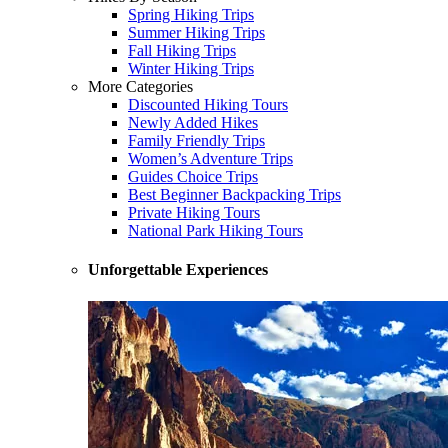
Spring Hiking Trips
Summer Hiking Trips
Fall Hiking Trips
Winter Hiking Trips
More Categories
Discounted Hiking Tours
Newly Added Hikes
Family Friendly Trips
Women’s Adventure Trips
Guides Choice Trips
Best Beginner Backpacking Trips
Private Hiking Tours
National Park Hiking Tours
Unforgettable Experiences