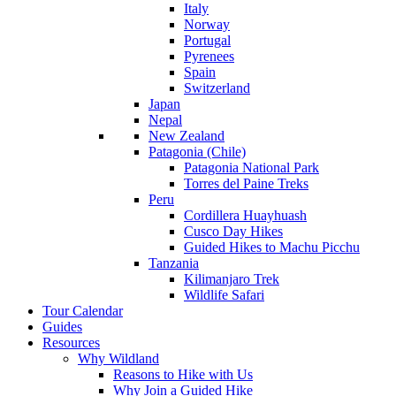
Italy
Norway
Portugal
Pyrenees
Spain
Switzerland
Japan
Nepal
New Zealand
Patagonia (Chile)
Patagonia National Park
Torres del Paine Treks
Peru
Cordillera Huayhuash
Cusco Day Hikes
Guided Hikes to Machu Picchu
Tanzania
Kilimanjaro Trek
Wildlife Safari
Tour Calendar
Guides
Resources
Why Wildland
Reasons to Hike with Us
Why Join a Guided Hike