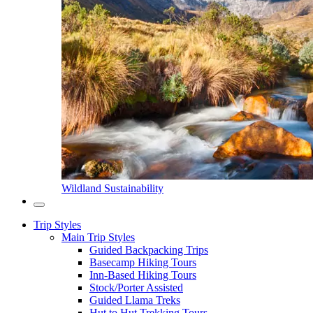
Wildland Sustainability
Trip Styles
Main Trip Styles
Guided Backpacking Trips
Basecamp Hiking Tours
Inn-Based Hiking Tours
Stock/Porter Assisted
Guided Llama Treks
Hut to Hut Trekking Tours