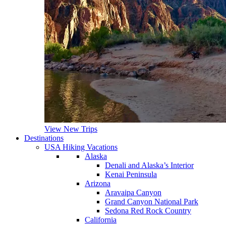
View New Trips
Destinations
USA Hiking Vacations
Alaska
Denali and Alaska’s Interior
Kenai Peninsula
Arizona
Aravaipa Canyon
Grand Canyon National Park
Sedona Red Rock Country
California