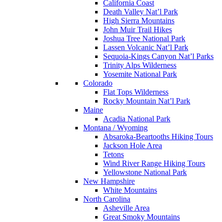
California Coast
Death Valley Nat’l Park
High Sierra Mountains
John Muir Trail Hikes
Joshua Tree National Park
Lassen Volcanic Nat’l Park
Sequoia-Kings Canyon Nat’l Parks
Trinity Alps Wilderness
Yosemite National Park
Colorado
Flat Tops Wilderness
Rocky Mountain Nat’l Park
Maine
Acadia National Park
Montana / Wyoming
Absaroka-Beartooths Hiking Tours
Jackson Hole Area
Tetons
Wind River Range Hiking Tours
Yellowstone National Park
New Hampshire
White Mountains
North Carolina
Asheville Area
Great Smoky Mountains