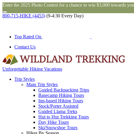
Enter the 2025 Photo Contest for a chance to win $3,000 towards you
800-715-HIKE (4453)
(9-4:30 Every Day)
Top Rated On
Contact Us
Unforgettable Hiking Vacations
Trip Styles
Main Trip Styles
Guided Backpacking Trips
Basecamp Hiking Tours
Inn-based Hiking Tours
Stock/Porter Assisted
Guided Llama Treks
Hut to Hut Trekking Tours
Day Hike Tours
Ski/Snowshoe Tours
Hikes By Season