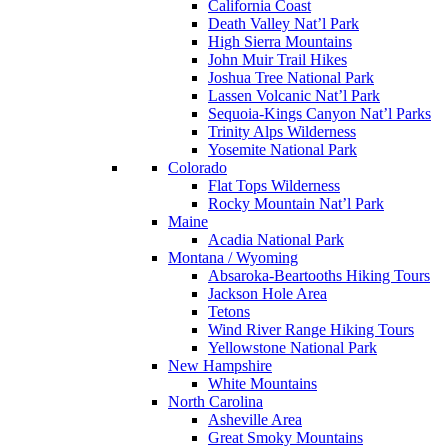
California Coast
Death Valley Nat’l Park
High Sierra Mountains
John Muir Trail Hikes
Joshua Tree National Park
Lassen Volcanic Nat’l Park
Sequoia-Kings Canyon Nat’l Parks
Trinity Alps Wilderness
Yosemite National Park
Colorado
Flat Tops Wilderness
Rocky Mountain Nat’l Park
Maine
Acadia National Park
Montana / Wyoming
Absaroka-Beartooths Hiking Tours
Jackson Hole Area
Tetons
Wind River Range Hiking Tours
Yellowstone National Park
New Hampshire
White Mountains
North Carolina
Asheville Area
Great Smoky Mountains