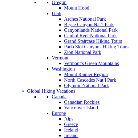
Oregon
Mount Hood
Utah
Arches National Park
Bryce Canyon Nat’l Park
Canyonlands National Park
Capitol Reef National Park
Grand Staircase Hiking Tours
Paria Slot Canyons Hiking Tours
Zion National Park
Vermont
Vermont’s Green Mountains
Washington
Mount Rainier Region
North Cascades Nat’l Park
Olympic National Park
Global Hiking Vacations
Canada
Canadian Rockies
Vancouver Island
Europe
Alps
Greece
Iceland
Ireland