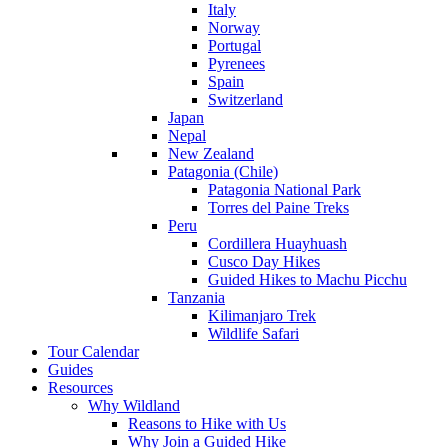
Italy
Norway
Portugal
Pyrenees
Spain
Switzerland
Japan
Nepal
New Zealand
Patagonia (Chile)
Patagonia National Park
Torres del Paine Treks
Peru
Cordillera Huayhuash
Cusco Day Hikes
Guided Hikes to Machu Picchu
Tanzania
Kilimanjaro Trek
Wildlife Safari
Tour Calendar
Guides
Resources
Why Wildland
Reasons to Hike with Us
Why Join a Guided Hike