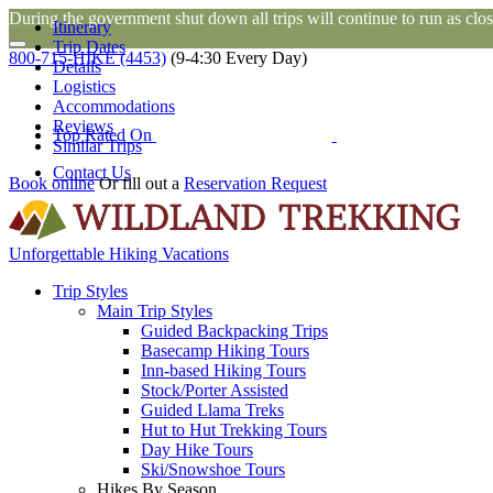
During the government shut down all trips will continue to run as close
Itinerary
Trip Dates
800-715-HIKE (4453)
(9-4:30 Every Day)
Details
Logistics
Accommodations
Reviews
Top Rated On
Similar Trips
Contact Us
Book online
Or fill out a
Reservation Request
Unforgettable Hiking Vacations
Trip Styles
Main Trip Styles
Guided Backpacking Trips
Basecamp Hiking Tours
Inn-based Hiking Tours
Stock/Porter Assisted
Guided Llama Treks
Hut to Hut Trekking Tours
Day Hike Tours
Ski/Snowshoe Tours
Hikes By Season