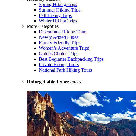
Spring Hiking Trips
Summer Hiking Trips
Fall Hiking Trips
Winter Hiking Trips
More Categories
Discounted Hiking Tours
Newly Added Hikes
Family Friendly Trips
Women’s Adventure Trips
Guides Choice Trips
Best Beginner Backpacking Trips
Private Hiking Tours
National Park Hiking Tours
Unforgettable Experiences