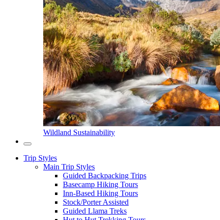
Wildland Sustainability
Trip Styles
Main Trip Styles
Guided Backpacking Trips
Basecamp Hiking Tours
Inn-Based Hiking Tours
Stock/Porter Assisted
Guided Llama Treks
Hut to Hut Trekking Tours