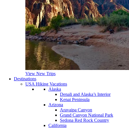
View New Trips
Destinations
USA Hiking Vacations
Alaska
Denali and Alaska’s Interior
Kenai Peninsula
Arizona
Aravaipa Canyon
Grand Canyon National Park
Sedona Red Rock Country
California