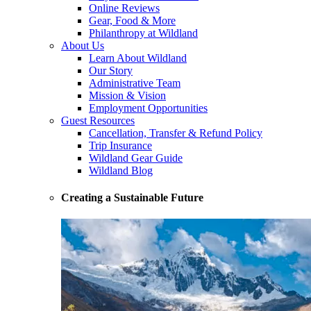
Online Reviews
Gear, Food & More
Philanthropy at Wildland
About Us
Learn About Wildland
Our Story
Administrative Team
Mission & Vision
Employment Opportunities
Guest Resources
Cancellation, Transfer & Refund Policy
Trip Insurance
Wildland Gear Guide
Wildland Blog
Creating a Sustainable Future