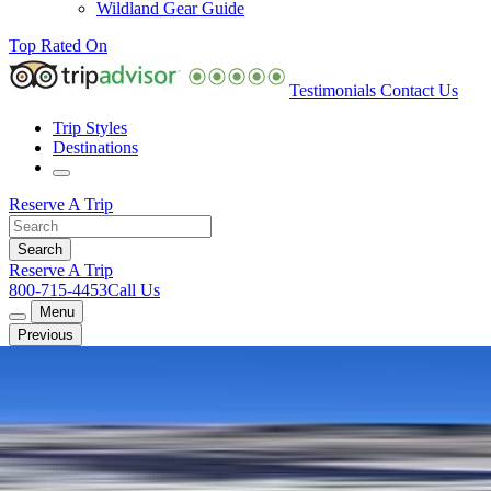
Wildland Gear Guide
Top Rated On
Testimonials
Contact Us
Trip Styles
Destinations
Reserve A Trip
Reserve A Trip
800-715-4453
Call Us
Menu
Previous