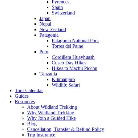
Pyrenees
Spain
Switzerland
Japan
Nepal
New Zealand
Patagonia
Patagonia National Park
Torres del Paine
Peru
Cordillera Huayhuash
Cusco Day Hikes
Hikes to Machu Picchu
Tanzania
Kilimanjaro
Wildlife Safari
Tour Calendar
Guides
Resources
About Wildland Trekking
Why Wildland Trekking
Why Join a Guided Hike
Blog
Cancellation, Transfer & Refund Policy
Trip Insurance