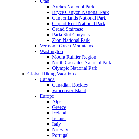
Utah
Arches National Park
Bryce Canyon National Park
Canyonlands National Park
Capitol Reef National Park
Grand Staircase
Paria Slot Canyons
Zion National Park
Vermont: Green Mountains
Washington
Mount Rainier Region
North Cascades National Park
Olympic National Park
Global Hiking Vacations
Canada
Canadian Rockies
Vancouver Island
Europe
Alps
Greece
Iceland
Ireland
Italy
Norway
Portugal