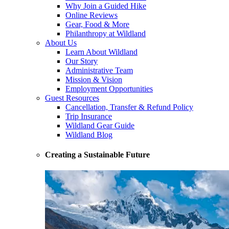
Why Join a Guided Hike
Online Reviews
Gear, Food & More
Philanthropy at Wildland
About Us
Learn About Wildland
Our Story
Administrative Team
Mission & Vision
Employment Opportunities
Guest Resources
Cancellation, Transfer & Refund Policy
Trip Insurance
Wildland Gear Guide
Wildland Blog
Creating a Sustainable Future