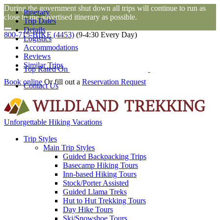
During the government shut down all trips will continue to run as
Itinerary
close to the advertised itinerary as possible.
Trip Dates
Details
800-715-HIKE (4453)
(9-4:30 Every Day)
Logistics
Accommodations
Reviews
Similar Trips
Top Rated On
Book online
Or fill out a
Reservation Request
Contact Us
Unforgettable Hiking Vacations
Trip Styles
Main Trip Styles
Guided Backpacking Trips
Basecamp Hiking Tours
Inn-based Hiking Tours
Stock/Porter Assisted
Guided Llama Treks
Hut to Hut Trekking Tours
Day Hike Tours
Ski/Snowshoe Tours