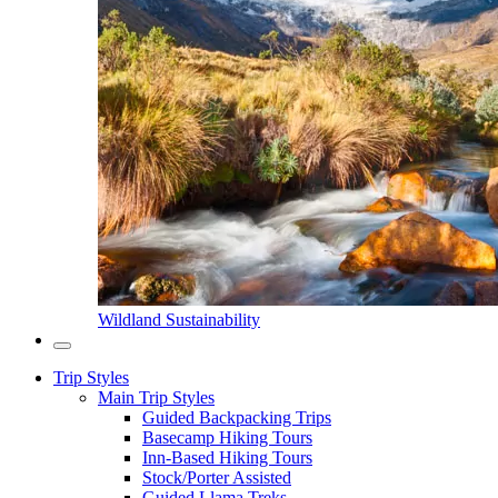
Wildland Sustainability
Trip Styles
Main Trip Styles
Guided Backpacking Trips
Basecamp Hiking Tours
Inn-Based Hiking Tours
Stock/Porter Assisted
Guided Llama Treks