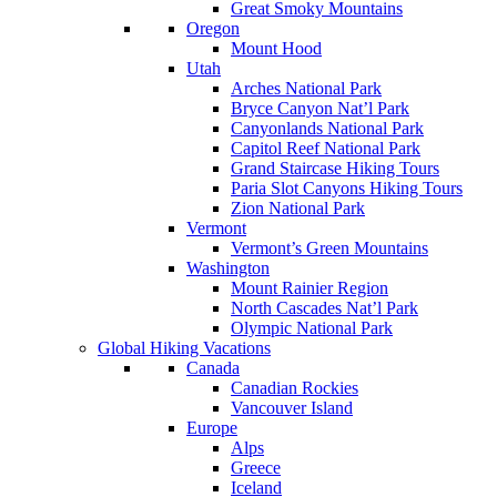
Great Smoky Mountains
Oregon
Mount Hood
Utah
Arches National Park
Bryce Canyon Nat’l Park
Canyonlands National Park
Capitol Reef National Park
Grand Staircase Hiking Tours
Paria Slot Canyons Hiking Tours
Zion National Park
Vermont
Vermont’s Green Mountains
Washington
Mount Rainier Region
North Cascades Nat’l Park
Olympic National Park
Global Hiking Vacations
Canada
Canadian Rockies
Vancouver Island
Europe
Alps
Greece
Iceland