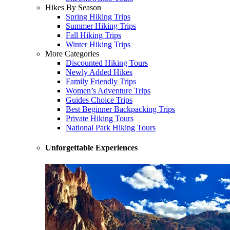
Hikes By Season
Spring Hiking Trips
Summer Hiking Trips
Fall Hiking Trips
Winter Hiking Trips
More Categories
Discounted Hiking Tours
Newly Added Hikes
Family Friendly Trips
Women’s Adventure Trips
Guides Choice Trips
Best Beginner Backpacking Trips
Private Hiking Tours
National Park Hiking Tours
Unforgettable Experiences