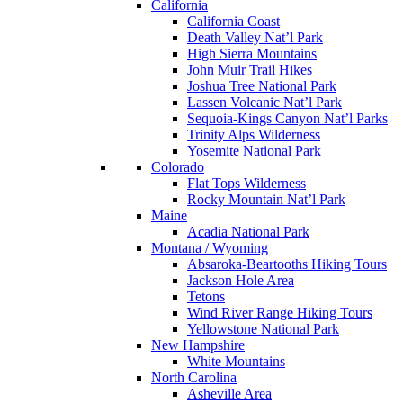
California
California Coast
Death Valley Nat’l Park
High Sierra Mountains
John Muir Trail Hikes
Joshua Tree National Park
Lassen Volcanic Nat’l Park
Sequoia-Kings Canyon Nat’l Parks
Trinity Alps Wilderness
Yosemite National Park
Colorado
Flat Tops Wilderness
Rocky Mountain Nat’l Park
Maine
Acadia National Park
Montana / Wyoming
Absaroka-Beartooths Hiking Tours
Jackson Hole Area
Tetons
Wind River Range Hiking Tours
Yellowstone National Park
New Hampshire
White Mountains
North Carolina
Asheville Area