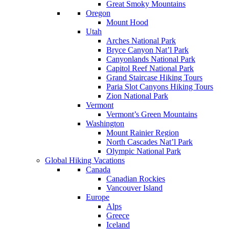
Great Smoky Mountains
Oregon
Mount Hood
Utah
Arches National Park
Bryce Canyon Nat’l Park
Canyonlands National Park
Capitol Reef National Park
Grand Staircase Hiking Tours
Paria Slot Canyons Hiking Tours
Zion National Park
Vermont
Vermont’s Green Mountains
Washington
Mount Rainier Region
North Cascades Nat’l Park
Olympic National Park
Global Hiking Vacations
Canada
Canadian Rockies
Vancouver Island
Europe
Alps
Greece
Iceland