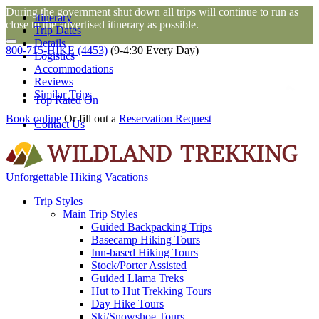
During the government shut down all trips will continue to run as
Itinerary
close to the advertised itinerary as possible.
Trip Dates
Details
800-715-HIKE (4453)
(9-4:30 Every Day)
Logistics
Accommodations
Reviews
Similar Trips
Top Rated On
Book online
Or fill out a
Reservation Request
Contact Us
Unforgettable Hiking Vacations
Trip Styles
Main Trip Styles
Guided Backpacking Trips
Basecamp Hiking Tours
Inn-based Hiking Tours
Stock/Porter Assisted
Guided Llama Treks
Hut to Hut Trekking Tours
Day Hike Tours
Ski/Snowshoe Tours