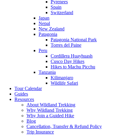
Pyrenees
Spain
Switzerland
Japan
Nepal
New Zealand
Patagonia
Patagonia National Park
Torres del Paine
Peru
Cordillera Huayhuash
Cusco Day Hikes
Hikes to Machu Picchu
Tanzania
Kilimanjaro
Wildlife Safari
Tour Calendar
Guides
Resources
About Wildland Trekking
Why Wildland Trekking
Why Join a Guided Hike
Blog
Cancellation, Transfer & Refund Policy
Trip Insurance