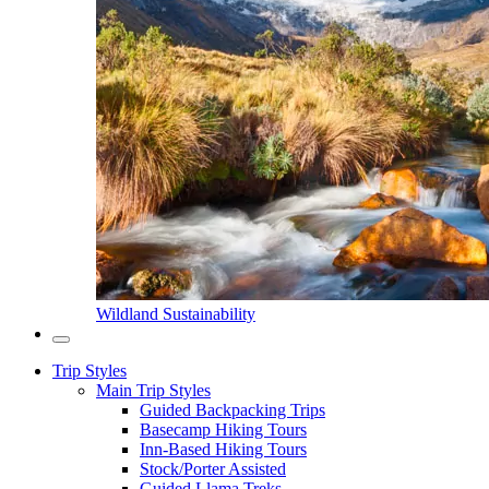
Wildland Sustainability
Trip Styles
Main Trip Styles
Guided Backpacking Trips
Basecamp Hiking Tours
Inn-Based Hiking Tours
Stock/Porter Assisted
Guided Llama Treks