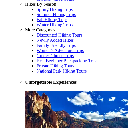
Hikes By Season
Spring Hiking Trips
Summer Hiking Trips
Fall Hiking Trips
Winter Hiking Trips
More Categories
Discounted Hiking Tours
Newly Added Hikes
Family Friendly Trips
Women’s Adventure Trips
Guides Choice Trips
Best Beginner Backpacking Trips
Private Hiking Tours
National Park Hiking Tours
Unforgettable Experiences