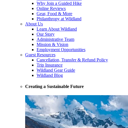
Why Join a Guided Hike
Online Reviews
Gear, Food & More
Philanthropy at Wildland
About Us
Learn About Wildland
Our Story
Administrative Team
Mission & Vision
Employment Opportunities
Guest Resources
Cancellation, Transfer & Refund Policy
Trip Insurance
Wildland Gear Guide
Wildland Blog
Creating a Sustainable Future