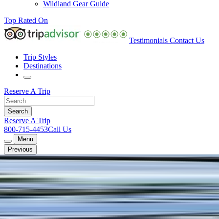
Wildland Gear Guide
Top Rated On
Testimonials
Contact Us
Trip Styles
Destinations
Reserve A Trip
Reserve A Trip
800-715-4453
Call Us
Menu
Previous