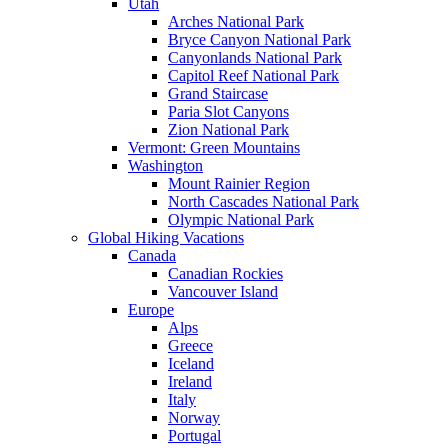
Utah
Arches National Park
Bryce Canyon National Park
Canyonlands National Park
Capitol Reef National Park
Grand Staircase
Paria Slot Canyons
Zion National Park
Vermont: Green Mountains
Washington
Mount Rainier Region
North Cascades National Park
Olympic National Park
Global Hiking Vacations
Canada
Canadian Rockies
Vancouver Island
Europe
Alps
Greece
Iceland
Ireland
Italy
Norway
Portugal