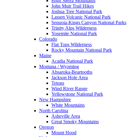
High Sierra Mountains
John Muir Trail Hikes
Joshua Tree National Park
Lassen Volcanic National Park
Sequoia-Kings Canyon National Parks
Trinity Alps Wilderness
Yosemite National Park
Colorado
Flat Tops Wilderness
Rocky Mountain National Park
Maine
Acadia National Park
Montana / Wyoming
Absaroka-Beartooths
Jackson Hole Area
Tetons
Wind River Range
Yellowstone National Park
New Hampshire
White Mountains
North Carolina
Asheville Area
Great Smoky Mountains
Oregon
Mount Hood