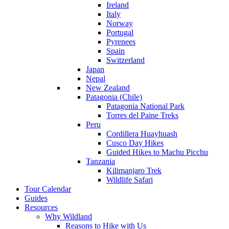
Ireland
Italy
Norway
Portugal
Pyrenees
Spain
Switzerland
Japan
Nepal
New Zealand
Patagonia (Chile)
Patagonia National Park
Torres del Paine Treks
Peru
Cordillera Huayhuash
Cusco Day Hikes
Guided Hikes to Machu Picchu
Tanzania
Kilimanjaro Trek
Wildlife Safari
Tour Calendar
Guides
Resources
Why Wildland
Reasons to Hike with Us