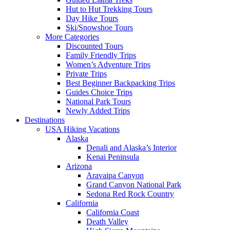
Hut to Hut Trekking Tours
Day Hike Tours
Ski/Snowshoe Tours
More Categories
Discounted Tours
Family Friendly Trips
Women’s Adventure Trips
Private Trips
Best Beginner Backpacking Trips
Guides Choice Trips
National Park Tours
Newly Added Trips
Destinations
USA Hiking Vacations
Alaska
Denali and Alaska’s Interior
Kenai Peninsula
Arizona
Aravaipa Canyon
Grand Canyon National Park
Sedona Red Rock Country
California
California Coast
Death Valley