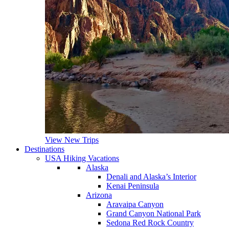
View New Trips
Destinations
USA Hiking Vacations
Alaska
Denali and Alaska’s Interior
Kenai Peninsula
Arizona
Aravaipa Canyon
Grand Canyon National Park
Sedona Red Rock Country