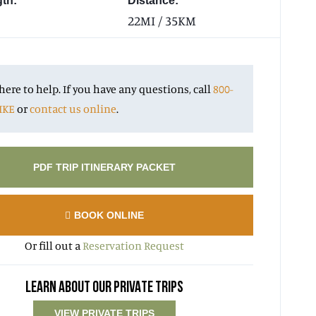
gth:
Distance:
22MI / 35KM
here to help. If you have any questions, call
800-
IKE
or
contact us online
.
PDF TRIP ITINERARY PACKET
BOOK ONLINE
Or fill out a
Reservation Request
LEARN ABOUT OUR PRIVATE TRIPS
VIEW PRIVATE TRIPS