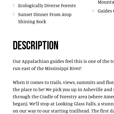
Mounta
Ecologically Diverse Forests
Guides 
Sunset Dinner From Atop
Shining Rock
DESCRIPTION
Our Appalachian guides feel this is one of the 
run east of the Mississippi River!
When it comes to trails, views, summits and flor
the place to be! We pick you up in Asheville and
through the Cradle of Forestry area (where Ame
began). We’ll stop at Looking Glass Falls, a stun
on our way to our starting trailhead. The first d