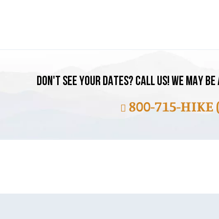
DON'T SEE YOUR DATES? CALL US! WE MAY BE 
800-715-HIKE 