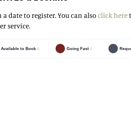
n a date to register. You can also
click here
t
r service.
Available to Book
Going Fast
Reque