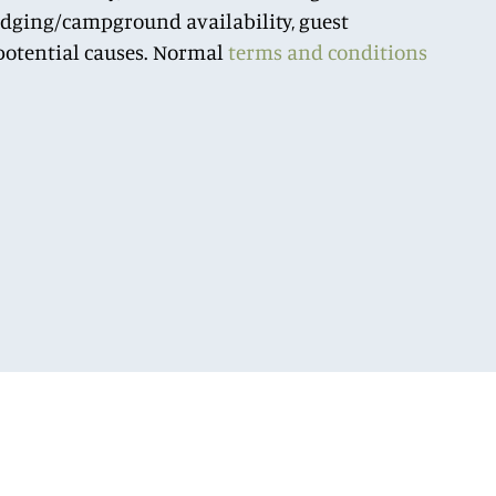
lodging/campground availability, guest
r potential causes. Normal
terms and conditions