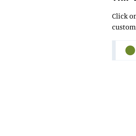
Click o
custome