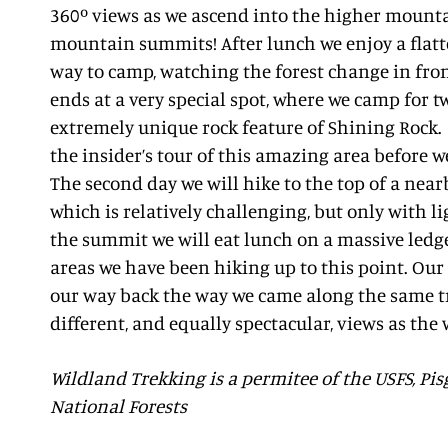
360º views as we ascend into the higher mount
mountain summits! After lunch we enjoy a flatter
way to camp, watching the forest change in front
ends at a very special spot, where we camp for t
extremely unique rock feature of Shining Rock. 
the insider’s tour of this amazing area before w
The second day we will hike to the top of a nea
which is relatively challenging, but only with li
the summit we will eat lunch on a massive ledge
areas we have been hiking up to this point. Our 
our way back the way we came along the same tr
different, and equally spectacular, views as the
Wildland Trekking is a permitee of the USFS, P
National Forests