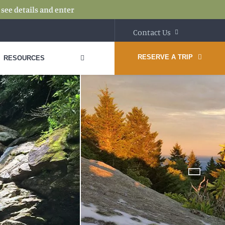
:
see details and enter
Contact Us
RESERVE A TRIP
RESOURCES