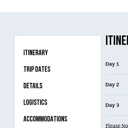
ITIN
ITINERARY
Day 1
TRIP DATES
Day 2
DETAILS
LOGISTICS
Day 3
ACCOMMODATIONS
Please No