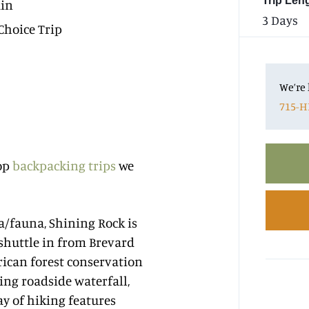
Trip Len
in
3 Days
Choice Trip
We’re 
715-H
top
backpacking trips
we
a/fauna, Shining Rock is
 shuttle in from Brevard
rican forest conservation
ning roadside waterfall,
ay of hiking features