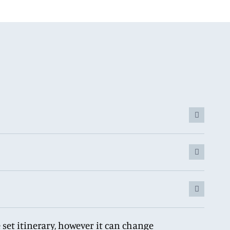
 set itinerary, however it can change