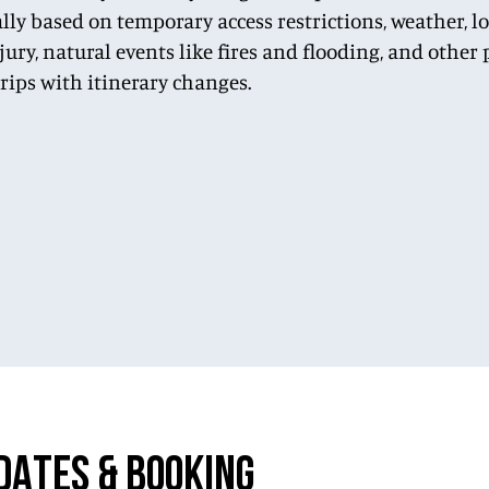
lly based on temporary access restrictions, weather, 
njury, natural events like fires and flooding, and othe
trips with itinerary changes.
DATES & BOOKING