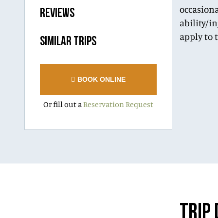
occasiona
REVIEWS
ability/i
apply to 
SIMILAR TRIPS
BOOK ONLINE
Or fill out a
Reservation Request
TRIP 