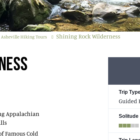
Shining Rock Wilderness
Asheville Hiking Tours
RNESS
Trip Type
Guided 
ng Appalachian
Solitude
lls
of Famous Cold