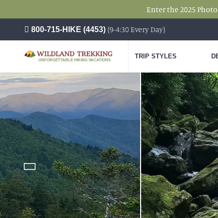
Enter the 2025 Photo
(9-4:30 Every Day)
800-715-HIKE (4453)
TRIP STYLES
D
UNFORGETTABLE HIKING VACATIONS