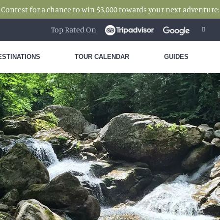
 Contest for a chance to win $3,000 towards your next adventure
Top Rated On
ESTINATIONS
TOUR CALENDAR
GUIDES