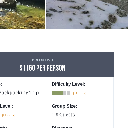
FROM USD
$1160 PER PERSON
:
Difficulty Level:
Backpacking Trip
 Level:
Group Size:
1-8 Guests