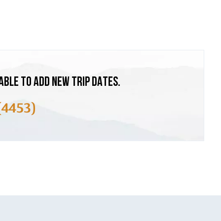
ABLE TO ADD NEW TRIP DATES.
(4453)