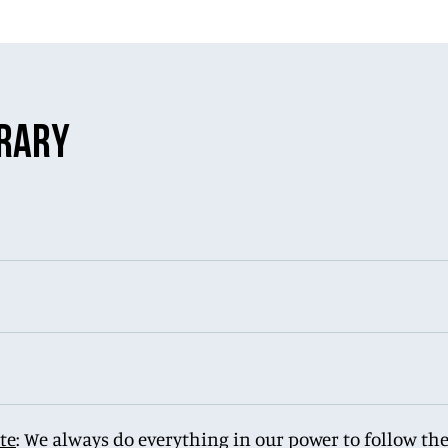
ERARY
te
: We always do everything in our power to follow the