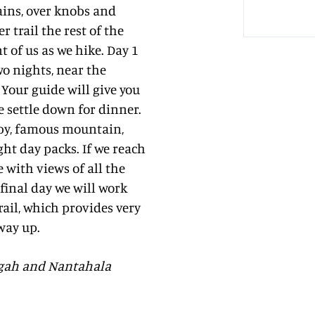
ains, over knobs and
 trail the rest of the
 of us as we hike. Day 1
wo nights, near the
Your guide will give you
e settle down for dinner.
rby, famous mountain,
ght day packs. If we reach
 with views of all the
final day we will work
ail, which provides very
 way up.
isgah and Nantahala