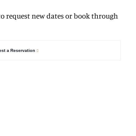
o request new dates or book through
st a Reservation