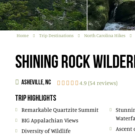
Home
Trip Destinations
North Carolina Hikes
SHINING ROCK WILDE
4.9 (54 reviews)
ASHEVILLE, NC
TRIP HIGHLIGHTS
Remarkable Quartzite Summit
Stunni
Waterfa
BIG Appalachian Views
Ascent 
Diversity of Wildlife