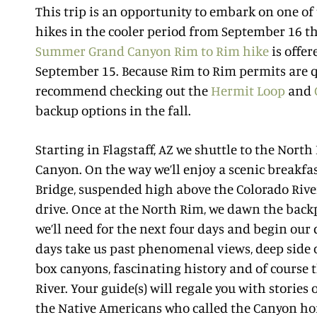
This trip is an opportunity to embark on one of
hikes in the cooler period from September 16 
Summer Grand Canyon Rim to Rim hike
is offe
September 15. Because Rim to Rim permits are q
recommend checking out the
Hermit Loop
and
backup options in the fall.
Starting in Flagstaff, AZ we shuttle to the Nort
Canyon. On the way we’ll enjoy a scenic breakfas
Bridge, suspended high above the Colorado Rive
drive. Once at the North Rim, we dawn the backp
we’ll need for the next four days and begin our 
days take us past phenomenal views, deep side c
box canyons, fascinating history and of course
River. Your guide(s) will regale you with stories 
the Native Americans who called the Canyon h