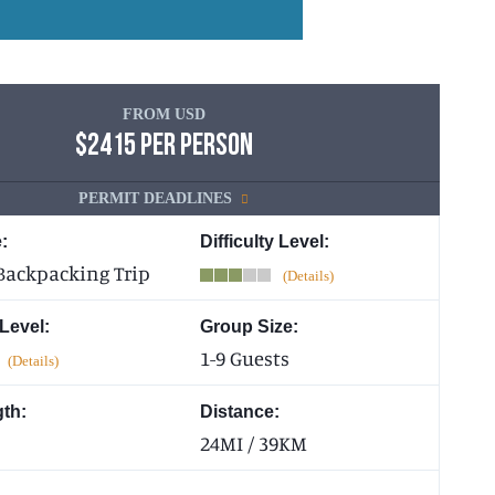
FROM USD
$2415 PER PERSON
PERMIT DEADLINES
:
Difficulty Level:
Backpacking Trip
 Level:
Group Size:
1-9 Guests
gth:
Distance:
24MI / 39KM