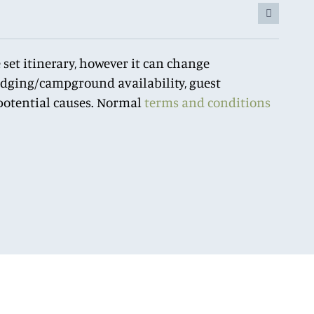
 set itinerary, however it can change
lodging/campground availability, guest
r potential causes. Normal
terms and conditions