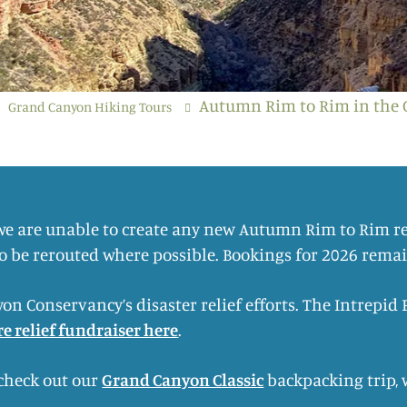
Autumn Rim to Rim in the
Grand Canyon Hiking Tours
 we are unable to create any new Autumn Rim to Rim re
to be rerouted where possible. Bookings for 2026 rema
on Conservancy’s disaster relief efforts. The Intrepi
ire relief fundraiser here
.
 check out our
Grand Canyon Classic
backpacking trip, 