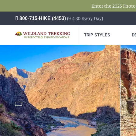
Enter the 2025 Photo
(9-4:30 Every Day)
800-715-HIKE (4453)
TRIP STYLES
D
UNFORGETTABLE HIKING VACATIONS