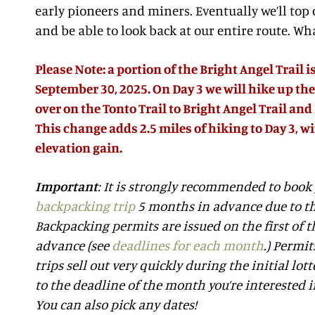
early pioneers and miners. Eventually we’ll top
and be able to look back at our entire route. Wha
Please Note: a portion of the Bright Angel Trail 
September 30, 2025. On Day 3 we will hike up the
over on the Tonto Trail to Bright Angel Trail a
This change adds 2.5 miles of hiking to Day 3, wi
elevation gain.
Important
: It is strongly recommended to book
backpacking trip
5 months in advance due to th
Backpacking permits are issued on the first of
advance (see
deadlines for each month
.) Permi
trips sell out very quickly during the initial lott
to the deadline of the month you’re interested in
You can also pick any dates!