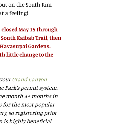
 out on the South Rim
t a feeling!
is closed May 15 through
 South Kaibab Trail, then
nd Havasupai Gardens.
th little change to the
 your
Grand Canyon
e Park’s permit system.
 the month 4+ months in
ts for the most popular
ery, so registering prior
 is highly beneficial.