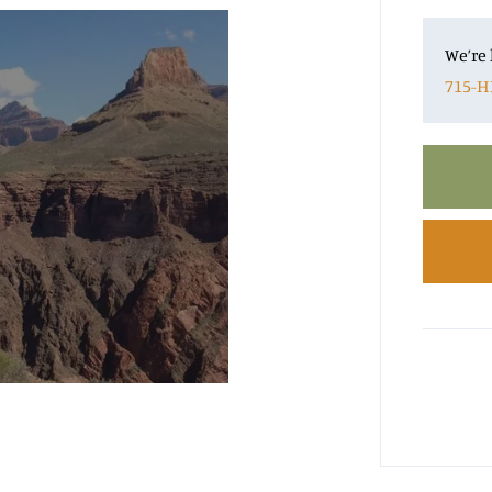
We’re 
715-H