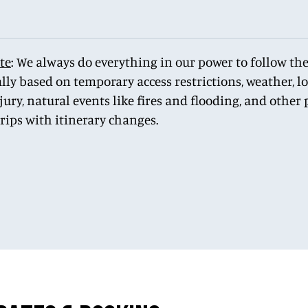
te
: We always do everything in our power to follow the
lly based on temporary access restrictions, weather, 
njury, natural events like fires and flooding, and othe
trips with itinerary changes.