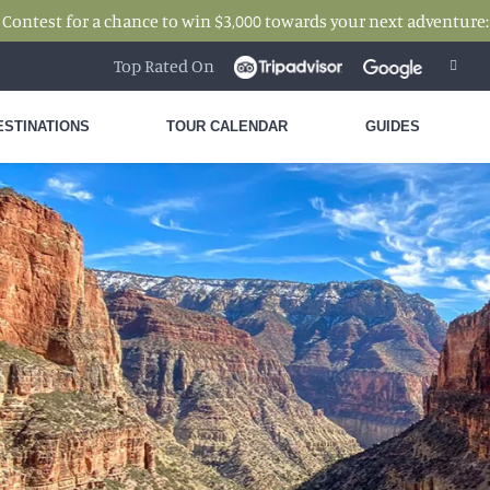
 Contest for a chance to win $3,000 towards your next adventure
Top Rated On
ESTINATIONS
TOUR CALENDAR
GUIDES