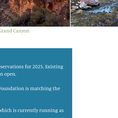
 Grand Canyon
servations for 2025. Existing
in open.
d Foundation is matching the
which is currently running as