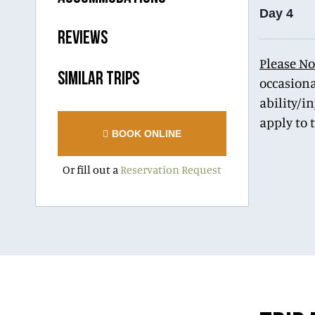
Day 4
REVIEWS
Please No
SIMILAR TRIPS
occasiona
ability/i
apply to 
BOOK ONLINE
Or fill out a
Reservation Request