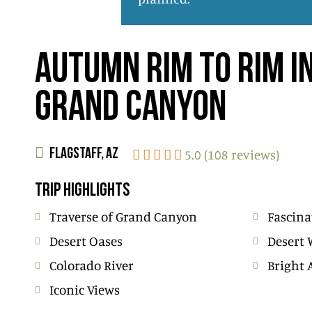
AUTUMN RIM TO RIM I
GRAND CANYON
5.0 (108 reviews)
FLAGSTAFF, AZ
TRIP HIGHLIGHTS
Traverse of Grand Canyon
Fascina
Desert Oases
Desert 
Colorado River
Bright 
Iconic Views