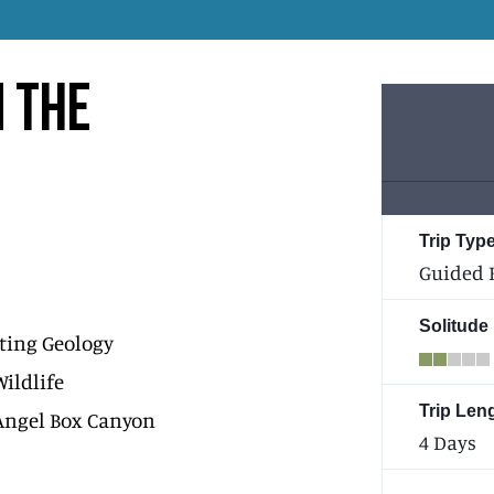
N THE
Trip Type
Guided 
Solitude
ting Geology
Wildlife
Trip Len
Angel Box Canyon
4 Days