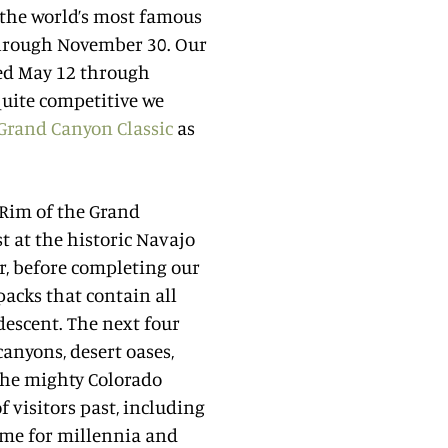
 the world’s most famous
through November 30. Our
red May 12 through
uite competitive we
Grand Canyon Classic
as
h Rim of the Grand
t at the historic Navajo
r, before completing our
acks that contain all
descent. The next four
anyons, desert oases,
 the mighty Colorado
of visitors past, including
ome for millennia and