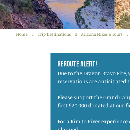
Home
Trip Destinations
Arizona Hikes & Tours
REROUTE ALERT!
Due to the Dragon Bravo Fire,
reservations are anticipated 
Please support the Grand Cany
first $20,000 donated at our
f
For a Rim to River experience
planned.