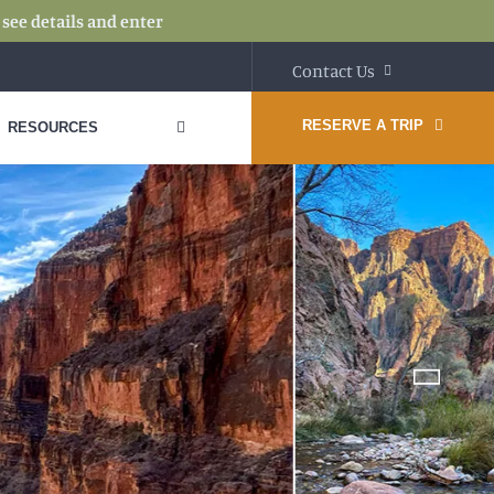
:
see details and enter
Contact Us
RESERVE A TRIP
RESOURCES