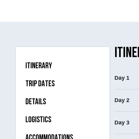
ITIN
ITINERARY
Day 1
TRIP DATES
Day 2
DETAILS
LOGISTICS
Day 3
ACCOMMODATIONS