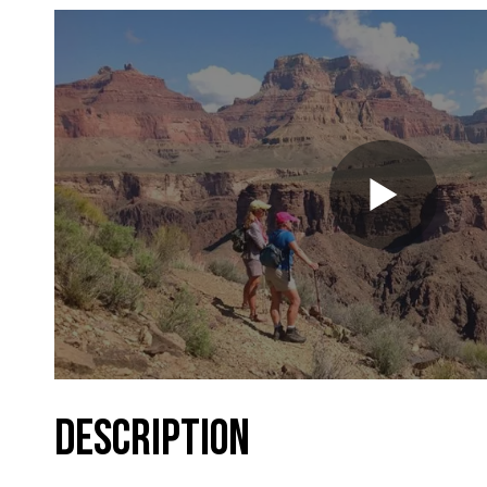
DESCRIPTION