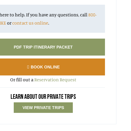
here to help. If you have any questions, call
800-
IKE
or
contact us online
.
PDF TRIP ITINERARY PACKET
BOOK ONLINE
Or fill out a
Reservation Request
LEARN ABOUT OUR PRIVATE TRIPS
VIEW PRIVATE TRIPS