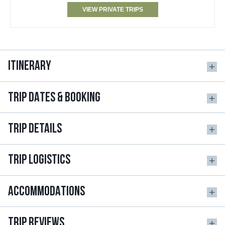
VIEW PRIVATE TRIPS
ITINERARY
TRIP DATES & BOOKING
TRIP DETAILS
TRIP LOGISTICS
ACCOMMODATIONS
TRIP REVIEWS