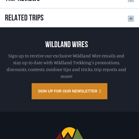
RELATED TRIPS
WILDLAND WIRES
Sign up to receive our exclusive Wildland Wire emails and
stay up to date with Wildland Trekking's promotions,
discounts, contests, outdoor tips and tricks, trip reports and
more!
SIGN UP FOR OUR NEWSLETTER