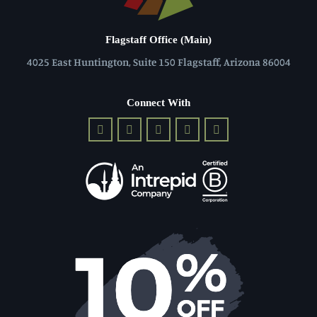
Flagstaff Office (Main)
4025 East Huntington, Suite 150 Flagstaff, Arizona 86004
Connect With