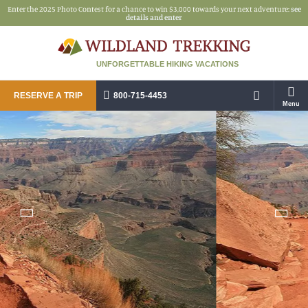
Enter the 2025 Photo Contest for a chance to win $3,000 towards your next adventure:
see
details and enter
UNFORGETTABLE HIKING VACATIONS
RESERVE A TRIP
800-715-4453
Menu