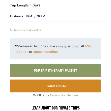
4 Days
Trip Length:
18MI / 28KM
Distance:
Minimum 2 Guests
We’re here to help. If you have any questions, call
800-
715-HIKE
or
contact us online
.
PDF TRIP ITINERARY PACKET
BOOK ONLINE
Or fill out a
Reservation Request
LEARN ABOUT OUR PRIVATE TRIPS