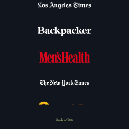
Back to Top