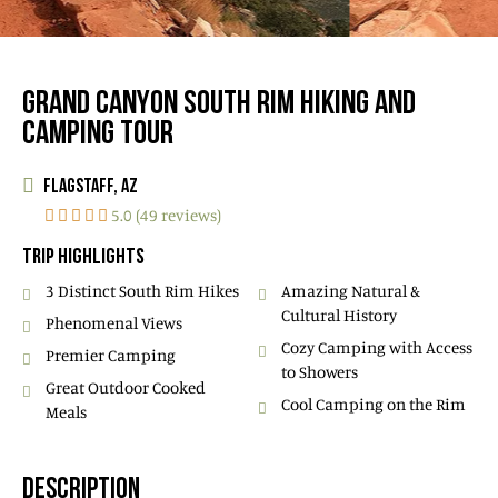
GRAND CANYON SOUTH RIM HIKING AND
CAMPING TOUR
FLAGSTAFF, AZ
5.0 (49 reviews)
TRIP HIGHLIGHTS
3 Distinct South Rim Hikes
Amazing Natural &
Cultural History
Phenomenal Views
Cozy Camping with Access
Premier Camping
to Showers
Great Outdoor Cooked
Cool Camping on the Rim
Meals
DESCRIPTION