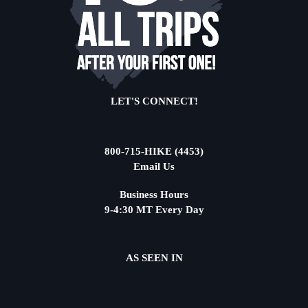
LET'S CONNECT!
800-715-HIKE (4453)
Email Us
Business Hours
9-4:30 MT Every Day
AS SEEN IN