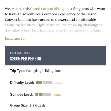
We created this
Grand Canyon hiking tour
for guests who want
to have an adventurous, outdoor experience of the Grand
Canyon, but also have access to showers and comfortable
camping facilities. Highlights include amazing, challenging
day hikes whose locations span over thirty miles of the South
Rim, a “sprinkled in” tour of the best Grand Canyon museums
Read more …
and visitor attractions, wonderful outdoor meals prepared by
your guide, and cozy camping. All fully included in the trip
cost!
FROM USD
$2005 PER PERSON
The day hikes will take you more than half way down into the
Canyon, each illustrating the dramatic diversity of this
Camping Hiking Tour
Trip Type:
magical landscape. Enjoy BIG Grand Canyon views, fossils,
dripping desert oases, mining ruins, Native American history,
Difficulty Level:
and geologic phenomena. During the three days we’ll
“sprinkle” in a tour of the best museums and visitor
Solitude Level:
attractions before enjoying our evening meals. After dinner
we’ll retire to our comfortable tents for much deserved rest and
2-9 Guests
Group Size:
recuperation for the next day’s activities!