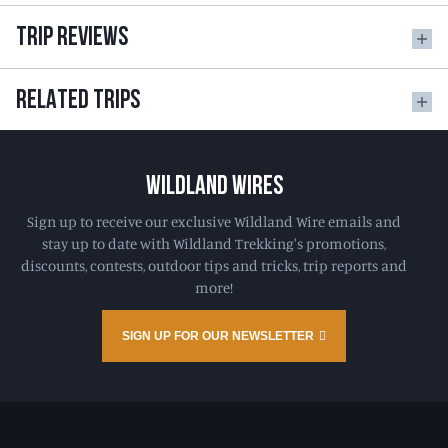
TRIP REVIEWS
RELATED TRIPS
WILDLAND WIRES
Sign up to receive our exclusive Wildland Wire emails and
stay up to date with Wildland Trekking's promotions,
discounts, contests, outdoor tips and tricks, trip reports and
more!
SIGN UP FOR OUR NEWSLETTER