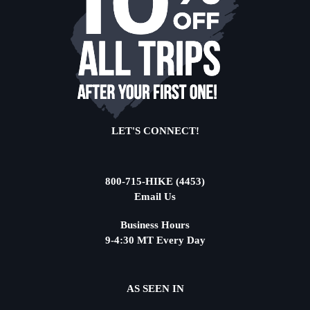
LET'S CONNECT!
800-715-HIKE (4453)
Email Us
Business Hours
9-4:30 MT Every Day
AS SEEN IN