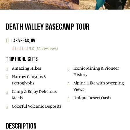
DEATH VALLEY BASECAMP TOUR
LAS VEGAS, NV
5.0 (51 reviews)
TRIP HIGHLIGHTS
Amazing Hikes
Iconic Mining & Pioneer
History
Narrow Canyons &
Petroglyphs
Alpine Hike with Sweeping
Views
Camp & Enjoy Delicious
Meals
Unique Desert Oasis
Colorful Volcanic Deposits
DESCRIPTION