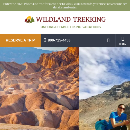
Enter the 2025 Photo Contest for a chance to win $3,000 towards your next adventure:
see
details and enter
UNFORGETTABLE HIKING VACATIONS
RESERVE A TRIP
800-715-4453
Menu