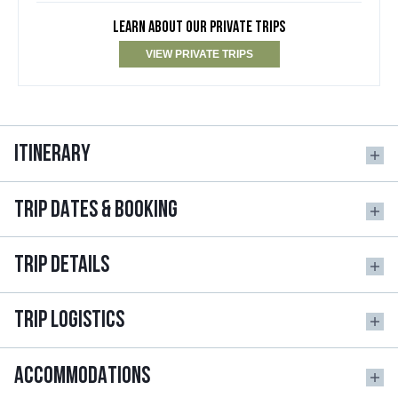
LEARN ABOUT OUR PRIVATE TRIPS
VIEW PRIVATE TRIPS
ITINERARY
TRIP DATES & BOOKING
TRIP DETAILS
TRIP LOGISTICS
ACCOMMODATIONS