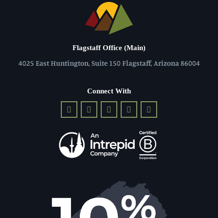
Flagstaff Office (Main)
4025 East Huntington, Suite 150 Flagstaff, Arizona 86004
Connect With