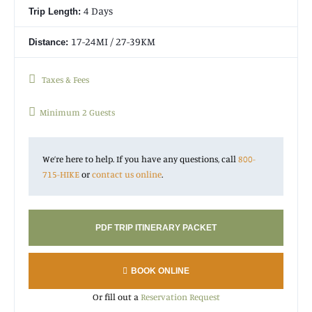
4 Days
Trip Length:
17-24MI / 27-39KM
Distance:
Taxes & Fees
Minimum 2 Guests
We’re here to help. If you have any questions, call
800-
715-HIKE
or
contact us online
.
PDF TRIP ITINERARY PACKET
BOOK ONLINE
Or fill out a
Reservation Request