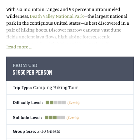
With six mountain ranges and 93 percent untrammeled
wilderness,
Death Valley National Park
—the largest national
park in the contiguous United States—is best discovered in a
pair of hiking boots. Discover narrow canyons, vast dune
fields, ancient lava flows, high alpine forests, scenic
mountains, and the rich history of the American West.
Read more …
We’ll spend our days hiking the park’s extraordinarily diverse
landscapes. At night, we’ll rest easy at our basecamp and enjoy
FROM USD
delicious dinners by campfire before retiring to our tents
$1950 PER PERSON
under a stunning blanket of stars that adorns some of the
darkest skies in the country. Join us for this Death Valley Tour
Camping Hiking Tour
Trip Type:
of a lifetime.
Difficulty Level:
NEED TO KNOW: WINTER TRIPS
Solitude Level:
2-10 Guests
Group Size: