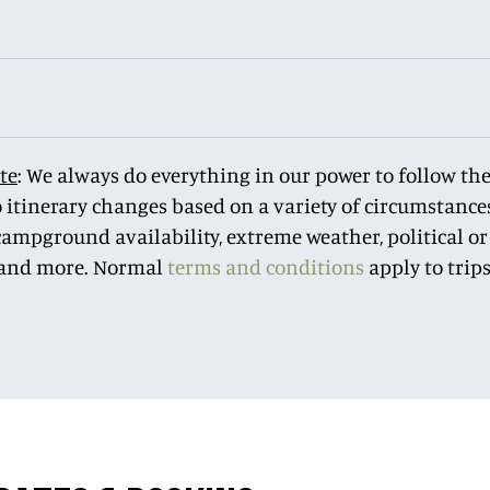
te
: We always do everything in our power to follow the 
o itinerary changes based on a variety of circumstances
ampground availability, extreme weather, political or 
 and more. Normal
terms and conditions
apply to trip