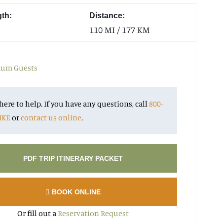
gth:
Distance:
110 MI / 177 KM
um Guests
here to help. If you have any questions, call
800-
IKE
or
contact us online
.
PDF TRIP ITINERARY PACKET
BOOK ONLINE
Or fill out a
Reservation Request