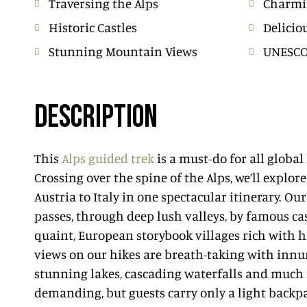
Traversing the Alps
Charmi
Historic Castles
Delicio
Stunning Mountain Views
UNESCO 
DESCRIPTION
This
Alps guided trek
is a must-do for all global
Crossing over the spine of the Alps, we’ll explo
Austria to Italy in one spectacular itinerary. Ou
passes, through deep lush valleys, by famous ca
quaint, European storybook villages rich with h
views on our hikes are breath-taking with inn
stunning lakes, cascading waterfalls and much 
demanding, but guests carry only a light backpa