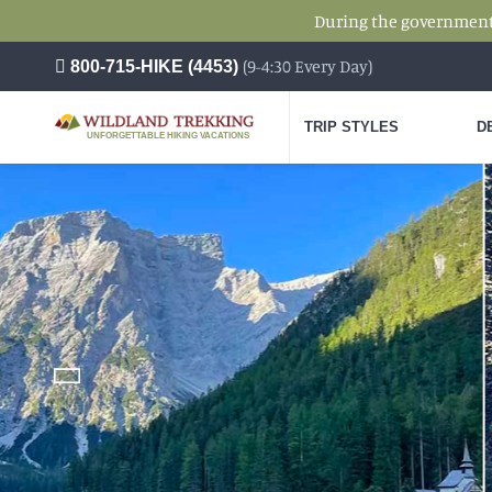
During the government s
(9-4:30 Every Day)
800-715-HIKE (4453)
TRIP STYLES
D
UNFORGETTABLE HIKING VACATIONS