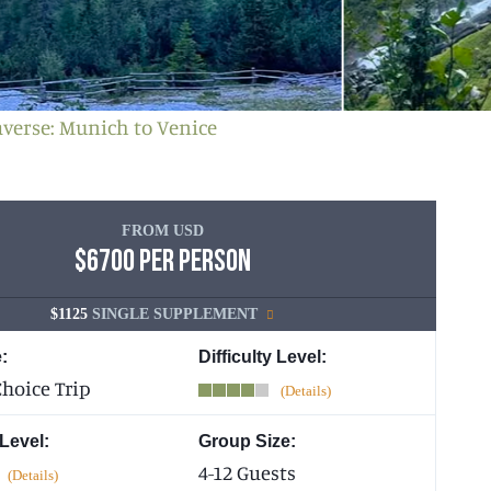
averse: Munich to Venice
FROM USD
$6700 PER PERSON
$1125
SINGLE SUPPLEMENT
:
Difficulty Level:
hoice Trip
 Level:
Group Size:
4-12 Guests