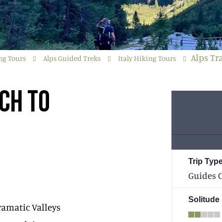
Alps Tr
ng Tours
Alps Guided Treks
Italy Hiking Tours
CH TO
Trip Type
Guides C
Solitude
ramatic Valleys