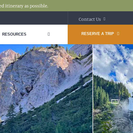
d itinerary as possible.
Contact Us
RESERVE A TRIP
RESOURCES