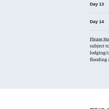
Day 13
Day 14
Please No
subject t
lodging/c
flooding