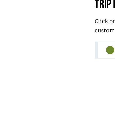
TRIP 
Click o
custome