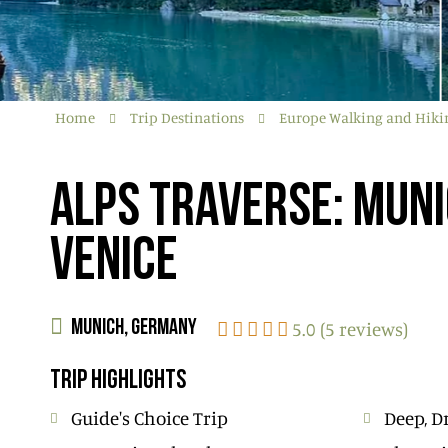
Home
Trip Destinations
Europe Walking and Hiki
ALPS TRAVERSE: MUNI
VENICE
5.0 (5 reviews)
MUNICH, GERMANY
TRIP HIGHLIGHTS
Guide's Choice Trip
Deep, D