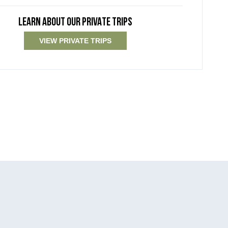
LEARN ABOUT OUR PRIVATE TRIPS
VIEW PRIVATE TRIPS