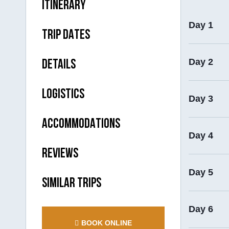
ITINERARY
Day 1
TRIP DATES
Day 2
DETAILS
LOGISTICS
Day 3
ACCOMMODATIONS
Day 4
REVIEWS
Day 5
SIMILAR TRIPS
Day 6
BOOK ONLINE