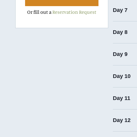
Day 7
Or fill out a
Reservation Request
Day 8
Day 9
Day 10
Day 11
Day 12