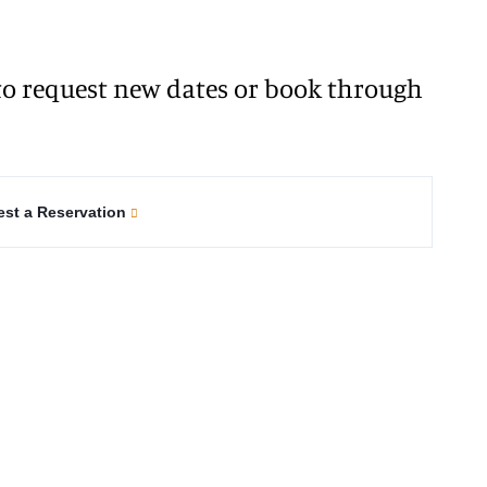
o request new dates or book through
st a Reservation