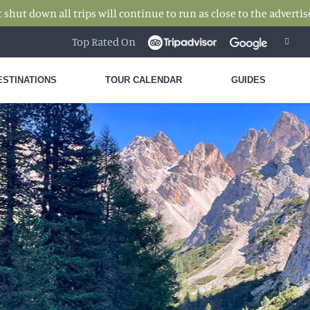
hut down all trips will continue to run as close to the advertise
Top Rated On
ESTINATIONS
TOUR CALENDAR
GUIDES