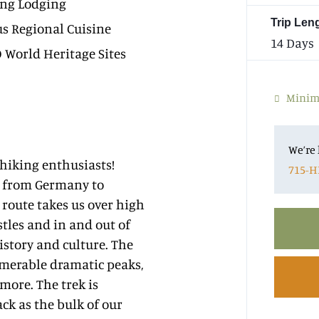
ng Lodging
Trip Len
us Regional Cuisine
14 Days
World Heritage Sites
Minim
We’re 
 hiking enthusiasts!
715-H
re from Germany to
r route takes us over high
stles and in and out of
istory and culture. The
umerable dramatic peaks,
more. The trek is
ck as the bulk of our