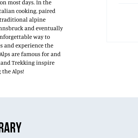
on most days. In the
talian cooking, paired
 traditional alpine
 Innsbruck and eventually
unforgettable way to
tes and experience the
 Alps are famous for and
dland Trekking inspire
 the Alps!
ERARY