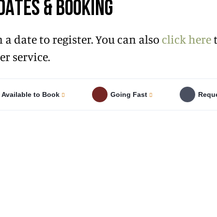
DATES & BOOKING
n a date to register. You can also
click here
t
r service.
Available to Book
Going Fast
Reque