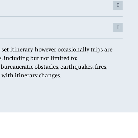
set itinerary, however occasionally trips are
, including but not limited to:
bureaucratic obstacles, earthquakes, fires,
s with itinerary changes.