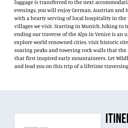
luggage is transferred to the next accommodati
evenings, you will enjoy German, Austrian and I
with a hearty serving of local hospitality in the
villages we visit. Starting in Munich, hiking to
ending our traverse of the Alps in Venice is an 
explore world renowned cities, visit historic si
soaring peaks and towering rock walls that the
that first inspired early mountaineers. Let Wil
and lead you on this trip of a lifetime traversing
ITIN