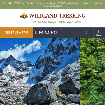
Enter the 2025 Photo Contest for a chance to win $3,000 towards your next adventure:
see
details and enter
UNFORGETTABLE HIKING VACATIONS
RESERVE A TRIP
800-715-4453
Menu