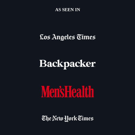
AS SEEN IN