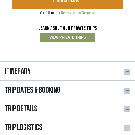
BOOK ONLINE
Or fill out a
Reservation Request
LEARN ABOUT OUR PRIVATE TRIPS
VIEW PRIVATE TRIPS
ITINERARY
TRIP DATES & BOOKING
TRIP DETAILS
TRIP LOGISTICS