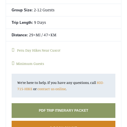
mountain and ancient ruins to the town of Agua Calientes. It
contains parts of the original Inca trail and provides
2-12 Guests
Group Size:
mysterious and magical feelings associated with the history of
the Inca. This wonderful
Peru trek
is simply unforgettable!
9 Days
Trip Length:
29+MI / 47+KM
Distance:
Peru Day Hikes Near Cusco!
Minimum Guests
We’re here to help. If you have any questions, call
800-
715-HIKE
or
contact us online
.
PDF TRIP ITINERARY PACKET