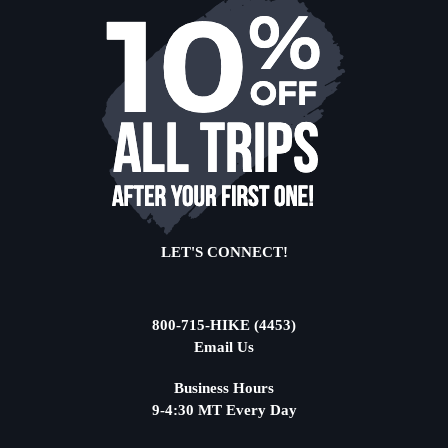
LET'S CONNECT!
800-715-HIKE (4453)
Email Us
Business Hours
9-4:30 MT Every Day