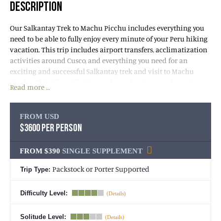
DESCRIPTION
Our Salkantay Trek to Machu Picchu includes everything you
need to be able to fully enjoy every minute of your Peru hiking
vacation. This trip includes airport transfers, acclimatization
activities around Cusco, and everything you need for an
exciting and successful Salkantay trek and visit to Machu
Picchu. This hike will take you through unique and varying
Read more …
landscapes, from cloud forests to grassy highlands and where
sub-alpine passes meet colossal, snow-capped mountains. This
trek is for the adventurous. Since ancient Incan times, Mount
FROM USD
Salkantay has been considered sacred and the protector of the
$3600 PER PERSON
Quechua people. The name Salkantay derives from the
Quechua language and means “Savage Mountain.” Mount
FROM $390
SINGLE SUPPLEMENT
Salkantay (20,574 feet) is the highest peak in the Vilcabamba
Mountain Range and in the Cusco area of the Southern
Packstock or Porter Supported
Trip Type:
Peruvian Andes.
Difficulty Level:
The Salkantay trek begins on the south side of Mount
Salkantay and Machu Picchu and circumnavigates the
Solitude Level: