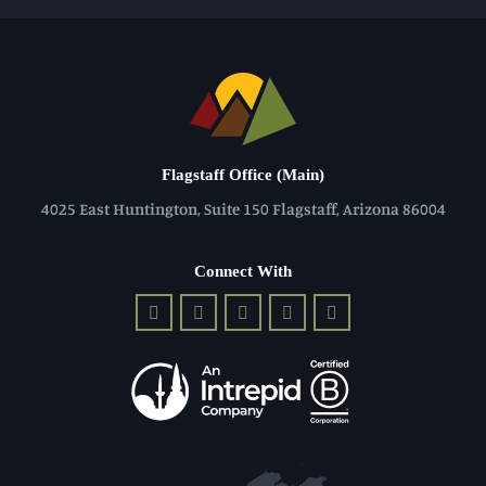
Flagstaff Office (Main)
4025 East Huntington, Suite 150 Flagstaff, Arizona 86004
Connect With