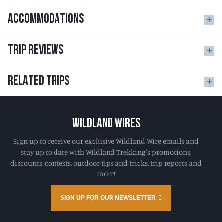
ACCOMMODATIONS
TRIP REVIEWS
RELATED TRIPS
WILDLAND WIRES
Sign up to receive our exclusive Wildland Wire emails and
stay up to date with Wildland Trekking's promotions,
discounts, contests, outdoor tips and tricks, trip reports and
more!
SIGN UP FOR OUR NEWSLETTER