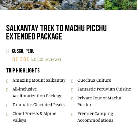
SALKANTAY TREK TO MACHU PICCHU
EXTENDED PACKAGE
CUSCO, PERU
5.0 (20 reviews)
TRIP HIGHLIGHTS
Amazing Mount Salkantay
Quechua Culture
All-inclusive
Fantastic Peruvian Cuisine
Acclimatization Package
Private Tour of Machu
Dramatic, Glaciated Peaks
Picchu
Cloud Forests & Alpine
Premier Camping
Valleys
Accommodations