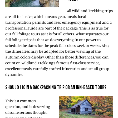
All Wildland Trekking trips
are all-inclusive, which means gear, meals, local
transportation, permits and fees, emergency equipment and a
professional guide are part of the package. This is as true for
our fall foliage tours as it is for all others. What separates our
fall foliage trips is that we do everything in our power to
schedule the dates for the peak fall colors week or weeks. Also,
the itineraries may be adapted for better viewing of the
autumn colors display. Other than those differences, you can
count on Wildland Trekking’s famous first-class service,
excellent meals, carefully crafted itineraries and small group
dynamics.
SHOULD I JOIN A BACKPACKING TRIP OR AN INN-BASED TOUR?
This is a common
question, and is deserving
of some serious thought.