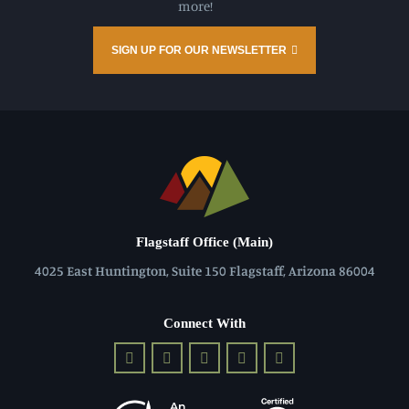
more!
SIGN UP FOR OUR NEWSLETTER
Flagstaff Office (Main)
4025 East Huntington, Suite 150 Flagstaff, Arizona 86004
Connect With