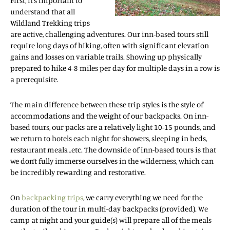
First, it’s important to
understand that all
Wildland Trekking trips
are active, challenging adventures. Our inn-based tours still
require long days of hiking, often with significant elevation
gains and losses on variable trails. Showing up physically
prepared to hike 4-8 miles per day for multiple days in a row is
a prerequisite.
The main difference between these trip styles is the style of
accommodations and the weight of our backpacks. On inn-
based tours, our packs are a relatively light 10-15 pounds, and
we return to hotels each night for showers, sleeping in beds,
restaurant meals…etc. The downside of inn-based tours is that
we don’t fully immerse ourselves in the wilderness, which can
be incredibly rewarding and restorative.
On
backpacking trips
, we carry everything we need for the
duration of the tour in multi-day backpacks (provided). We
camp at night and your guide(s) will prepare all of the meals