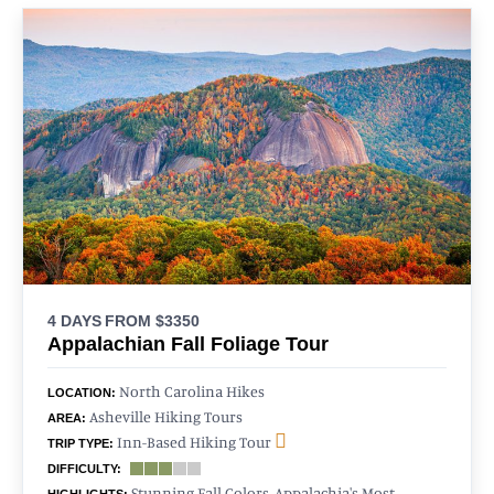
4 DAYS
FROM $3350
Appalachian Fall Foliage Tour
North Carolina Hikes
LOCATION:
Asheville Hiking Tours
AREA:
Inn-Based Hiking Tour
TRIP TYPE:
DIFFICULTY:
Stunning Fall Colors, Appalachia's Most
HIGHLIGHTS: