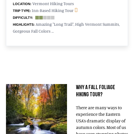
Vermont Hiking Tours
LOCATION:
Inn-Based Hiking Tour
TRIP TYPE:
DIFFICULTY:
Amazing "Long Trail", High Vermont Summits,
HIGHLIGHTS:
Gorgeous Fall Colors …
WHY A FALL FOLIAGE
HIKING TOUR?
There are many ways to
experience the Eastern
USA’s dramatic display of
autumn colors. Most of us
have seen stunning photos