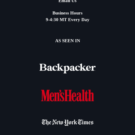
Email Us
Business Hours
9-4:30 MT Every Day
AS SEEN IN