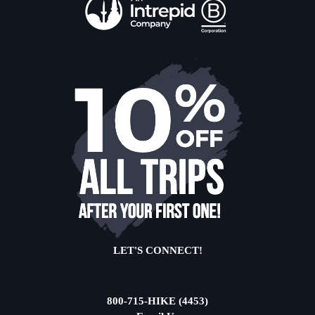
LET'S CONNECT!
800-715-HIKE (4453)