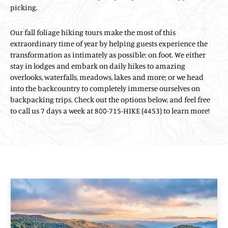
picking.
Our fall foliage hiking tours make the most of this
extraordinary time of year by helping guests experience the
transformation as intimately as possible: on foot. We either
stay in lodges and embark on daily hikes to amazing
overlooks, waterfalls, meadows, lakes and more; or we head
into the backcountry to completely immerse ourselves on
backpacking trips. Check out the options below, and feel free
to call us 7 days a week at 800-715-HIKE (4453) to learn more!