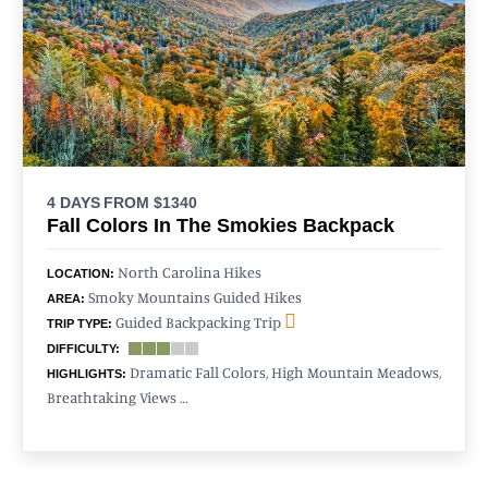
4 DAYS
FROM $1340
Fall Colors In The Smokies Backpack
North Carolina Hikes
LOCATION:
Smoky Mountains Guided Hikes
AREA:
Guided Backpacking Trip
TRIP TYPE:
DIFFICULTY:
Dramatic Fall Colors, High Mountain Meadows,
HIGHLIGHTS:
Breathtaking Views …