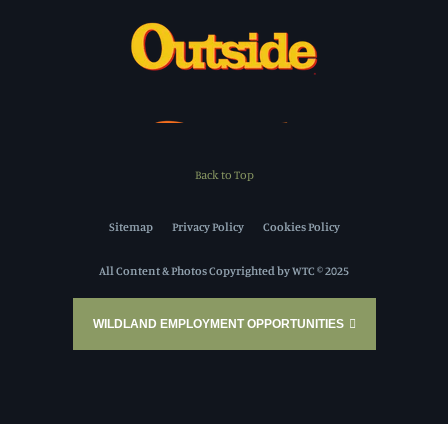
Back to Top
Sitemap
Privacy Policy
Cookies Policy
All Content & Photos Copyrighted by WTC © 2025
WILDLAND EMPLOYMENT OPPORTUNITIES