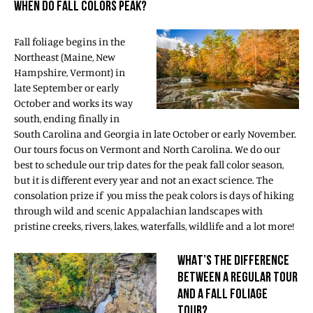
WHEN DO FALL COLORS PEAK?
Fall foliage begins in the
Northeast (Maine, New
Hampshire, Vermont) in
late September or early
October and works its way
south, ending finally in
South Carolina and Georgia in late October or early November.
Our tours focus on Vermont and North Carolina. We do our
best to schedule our trip dates for the peak fall color season,
but it is different every year and not an exact science. The
consolation prize if you miss the peak colors is days of hiking
through wild and scenic Appalachian landscapes with
pristine creeks, rivers, lakes, waterfalls, wildlife and a lot more!
WHAT’S THE DIFFERENCE
BETWEEN A REGULAR TOUR
AND A FALL FOLIAGE
TOUR?