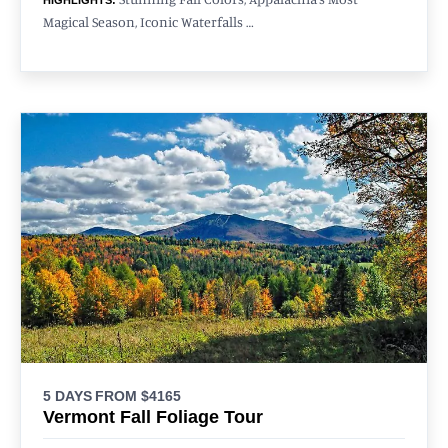
Magical Season, Iconic Waterfalls …
5 DAYS
FROM $4165
Vermont Fall Foliage Tour