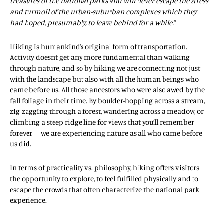
treasures of the national parks and will never escape the stress
and turmoil of the urban-suburban complexes which they
had hoped, presumably, to leave behind for a while.
”
Hiking is humankind’s original form of transportation.
Activity doesn’t get any more fundamental than walking
through nature, and so by hiking we are connecting not just
with the landscape but also with all the human beings who
came before us. All those ancestors who were also awed by the
fall foliage in their time. By boulder-hopping across a stream,
zig-zagging through a forest, wandering across a meadow, or
climbing a steep ridge line for views that you’ll remember
forever – we are experiencing nature as all who came before
us did.
In terms of practicality vs. philosophy, hiking offers visitors
the opportunity to explore, to feel fulfilled physically and to
escape the crowds that often characterize the national park
experience.