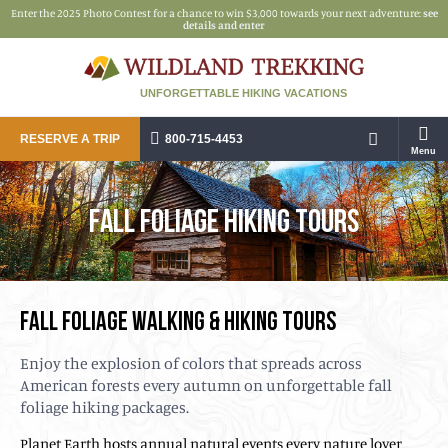
Enter the 2025 Photo Contest for a chance to win $3,000 towards your next adventure:
see
details and enter
UNFORGETTABLE HIKING VACATIONS
RESERVE A TRIP
800-715-4453
Menu
FALL FOLIAGE HIKING TOURS
FALL FOLIAGE WALKING & HIKING TOURS
Enjoy the explosion of colors that spreads across
American forests every autumn on unforgettable fall
foliage hiking packages.
Planet Earth hosts annual natural events every nature lover