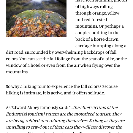
of highways rolling
through orange, yellow
and red forested
mountains. Or perhaps a
couple cuddling in the
back of a horse-drawn
carriage bumping along a
dirt road, surrounded by overwhelming backdrops of fall
colors. You can see the fall foliage from the seat of a bike, or the
window of a hotel or even from the air when flying over the
mountains.
So why a hiking tour to experience the fall colors? Because
hiking is intimate, it is active, and it offers solitude.
As Edward Abbey famously said: “
…the chief victims of the
{industrial tourism} system are the motorized tourists. They
are being robbed and robbing themselves. So long as they are
unwilling to crawl out of their cars they will not discover the