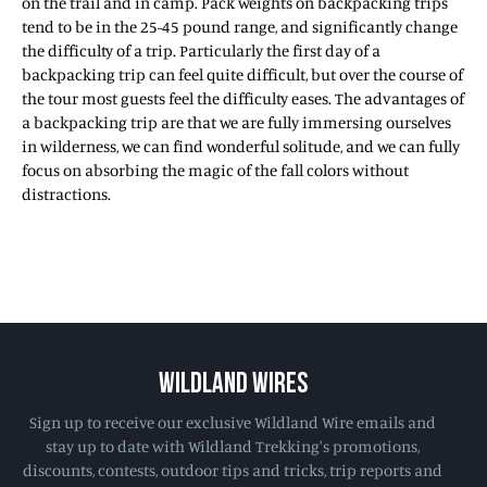
on the trail and in camp. Pack weights on backpacking trips
tend to be in the 25-45 pound range, and significantly change
the difficulty of a trip. Particularly the first day of a
backpacking trip can feel quite difficult, but over the course of
the tour most guests feel the difficulty eases. The advantages of
a backpacking trip are that we are fully immersing ourselves
in wilderness, we can find wonderful solitude, and we can fully
focus on absorbing the magic of the fall colors without
distractions.
WILDLAND WIRES
Sign up to receive our exclusive Wildland Wire emails and
stay up to date with Wildland Trekking's promotions,
discounts, contests, outdoor tips and tricks, trip reports and