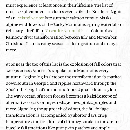
must experience at least once in their lifetime. The list of
must-see phenomena includes events like the Northern Lights
of an
Iceland winter
, late summer salmon runs in Alaska,
alpine wildflowers of the Rocky Mountains, spring waterfalls or
February “firefall” in
Yosemite National Park
, Columbia’s
Rainbow River transformation between July and November,
Christmas Island’s rainy season crab migration and many
more.
At or near the top of this list is the explosion of fall colors that
sweeps across America’s Appalachian Mountains every
autumn. Beginning in October, the transformation is sparked
down south in Georgia and ripples northward through the
2,000-mile length of the mountainous Appalachian region.
The wavy ocean of green forests becomes a kaleidoscope of
alternative colors: oranges, reds, yellows, pinks, purples and
more. Signaling the approach of winter, the fall foliage
transformation is accompanied by shorter days, crisp
temperatures, the first hints of chimney smoke in the air and
bucolic fall traditions like pumpkin patches and apple