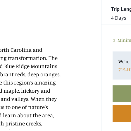
Trip Len
4 Days
Minimu
orth Carolina and
ing transformation. The
We’re 
nd Blue Ridge Mountains
715-H
ibrant reds, deep oranges,
e this region’s amazing
ed maple, hickory and
 and valleys. When they
s to one of nature’s
d learn about the area,
 pristine creeks,