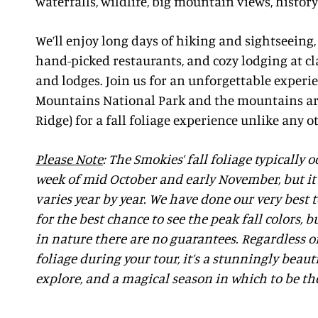
waterfalls, wildlife, big mountain views, histor
We’ll enjoy long days of hiking and sightseeing
hand-picked restaurants, and cozy lodging at cl
and lodges. Join us for an unforgettable experi
Mountains National Park and the mountains ar
Ridge) for a fall foliage experience unlike any o
Please Note
: The Smokies’ fall foliage typically 
week of mid October and early November, but it 
varies year by year. We have done our very best 
for the best chance to see the peak fall colors,
in nature there are no guarantees. Regardless of 
foliage during your tour, it’s a stunningly beaut
explore, and a magical season in which to be th