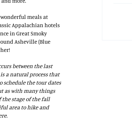
y and more.
, wonderful meals at
assic Appalachian hotels
ence in Great Smoky
ound Asheville (Blue
ther!
occurs between the last
is a natural process that
to schedule the tour dates
 but as with many things
the stage of the fall
iful area to hike and
ere.