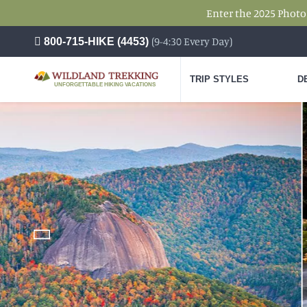
Enter the 2025 Photo
(9-4:30 Every Day)
800-715-HIKE (4453)
TRIP STYLES
D
UNFORGETTABLE HIKING VACATIONS