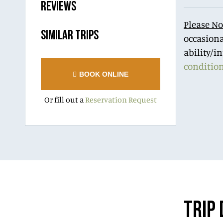
REVIEWS
Please No
SIMILAR TRIPS
occasiona
ability/i
conditio
BOOK ONLINE
Or fill out a
Reservation Request
TRIP 