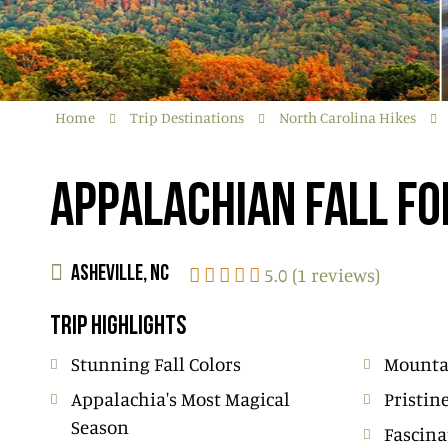
Home
Trip Destinations
North Carolina Hikes
APPALACHIAN FALL FO
5.0 (1 reviews)
ASHEVILLE, NC
TRIP HIGHLIGHTS
Stunning Fall Colors
Mounta
Appalachia's Most Magical
Pristin
Season
Fascina