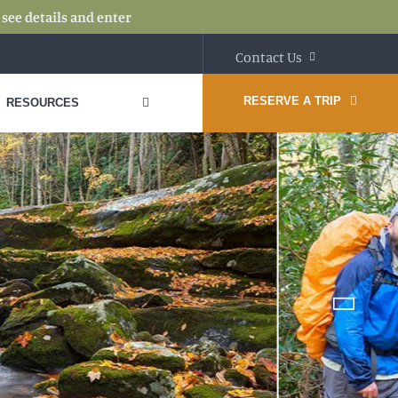
:
see details and enter
Contact Us
RESERVE A TRIP
RESOURCES