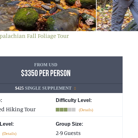
palachian Fall Foliage Tour
FROM USD
$3350 PER PERSON
$425
SINGLE SUPPLEMENT
:
Difficulty Level:
ed Hiking Tour
 Level:
Group Size:
2-9 Guests