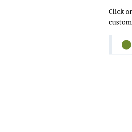
Click o
custome