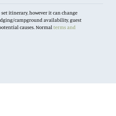
 set itinerary, however it can change
lodging/campground availability, guest
r potential causes. Normal
terms and