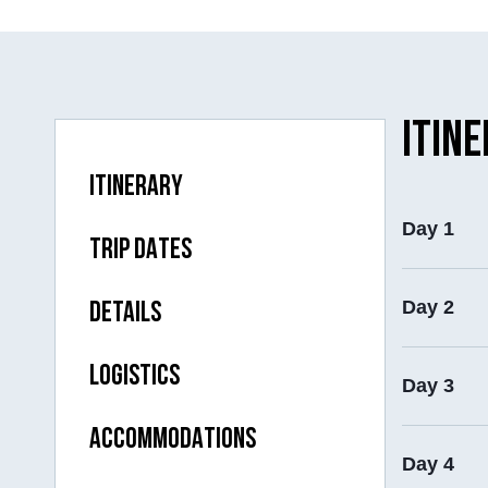
ITIN
ITINERARY
Day 1
TRIP DATES
Day 2
DETAILS
LOGISTICS
Day 3
ACCOMMODATIONS
Day 4