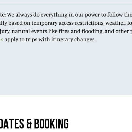
te
: We always do everything in our power to follow the
lly based on temporary access restrictions, weather, 
njury, natural events like fires and flooding, and othe
ns
apply to trips with itinerary changes.
DATES & BOOKING