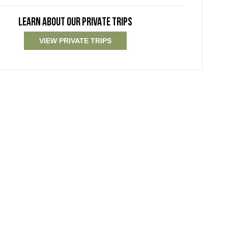
LEARN ABOUT OUR PRIVATE TRIPS
VIEW PRIVATE TRIPS