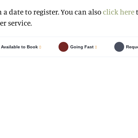
n a date to register. You can also
click here
t
r service.
Available to Book
Going Fast
Reque