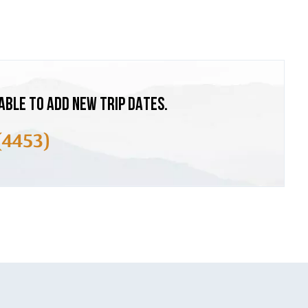
ABLE TO ADD NEW TRIP DATES.
(4453)