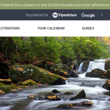
 Contest for a chance to win $3,000 towards your next adventure
Top Rated On
ESTINATIONS
TOUR CALENDAR
GUIDES