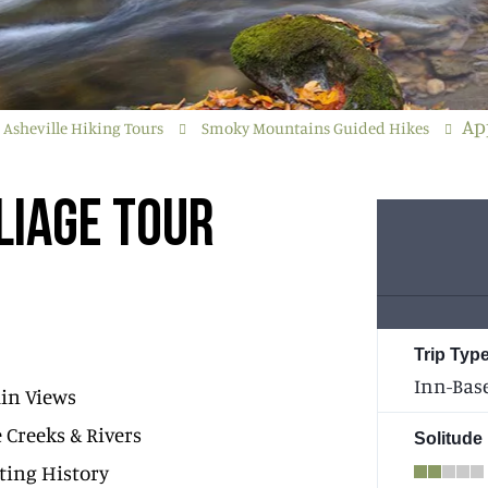
Ap
Asheville Hiking Tours
Smoky Mountains Guided Hikes
LIAGE TOUR
Trip Type
Inn-Bas
in Views
e Creeks & Rivers
Solitude
ting History