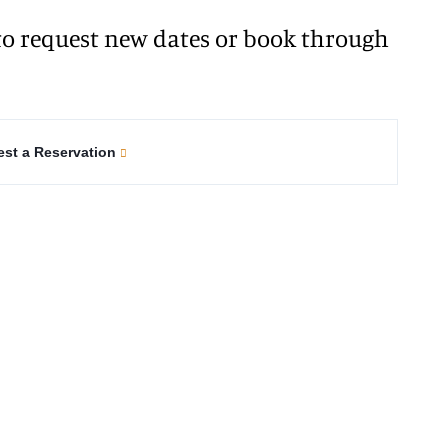
o request new dates or book through
st a Reservation