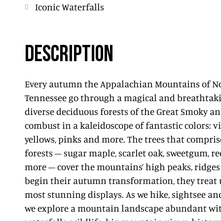
Iconic Waterfalls
DESCRIPTION
Every autumn the Appalachian Mountains of N
Tennessee go through a magical and breathtak
diverse deciduous forests of the Great Smoky a
combust in a kaleidoscope of fantastic colors: v
yellows, pinks and more. The trees that compris
forests – sugar maple, scarlet oak, sweetgum, r
more – cover the mountains’ high peaks, ridges
begin their autumn transformation, they treat u
most stunning displays. As we hike, sightsee an
we explore a mountain landscape abundant with