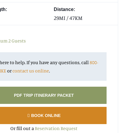
gth:
Distance:
29MI / 47KM
m 2 Guests
here to help. If you have any questions, call
800-
IKE
or
contact us online
.
PDF TRIP ITINERARY PACKET
BOOK ONLINE
Or fill out a
Reservation Request