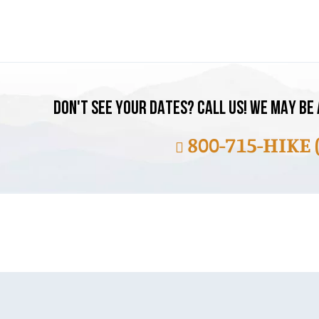
DON'T SEE YOUR DATES? CALL US! WE MAY BE 
800-715-HIKE 