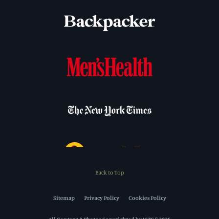
Back to Top
Sitemap
Privacy Policy
Cookies Policy