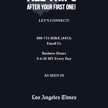
LET'S CONNECT!
800-715-HIKE (4453)
Email Us
Business Hours
9-4:30 MT Every Day
AS SEEN IN