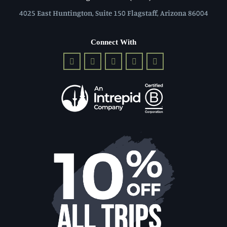
4025 East Huntington, Suite 150 Flagstaff, Arizona 86004
Connect With