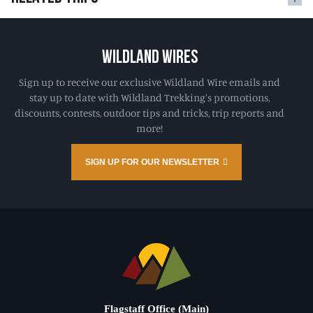
WILDLAND WIRES
Sign up to receive our exclusive Wildland Wire emails and
stay up to date with Wildland Trekking's promotions,
discounts, contests, outdoor tips and tricks, trip reports and
more!
SIGN UP FOR OUR NEWSLETTER
Flagstaff Office (Main)