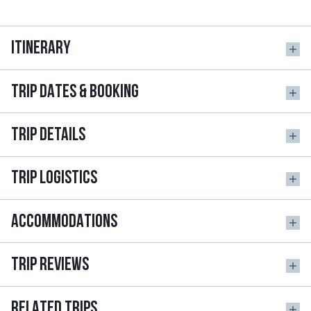
ITINERARY
TRIP DATES & BOOKING
TRIP DETAILS
TRIP LOGISTICS
ACCOMMODATIONS
TRIP REVIEWS
RELATED TRIPS