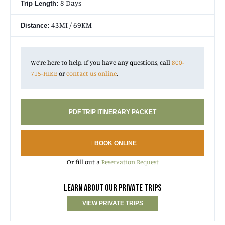
8 Days
Trip Length:
43MI / 69KM
Distance:
We’re here to help. If you have any questions, call
800-
715-HIKE
or
contact us online
.
PDF TRIP ITINERARY PACKET
BOOK ONLINE
Or fill out a
Reservation Request
LEARN ABOUT OUR PRIVATE TRIPS
VIEW PRIVATE TRIPS