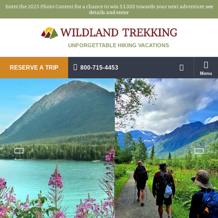
Enter the 2025 Photo Contest for a chance to win $3,000 towards your next adventure:
see
details and enter
UNFORGETTABLE HIKING VACATIONS
RESERVE A TRIP
800-715-4453
Menu