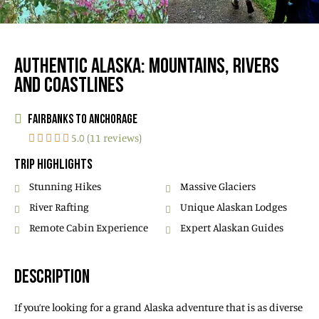
AUTHENTIC ALASKA: MOUNTAINS, RIVERS
AND COASTLINES
FAIRBANKS TO ANCHORAGE
5.0 (11 reviews)
TRIP HIGHLIGHTS
Stunning Hikes
Massive Glaciers
River Rafting
Unique Alaskan Lodges
Remote Cabin Experience
Expert Alaskan Guides
DESCRIPTION
If you’re looking for a grand Alaska adventure that is as diverse