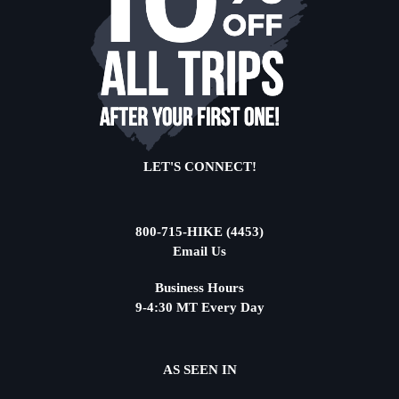
LET'S CONNECT!
800-715-HIKE (4453)
Email Us
Business Hours
9-4:30 MT Every Day
AS SEEN IN