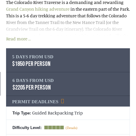
The Colorado River Traverse is a demanding and rewarding
Grand Canyon hiking adventure
in the eastern part of the Park.
This is a 5-6 day trekking adventure that follows the Colorado
River from the Tanner Trail to the New Hance Trail (or the
Grandview Trail on the 6-day itinerary). The Colorado River
Traverse is one of our most aggressive itineraries and will take
Read more …
you to remote and wild areas. This trip features fantastic
Colorado River beach camping, stunning slot canyons and out-
of-this-world views. You’ll spend days having the Canyon all to
5 DAYS FROM USD
yourself, eating surprisingly great backcountry cuisine,
$1850 PER PERSON
learning about the history of the Canyon, and soaking up the
magic of this extraordinary landscape!
6 DAYS FROM USD
$2205 PER PERSON
If a wild, remote, adventurous hike in the Grand Canyon is
what you’re after, then this trip is for you! Give us a call at
1-800-
PERMIT DEADLINES
715-HIKE (4453)
to learn more or book your trip today.
Guided Backpacking Trip
Trip Type:
Important
: It is strongly recommended to book your
Grand
Canyon backpacking trip
5 months in advance due to the
Difficulty Level:
Park’s permit system. Backpacking permits are issued on the