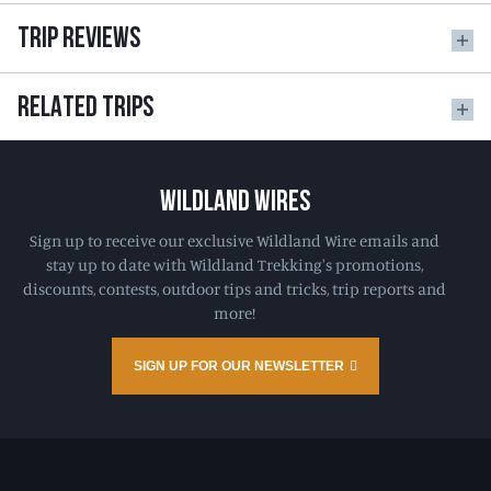
TRIP REVIEWS
RELATED TRIPS
WILDLAND WIRES
Sign up to receive our exclusive Wildland Wire emails and
stay up to date with Wildland Trekking's promotions,
discounts, contests, outdoor tips and tricks, trip reports and
more!
SIGN UP FOR OUR NEWSLETTER