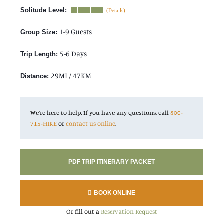
first of the month 4+ months in advance (see
deadlines for
Solitude Level:
each month
.) Permits for the most popular trips sell out very
quickly during the initial lottery, so registering prior to the
1-9 Guests
Group Size:
deadline of the month you’re interested in is highly beneficial.
You can also pick any dates!
5-6 Days
Trip Length:
29MI / 47KM
Distance:
We’re here to help. If you have any questions, call
800-
715-HIKE
or
contact us online
.
PDF TRIP ITINERARY PACKET
BOOK ONLINE
Or fill out a
Reservation Request