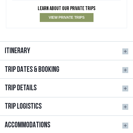
LEARN ABOUT OUR PRIVATE TRIPS
VIEW PRIVATE TRIPS
ITINERARY
TRIP DATES & BOOKING
TRIP DETAILS
TRIP LOGISTICS
ACCOMMODATIONS