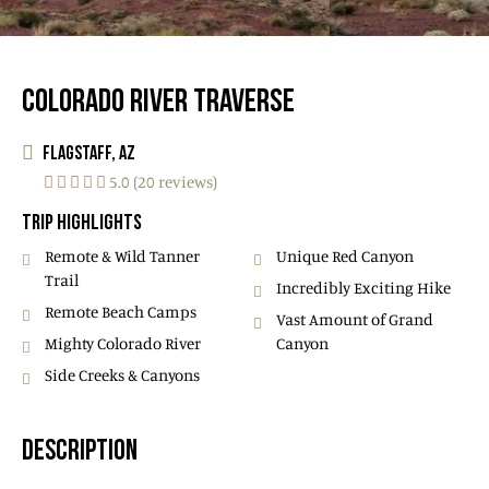
COLORADO RIVER TRAVERSE
FLAGSTAFF, AZ
5.0 (20 reviews)
TRIP HIGHLIGHTS
Remote & Wild Tanner
Unique Red Canyon
Trail
Incredibly Exciting Hike
Remote Beach Camps
Vast Amount of Grand
Mighty Colorado River
Canyon
Side Creeks & Canyons
DESCRIPTION