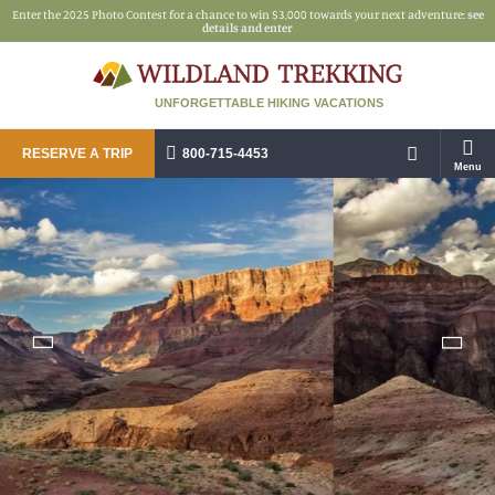
Enter the 2025 Photo Contest for a chance to win $3,000 towards your next adventure:
see
details and enter
UNFORGETTABLE HIKING VACATIONS
RESERVE A TRIP
800-715-4453
Menu