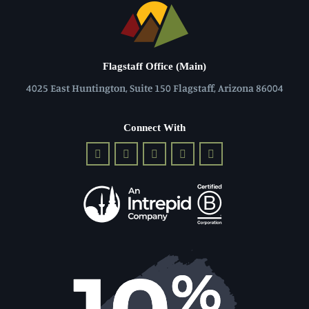
Flagstaff Office (Main)
4025 East Huntington, Suite 150 Flagstaff, Arizona 86004
Connect With