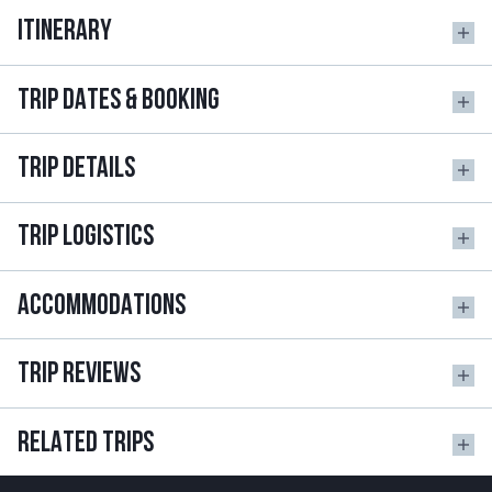
ITINERARY
TRIP DATES & BOOKING
TRIP DETAILS
TRIP LOGISTICS
ACCOMMODATIONS
TRIP REVIEWS
RELATED TRIPS