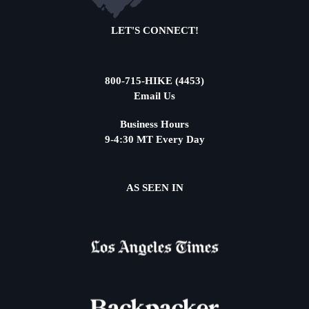
LET'S CONNECT!
800-715-HIKE (4453)
Email Us
Business Hours
9-4:30 MT Every Day
AS SEEN IN