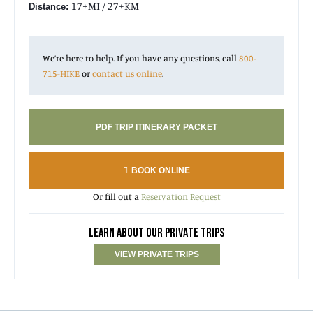
17+MI / 27+KM
Distance:
For a 4-day variation of this trip, check out:
Valleys and
Glaciers of the North Cascades
.
We’re here to help. If you have any questions, call
800-
715-HIKE
or
contact us online
.
PDF TRIP ITINERARY PACKET
BOOK ONLINE
Or fill out a
Reservation Request
LEARN ABOUT OUR PRIVATE TRIPS
VIEW PRIVATE TRIPS