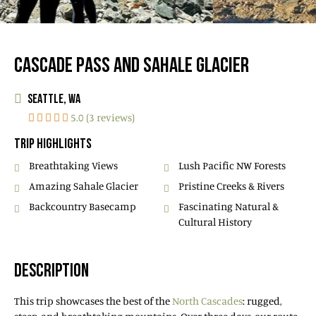
CASCADE PASS AND SAHALE GLACIER
SEATTLE, WA
5.0 (3 reviews)
TRIP HIGHLIGHTS
Breathtaking Views
Lush Pacific NW Forests
Amazing Sahale Glacier
Pristine Creeks & Rivers
Backcountry Basecamp
Fascinating Natural &
Cultural History
DESCRIPTION
This trip showcases the best of the
North Cascades
: rugged,