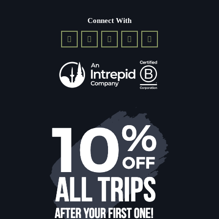
Connect With