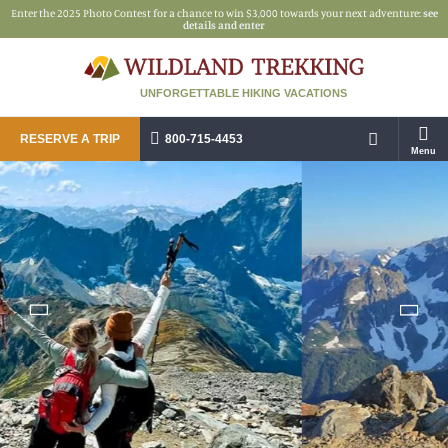
Enter the 2025 Photo Contest for a chance to win $3,000 towards your next adventure:
see
details and enter
UNFORGETTABLE HIKING VACATIONS
RESERVE A TRIP
800-715-4453
Menu