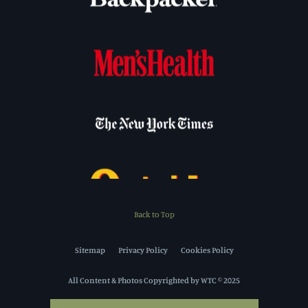
Back to Top
Sitemap
Privacy Policy
Cookies Policy
All Content & Photos Copyrighted by WTC © 2025