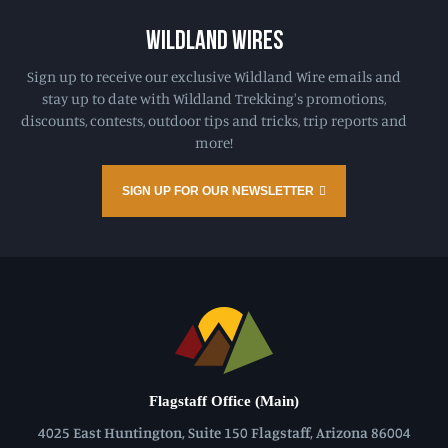
WILDLAND WIRES
Sign up to receive our exclusive Wildland Wire emails and
stay up to date with Wildland Trekking's promotions,
discounts, contests, outdoor tips and tricks, trip reports and
more!
SIGN UP FOR OUR NEWSLETTER
Flagstaff Office (Main)
4025 East Huntington, Suite 150 Flagstaff, Arizona 86004