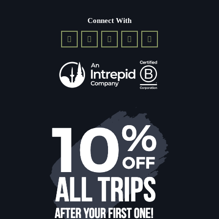
Connect With