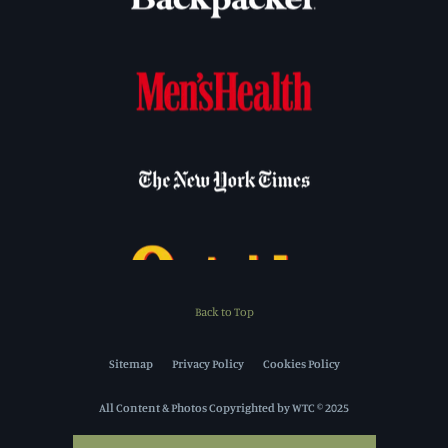
Back to Top
Sitemap
Privacy Policy
Cookies Policy
All Content & Photos Copyrighted by WTC © 2025