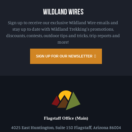
WILDLAND WIRES
Sign up to receive our exclusive Wildland Wire emails and
stay up to date with Wildland Trekking's promotions,
discounts, contests, outdoor tips and tricks, trip reports and
more!
SIGN UP FOR OUR NEWSLETTER
Flagstaff Office (Main)
4025 East Huntington, Suite 150 Flagstaff, Arizona 86004