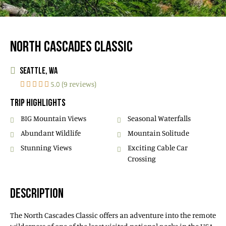
NORTH CASCADES CLASSIC
SEATTLE, WA
5.0 (9 reviews)
TRIP HIGHLIGHTS
BIG Mountain Views
Seasonal Waterfalls
Abundant Wildlife
Mountain Solitude
Stunning Views
Exciting Cable Car
Crossing
DESCRIPTION
The North Cascades Classic offers an adventure into the remote