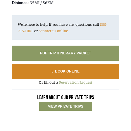
35MI / 56KM
Distance:
We’re here to help. If you have any questions, call
800-
715-HIKE
or
contact us online
.
PDF TRIP ITINERARY PACKET
BOOK ONLINE
Or fill out a
Reservation Request
LEARN ABOUT OUR PRIVATE TRIPS
VIEW PRIVATE TRIPS