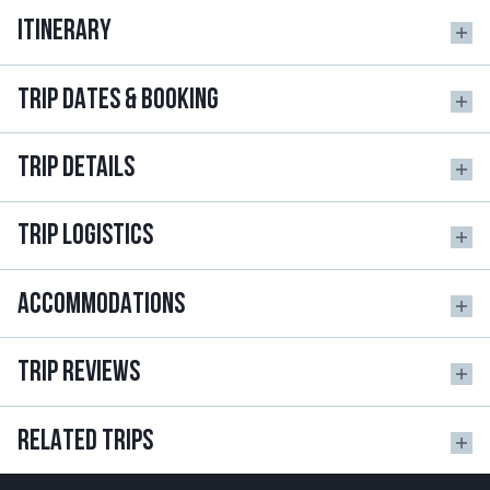
ITINERARY
TRIP DATES & BOOKING
TRIP DETAILS
TRIP LOGISTICS
ACCOMMODATIONS
TRIP REVIEWS
RELATED TRIPS