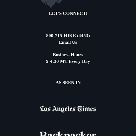
LET'S CONNECT!
800-715-HIKE (4453)
Email Us
Business Hours
9-4:30 MT Every Day
AS SEEN IN