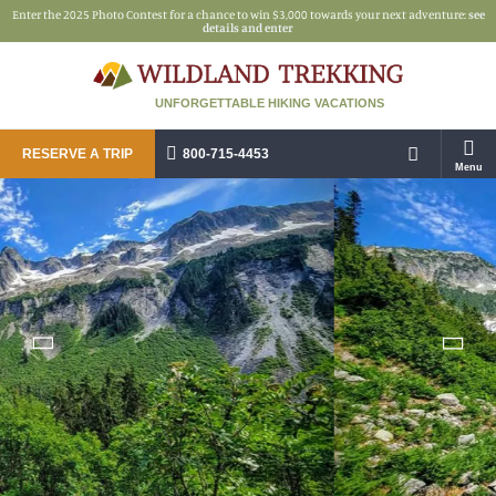
Enter the 2025 Photo Contest for a chance to win $3,000 towards your next adventure:
see
details and enter
UNFORGETTABLE HIKING VACATIONS
RESERVE A TRIP
800-715-4453
Menu