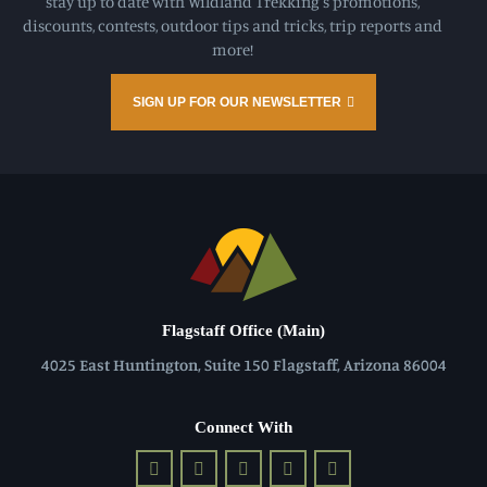
stay up to date with Wildland Trekking's promotions,
discounts, contests, outdoor tips and tricks, trip reports and
more!
SIGN UP FOR OUR NEWSLETTER
Flagstaff Office (Main)
4025 East Huntington, Suite 150 Flagstaff, Arizona 86004
Connect With