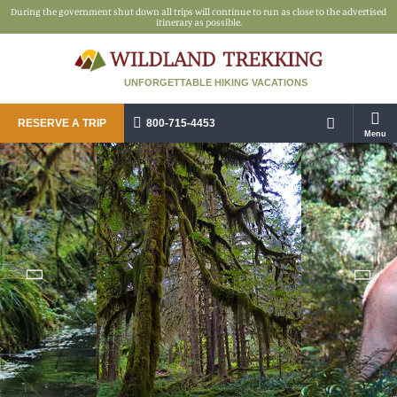
During the government shut down all trips will continue to run as close to the advertised
itinerary as possible.
UNFORGETTABLE HIKING VACATIONS
RESERVE A TRIP
800-715-4453
Menu