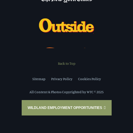
Back to Top
Sitemap
Privacy Policy
Cookies Policy
All Content & Photos Copyrighted by WTC © 2025
WILDLAND EMPLOYMENT OPPORTUNITIES