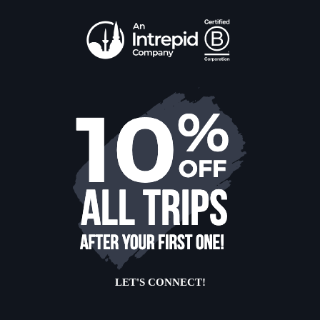
LET'S CONNECT!