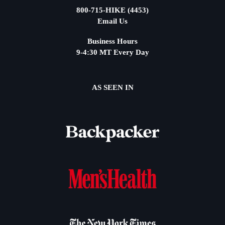
800-715-HIKE (4453)
Email Us
Business Hours
9-4:30 MT Every Day
AS SEEN IN