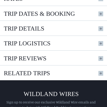
TRIP DATES & BOOKING
TRIP DETAILS
TRIP LOGISTICS
TRIP REVIEWS
RELATED TRIPS
WILDLAND WIRES
Sign up to receive our exclusive Wildland Wire emails and