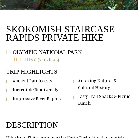
SKOKOMISH STAIRCASE
RAPIDS PRIVATE HIKE
OLYMPIC NATIONAL PARK
5.0 (3 reviews)
TRIP HIGHLIGHTS
Ancient Rainforests
Amazing Natural &
Cultural History
Incredible Biodiversity
Tasty Trail Snacks & Picnic
Impressive River Rapids
Lunch
DESCRIPTION
Hike from Staircase along the North Fork of the Skokomish