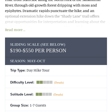
River, through old-growth forest dripping with moss and
epiphytes. Dramatic rapids punctuate the hike, and an
optional extension hike down the “Shady Lane” trail offers
great opportunities for interpretation and learning about the
ecology of
Olympic National Park
‘s old-growth forests.
Read more …
(Important: We run hikes in almost all weather conditions and
very rarely cancel. See our
SLIDING SCALE (SEE BELOW)
terms and conditions
for
$190-$550 PER PERSON
information on cancellations and refunds.)
SEASON: MAY-OCT
Day Hike Tour
Trip Type:
Difficulty Level:
Solitude Level:
1-7 Guests
Group Size: