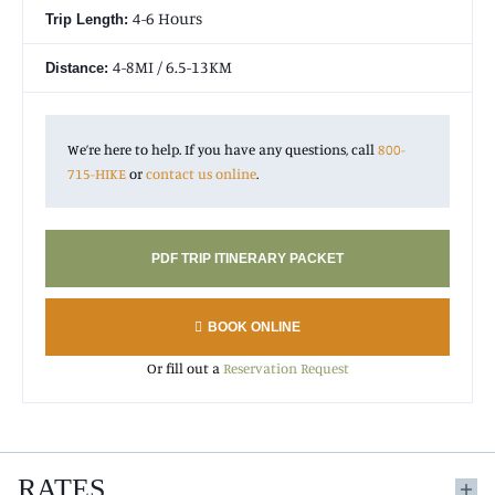
4-6 Hours
Trip Length:
4-8MI / 6.5-13KM
Distance:
We’re here to help. If you have any questions, call
800-
715-HIKE
or
contact us online
.
PDF TRIP ITINERARY PACKET
BOOK ONLINE
Or fill out a
Reservation Request
RATES