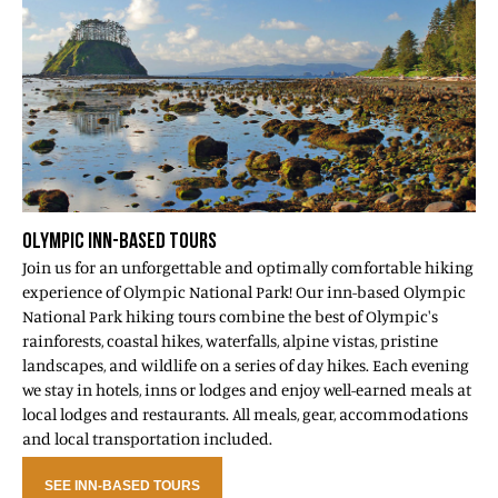
OLYMPIC INN-BASED TOURS
Join us for an unforgettable and optimally comfortable hiking
experience of Olympic National Park! Our inn-based Olympic
National Park hiking tours combine the best of Olympic's
rainforests, coastal hikes, waterfalls, alpine vistas, pristine
landscapes, and wildlife on a series of day hikes. Each evening
we stay in hotels, inns or lodges and enjoy well-earned meals at
local lodges and restaurants. All meals, gear, accommodations
and local transportation included.
SEE INN-BASED TOURS