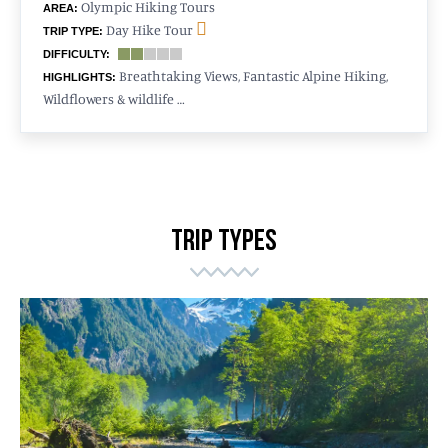
Olympic Hiking Tours
AREA:
Day Hike Tour
TRIP TYPE:
DIFFICULTY:
Breathtaking Views, Fantastic Alpine Hiking,
HIGHLIGHTS:
Wildflowers & wildlife …
TRIP TYPES