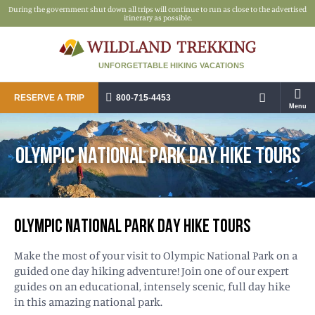
During the government shut down all trips will continue to run as close to the advertised
itinerary as possible.
UNFORGETTABLE HIKING VACATIONS
RESERVE A TRIP
800-715-4453
Menu
OLYMPIC NATIONAL PARK DAY HIKE TOURS
OLYMPIC NATIONAL PARK DAY HIKE TOURS
Make the most of your visit to Olympic National Park on a
guided one day hiking adventure! Join one of our expert
guides on an educational, intensely scenic, full day hike
in this amazing national park.