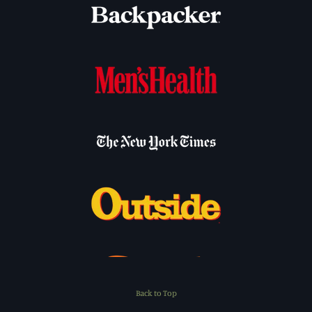
Back to Top