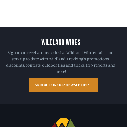
WILDLAND WIRES
Sign up to receive our exclusive Wildland Wire emails and
stay up to date with Wildland Trekking's promotions,
discounts, contests, outdoor tips and tricks, trip reports and
more!
SIGN UP FOR OUR NEWSLETTER