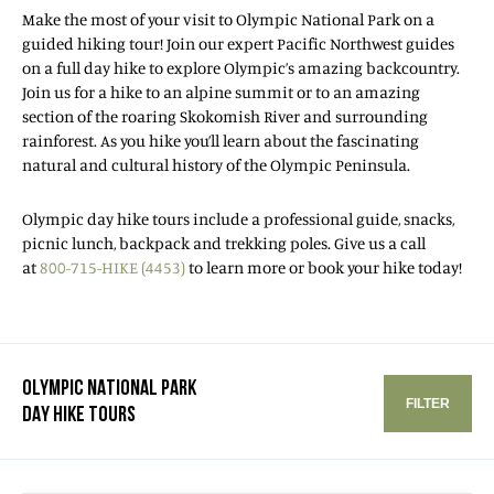
Make the most of your visit to Olympic National Park on a
guided hiking tour! Join our expert Pacific Northwest guides
on a full day hike to explore Olympic’s amazing backcountry.
Join us for a hike to an alpine summit or to an amazing
section of the roaring Skokomish River and surrounding
rainforest. As you hike you’ll learn about the fascinating
natural and cultural history of the Olympic Peninsula.
Olympic day hike tours include a professional guide, snacks,
picnic lunch, backpack and trekking poles. Give us a call
at
800-715-HIKE (4453)
to learn more or book your hike today!
OLYMPIC NATIONAL PARK
FILTER
DAY HIKE TOURS