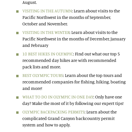
August.
VISITING IN THE AUTUMN
: Learn about visits to the
Pacific Northwest in the months of September,
October and November.
VISITING IN THE WINTER
: Learn about visits to the
Pacific Northwest in the months of December, January
and February
10 BEST HIKES IN OLYMPIC
: Find out what our top 5
recommended day hikes are with recommended
pack lists and more.
BEST OLYMPIC TOURS
: Learn about the top tours and
recommended companies for fishing, hiking, boating
and more!
WHAT TO DO IN OLYMPIC IN ONE DAY
: Only have one
day? Make the most of it by following our expert tips!
OLYMPIC BACKPACKING PERMITS
: Learn about the
complicated Grand Canyon backcountry permit
system and how to apply.