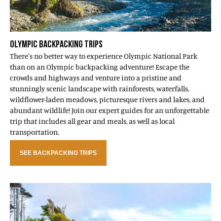
OLYMPIC BACKPACKING TRIPS
There's no better way to experience Olympic National Park
than on an Olympic backpacking adventure! Escape the
crowds and highways and venture into a pristine and
stunningly scenic landscape with rainforests, waterfalls,
wildflower-laden meadows, picturesque rivers and lakes, and
abundant wildlife! Join our expert guides for an unforgettable
trip that includes all gear and meals, as well as local
transportation.
SEE BACKPACKING TRIPS