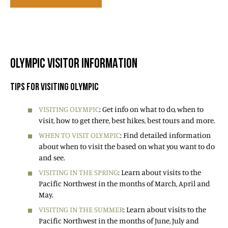
OLYMPIC VISITOR INFORMATION
TIPS FOR VISITING OLYMPIC
VISITING OLYMPIC
: Get info on what to do, when to
visit, how to get there, best hikes, best tours and more.
WHEN TO VISIT OLYMPIC
: Find detailed information
about when to visit the based on what you want to do
and see.
VISITING IN THE SPRING
: Learn about visits to the
Pacific Northwest in the months of March, April and
May.
VISITING IN THE SUMMER
: Learn about visits to the
Pacific Northwest in the months of June, July and