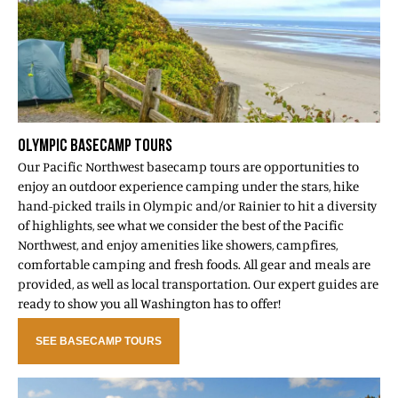
OLYMPIC BASECAMP TOURS
Our Pacific Northwest basecamp tours are opportunities to
enjoy an outdoor experience camping under the stars, hike
hand-picked trails in Olympic and/or Rainier to hit a diversity
of highlights, see what we consider the best of the Pacific
Northwest, and enjoy amenities like showers, campfires,
comfortable camping and fresh foods. All gear and meals are
provided, as well as local transportation. Our expert guides are
ready to show you all Washington has to offer!
SEE BASECAMP TOURS