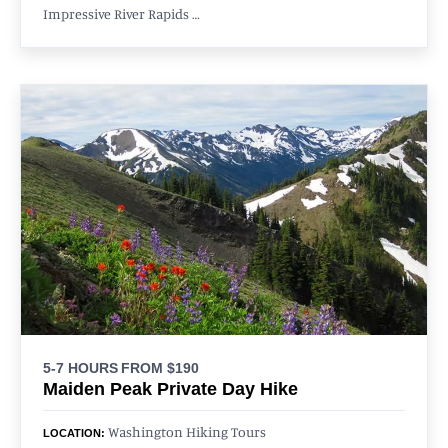
Impressive River Rapids …
5-7 HOURS
FROM $190
Maiden Peak Private Day Hike
Washington Hiking Tours
LOCATION: