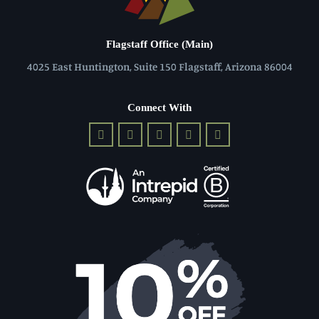
Flagstaff Office (Main)
4025 East Huntington, Suite 150 Flagstaff, Arizona 86004
Connect With