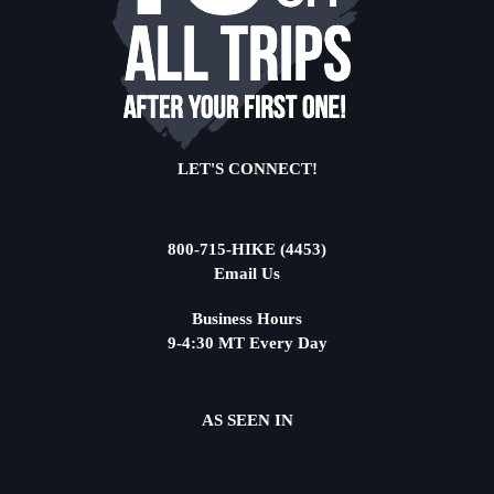
LET'S CONNECT!
800-715-HIKE (4453)
Email Us
Business Hours
9-4:30 MT Every Day
AS SEEN IN