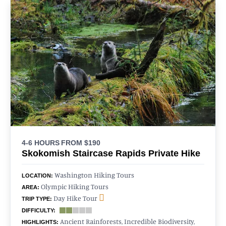
4-6 HOURS
FROM $190
Skokomish Staircase Rapids Private Hike
Washington Hiking Tours
LOCATION:
Olympic Hiking Tours
AREA:
Day Hike Tour
TRIP TYPE:
DIFFICULTY:
Ancient Rainforests, Incredible Biodiversity,
HIGHLIGHTS: