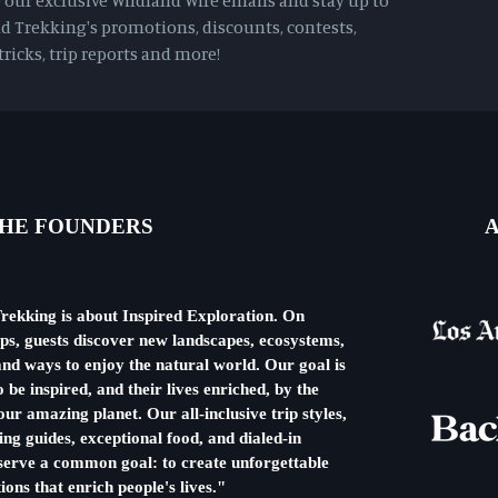
e our exclusive Wildland Wire emails and stay up to
d Trekking's promotions, discounts, contests,
ricks, trip reports and more!
HE FOUNDERS
A
rekking is about Inspired Exploration. On
ips, guests discover new landscapes, ecosystems,
nd ways to enjoy the natural world. Our goal is
o be inspired, and their lives enriched, by the
ur amazing planet. Our all-inclusive trip styles,
ng guides, exceptional food, and dialed-in
l serve a common goal: to create unforgettable
ions that enrich people's lives."