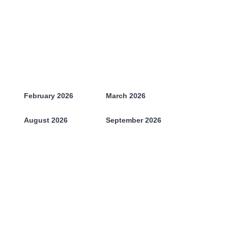
February 2026
March 2026
August 2026
September 2026