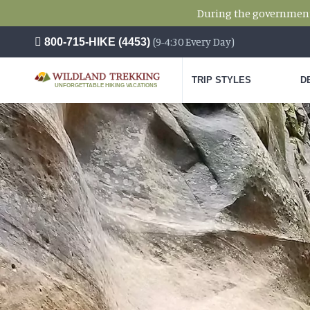
During the government s
(9-4:30 Every Day)
800-715-HIKE (4453)
TRIP STYLES
D
UNFORGETTABLE HIKING VACATIONS