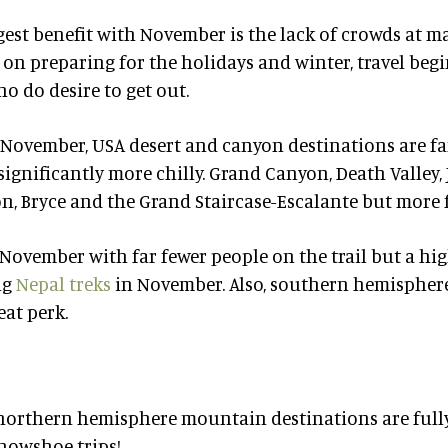
gest benefit with November is the lack of crowds at 
on preparing for the holidays and winter, travel begi
o do desire to get out.
y November, USA desert and canyon destinations are fa
significantly more chilly. Grand Canyon, Death Valley,
, Bryce and the Grand Staircase-Escalante but more f
 November with far fewer people on the trail but a hig
ng
Nepal treks
in November. Also, southern hemisphere
eat perk.
orthern hemisphere mountain destinations are fully
nowshoe trips!