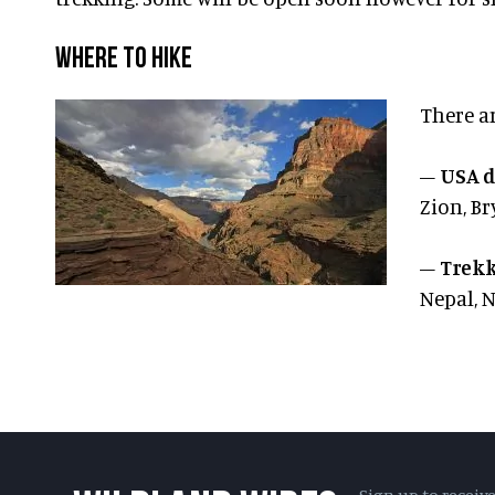
WHERE TO HIKE
There a
–
USA d
Zion, Br
–
Trekk
Nepal, 