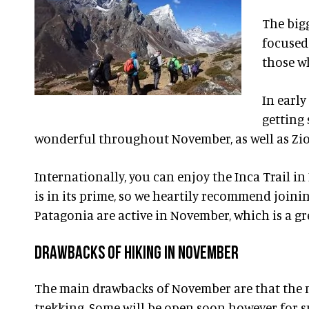
The big
focused 
those wh
In earl
getting 
wonderful throughout November, as well as Zion
Internationally, you can enjoy the Inca Trail in
is in its prime, so we heartily recommend joini
Patagonia are active in November, which is a gr
DRAWBACKS OF HIKING IN NOVEMBER
The main drawbacks of November are that the n
trekking. Some will be open soon however for s