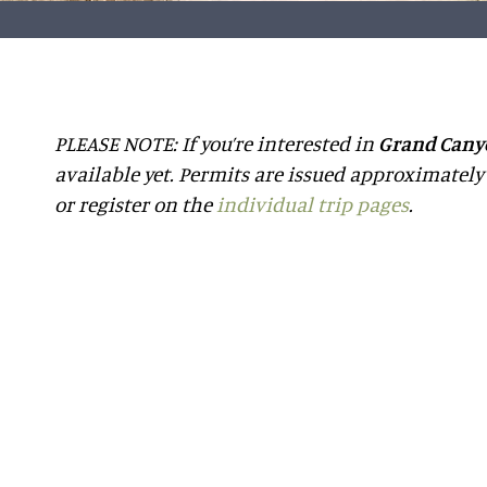
PLEASE NOTE: If you’re interested in
Grand Cany
available yet. Permits are issued approximately 
or register on the
individual trip pages
.