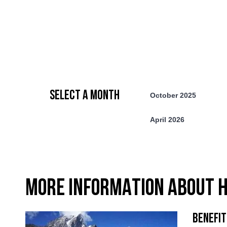
SELECT A MONTH
October 2025
April 2026
MORE INFORMATION ABOUT H
BENEFIT