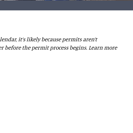
lendar, it’s likely because permits aren’t
er before the permit process begins. Learn more