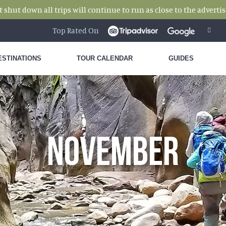
hut down all trips will continue to run as close to the advertise
Top Rated On
ESTINATIONS
TOUR CALENDAR
GUIDES
NOVEMBER