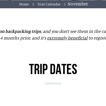
November
Home
Tour Calendar
on backpacking trips
, and you don’t see them in the ca
4 months prior, and it’s
extremely beneficial
to regist
TRIP DATES