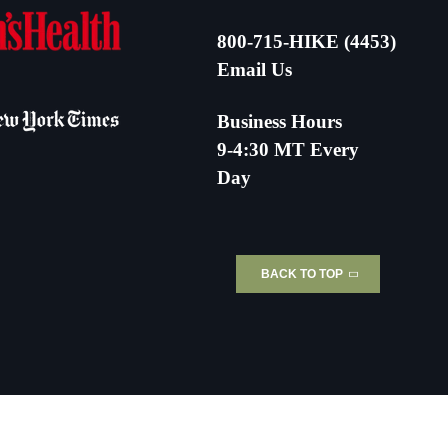
800-715-HIKE (4453)
Email Us
Business Hours
9-4:30 MT Every
Day
BACK TO TOP