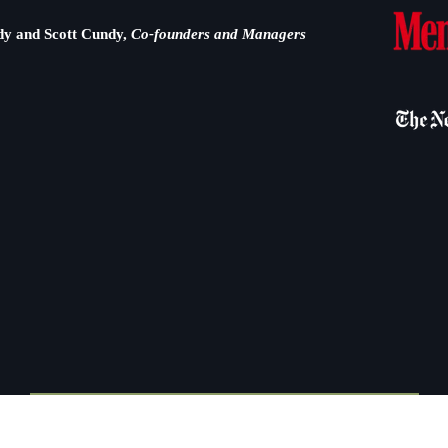
dy and Scott Cundy,
Co-founders and Managers
WILDLAND EMPLOYMENT OPPORTUNITIES