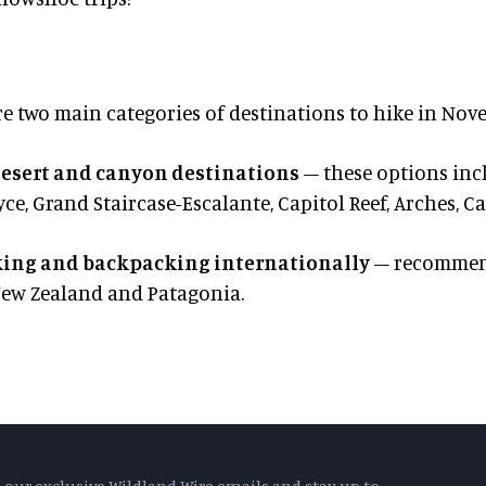
re two main categories of destinations to hike in Nov
esert and canyon destinations
– these options inc
yce, Grand Staircase-Escalante, Capitol Reef, Arches,
ing and backpacking internationally
– recommend
New Zealand and Patagonia.