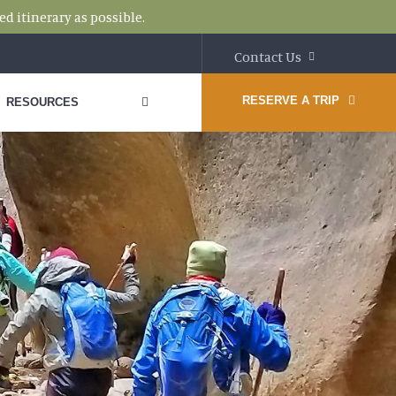
d itinerary as possible.
Contact Us
RESERVE A TRIP
RESOURCES