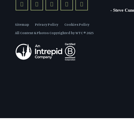
- Steve Cun
Sitemap
Privacy Policy
Cookies Policy
All Content & Photos Copyrighted by WTC © 2025