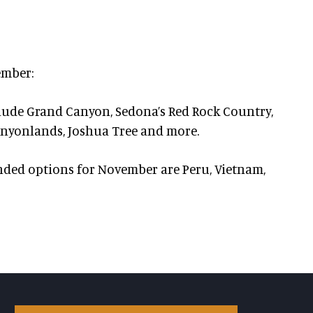
ember:
lude Grand Canyon, Sedona’s Red Rock Country,
 Canyonlands, Joshua Tree and more.
ed options for November are Peru, Vietnam,