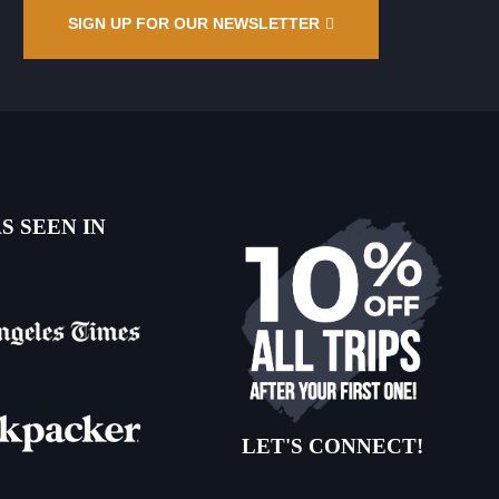
SIGN UP FOR OUR NEWSLETTER
S SEEN IN
LET'S CONNECT!