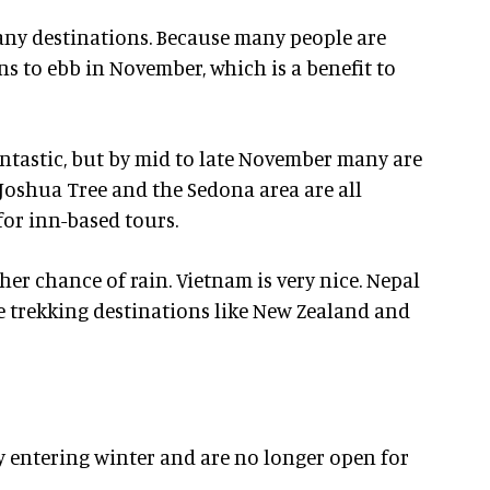
many destinations. Because many people are
ns to ebb in November, which is a benefit to
ntastic, but by mid to late November many are
 Joshua Tree and the Sedona area are all
or inn-based tours.
her chance of rain. Vietnam is very nice. Nepal
 trekking destinations like New Zealand and
 entering winter and are no longer open for