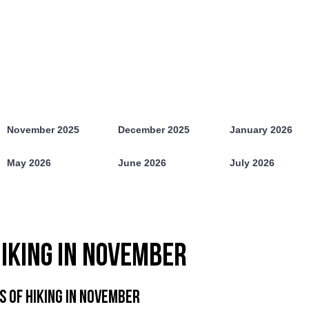
November 2025
December 2025
January 2026
May 2026
June 2026
July 2026
IKING IN NOVEMBER
S OF HIKING IN NOVEMBER