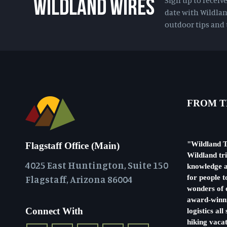
Sign up to receiv
WILDLAND WIRES
date with Wildlan
outdoor tips and t
FROM T
"Wildland T
Flagstaff Office (Main)
Wildland tr
4025 East Huntington, Suite 150
knowledge a
Flagstaff, Arizona 86004
for people t
wonders of o
award-winni
Connect With
logistics al
hiking vacat