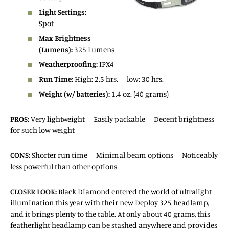
Light Settings:
Spot
Max Brightness
(Lumens):
325 Lumens
Weatherproofing:
IPX4
Run Time:
High: 2.5 hrs. – low: 30 hrs.
Weight (w/ batteries):
1.4 oz. (40 grams)
PROS:
Very lightweight – Easily packable – Decent brightness
for such low weight
CONS:
Shorter run time – Minimal beam options – Noticeably
less powerful than other options
CLOSER
LOOK:
Black Diamond entered the world of ultralight
illumination this year with their new Deploy 325 headlamp,
and it brings plenty to the table. At only about 40 grams, this
featherlight headlamp can be stashed anywhere and provides