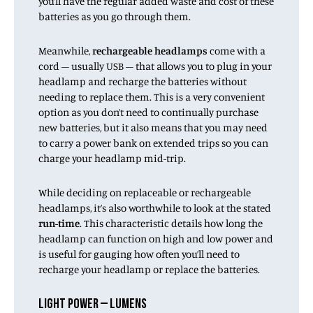
you’ll have the regular added waste and cost of these
batteries as you go through them.
Meanwhile,
rechargeable headlamps
come with a
cord – usually USB – that allows you to plug in your
headlamp and recharge the batteries without
needing to replace them. This is a very convenient
option as you don’t need to continually purchase
new batteries, but it also means that you may need
to carry a power bank on extended trips so you can
charge your headlamp mid-trip.
While deciding on replaceable or rechargeable
headlamps, it’s also worthwhile to look at the stated
run-time
. This characteristic details how long the
headlamp can function on high and low power and
is useful for gauging how often you’ll need to
recharge your headlamp or replace the batteries.
LIGHT POWER – LUMENS