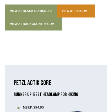
VIEW AT BLACK DIAMOND
VIEW AT REI.COM
VIEW AT BACKCOUNTRY.COM
PETZL ACTIK CORE
RUNNER UP: BEST HEADLAMP FOR HIKING
MSRP:
$84.95