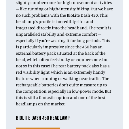
slightly cumbersome for high-movement activities
– like running or high-intensity hiking. But we have
no such problems with the BioLite Dash 450. This
headlamp’s profile is incredibly slim and
integrated directly into the headband. The result is
unparalleled stability and extreme comfort –
especially if you’re wearing it for long periods. This
is particularly impressive since the 450 has an
external battery pack situated at the back of the
head, which often feels bulky or cumbersome, but
not so in this case! The rear battery pack also has a
red visibility light, which is an extremely handy
feature when running or walking near traffic. The
rechargeable batteries don’t quite measure up to
the competition, especially in low-power mode. But
this is still a fantastic option and one of the best
headlamps on the market.
BIOLITE DASH 450 HEADLAMP