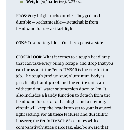
Weight (w/ batteries):
2.75 oz.
PROS:
Very bright turbo mode – Rugged and
durable – Rechargeable – Detachable from
headband for use as flashlight
CONS:
Low battery life – On the expensive side
CLOSER LOOK:
What it comes to a tough headlamp
that can take every bump, scrape, and drop that you
can throw at it, the Fenix HM50R is the one for the
job. The tough (and unique) aluminum body is
practically bombproof, and the entire unit can
withstand full water submersion down to 2m. It
also includes a handy function to detach from the
headband for use as a flashlight, and a memory
circuit will keep the headlamp set to your last used
light setting. For all these features and durability,
however, the Fenix HM50R V2.o comes with a
comparatively steep price tag. Also, be aware that