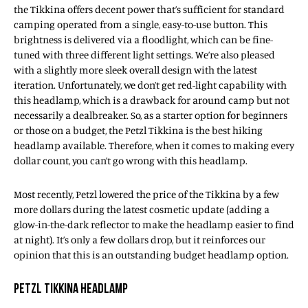
the Tikkina offers decent power that’s sufficient for standard
camping operated from a single, easy-to-use button. This
brightness is delivered via a floodlight, which can be fine-
tuned with three different light settings. We’re also pleased
with a slightly more sleek overall design with the latest
iteration. Unfortunately, we don’t get red-light capability with
this headlamp, which is a drawback for around camp but not
necessarily a dealbreaker. So, as a starter option for beginners
or those on a budget, the Petzl Tikkina is the best hiking
headlamp available. Therefore, when it comes to making every
dollar count, you can’t go wrong with this headlamp.
Most recently, Petzl lowered the price of the Tikkina by a few
more dollars during the latest cosmetic update (adding a
glow-in-the-dark reflector to make the headlamp easier to find
at night). It’s only a few dollars drop, but it reinforces our
opinion that this is an outstanding budget headlamp option.
PETZL TIKKINA HEADLAMP