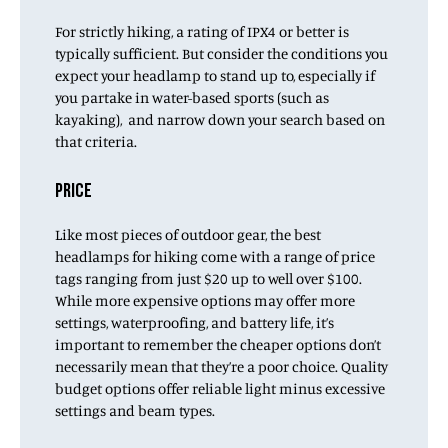
For strictly hiking, a rating of IPX4 or better is
typically sufficient. But consider the conditions you
expect your headlamp to stand up to, especially if
you partake in water-based sports (such as
kayaking), and narrow down your search based on
that criteria.
PRICE
Like most pieces of outdoor gear, the best
headlamps for hiking come with a range of price
tags ranging from just $20 up to well over $100.
While more expensive options may offer more
settings, waterproofing, and battery life, it’s
important to remember the cheaper options don’t
necessarily mean that they’re a poor choice. Quality
budget options offer reliable light minus excessive
settings and beam types.