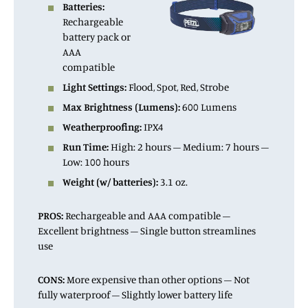
Batteries:
Rechargeable
battery pack or
AAA
compatible
Light Settings:
Flood, Spot, Red, Strobe
Max Brightness (Lumens):
600 Lumens
Weatherproofing:
IPX4
Run Time:
High: 2 hours – Medium: 7 hours –
Low: 100 hours
Weight (w/ batteries):
3.1 oz.
PROS:
Rechargeable and AAA compatible –
Excellent brightness – Single button streamlines
use
CONS:
More expensive than other options – Not
fully waterproof – Slightly lower battery life