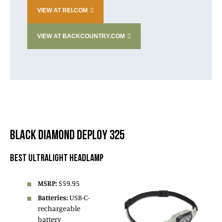
VIEW AT REI.COM
VIEW AT BACKCOUNTRY.COM
BLACK DIAMOND DEPLOY 325
BEST ULTRALIGHT HEADLAMP
MSRP:
$59.95
Batteries:
USB-C-
rechargeable
battery