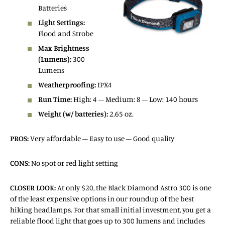
Batteries
Light Settings:
Flood and Strobe
Max Brightness
(Lumens):
300
Lumens
Weatherproofing:
IPX4
Run Time:
High: 4 – Medium: 8 – Low: 140 hours
Weight (w/ batteries):
2.65 oz.
PROS:
Very affordable – Easy to use – Good quality
CONS:
No spot or red light setting
CLOSER LOOK:
At only $20, the Black Diamond Astro 300 is one
of the least expensive options in our roundup of the best
hiking headlamps. For that small initial investment, you get a
reliable flood light that goes up to 300 lumens and includes