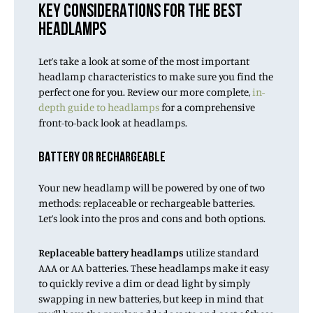
KEY CONSIDERATIONS FOR THE BEST
HEADLAMPS
Let’s take a look at some of the most important
headlamp characteristics to make sure you find the
perfect one for you. Review our more complete,
in-
depth guide to headlamps
for a comprehensive
front-to-back look at headlamps.
BATTERY OR RECHARGEABLE
Your new headlamp will be powered by one of two
methods: replaceable or rechargeable batteries.
Let’s look into the pros and cons and both options.
Replaceable battery headlamps
utilize standard
AAA or AA batteries. These headlamps make it easy
to quickly revive a dim or dead light by simply
swapping in new batteries, but keep in mind that