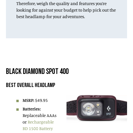
Therefore, weigh the quality and features you’re
looking for against your budget to help pick out the
best headlamp for your adventures.
BLACK DIAMOND SPOT 400
BEST OVERALL HEADLAMP
MSRP:
$49.95
Batteries:
Replaceable AAAs
or
Rechargeable
BD 1500 Battery