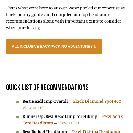
That’s what we’re here to answer. We’ve pooled our expertise as
backcountry guides and compiled our top headlamp
recommendations along with important points to consider
when purchasing.
ALL-INCLUSIVE BACKPACKING ADVENTURES
QUICK LIST OF RECOMMENDATIONS
Best Headlamp Overall
–
Black Diamond Spot 400
–
View at REI
Runner Up: Best Headlamp for Hiking
–
Petzl Actik
Core Headlamp
–
View at REI
Best Budget Headlamp
–
Petzl Tikkina Headlamp
–