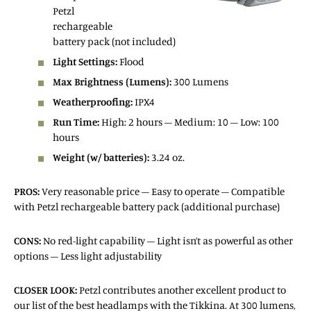
Petzl
rechargeable
battery pack (not included)
Light Settings:
Flood
Max Brightness (Lumens):
300 Lumens
Weatherproofing:
IPX4
Run Time:
High: 2 hours – Medium: 10 – Low: 100
hours
Weight (w/ batteries):
3.24 oz.
PROS:
Very reasonable price – Easy to operate – Compatible
with Petzl rechargeable battery pack (additional purchase)
CONS:
No red-light capability – Light isn’t as powerful as other
options – Less light adjustability
CLOSER LOOK:
Petzl contributes another excellent product to
our list of the best headlamps with the Tikkina. At 300 lumens,