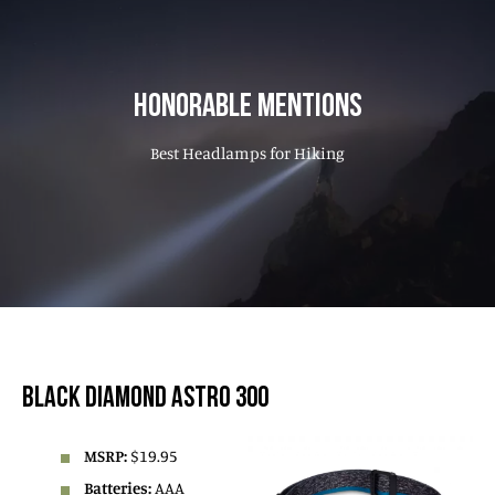
HONORABLE MENTIONS
Best Headlamps for Hiking
BLACK DIAMOND ASTRO 300
MSRP:
$19.95
Batteries:
AAA