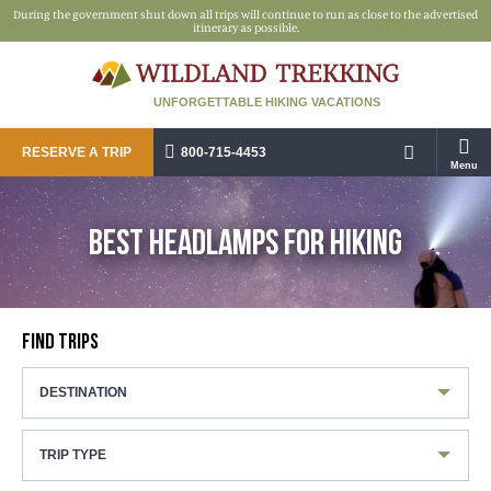
During the government shut down all trips will continue to run as close to the advertised
itinerary as possible.
UNFORGETTABLE HIKING VACATIONS
RESERVE A TRIP
800-715-4453
Menu
BEST HEADLAMPS FOR HIKING
FIND TRIPS
DESTINATION
TRIP TYPE