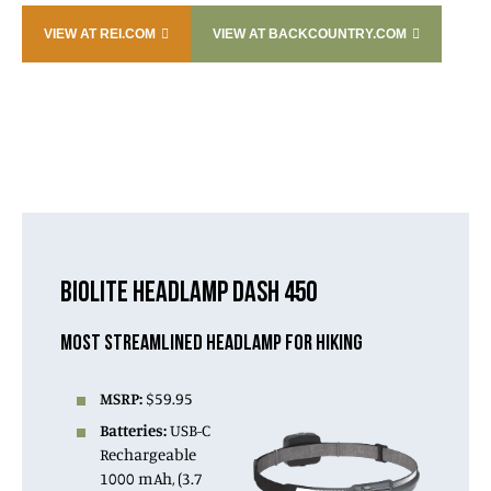
VIEW AT REI.COM
VIEW AT BACKCOUNTRY.COM
BIOLITE HEADLAMP DASH 450
MOST STREAMLINED HEADLAMP FOR HIKING
MSRP:
$59.95
Batteries:
USB-C
Rechargeable
1000 mAh, (3.7