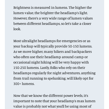
Brightness is measured in lumens. The higher the
lumen value, the brighter the headlamp’s light.
However, there’s a very wide range of lumen values
between different headlamps, so let’s take a closer
look.
Most ultralight headlamps for emergencies or as
your backup will typically provide 50-150 lumens.
As we move higher, many hikers and backpackers
who often use their headlamp around camp or
occasional night hiking will be very happy with
150-250 lumens. Lastly, folks who rely on their
headlamps regularly for night adventures, anything
from trail running to spelunking, will likely opt for
300+ lumens.
Now that we know the different power levels, it’s
important to note that your headlamp’s max lumen
value is probably not what you’ll be using most of