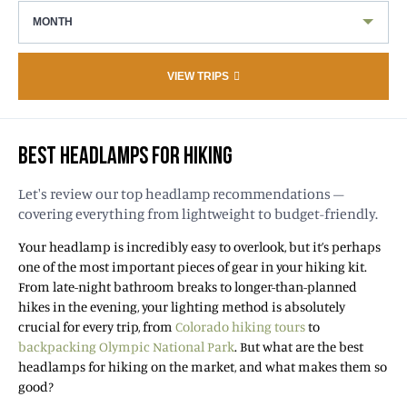
MONTH
VIEW TRIPS
BEST HEADLAMPS FOR HIKING
Let's review our top headlamp recommendations –
covering everything from lightweight to budget-friendly.
Your headlamp is incredibly easy to overlook, but it’s perhaps
one of the most important pieces of gear in your hiking kit.
From late-night bathroom breaks to longer-than-planned
hikes in the evening, your lighting method is absolutely
crucial for every trip, from
Colorado hiking tours
to
backpacking Olympic National Park
. But what are the best
headlamps for hiking on the market, and what makes them so
good?