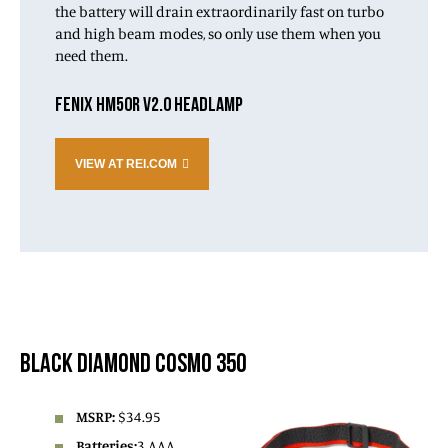
the battery will drain extraordinarily fast on turbo
and high beam modes, so only use them when you
need them.
FENIX HM50R V2.0 HEADLAMP
VIEW AT REI.COM
BLACK DIAMOND COSMO 350
MSRP:
$34.95
Batteries:
3 AAA