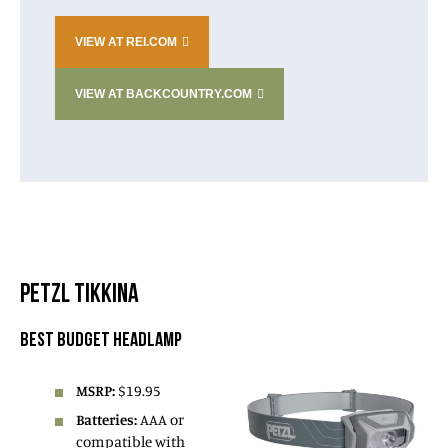
VIEW AT REI.COM
VIEW AT BACKCOUNTRY.COM
PETZL TIKKINA
BEST BUDGET HEADLAMP
MSRP:
$19.95
Batteries:
AAA or
compatible with