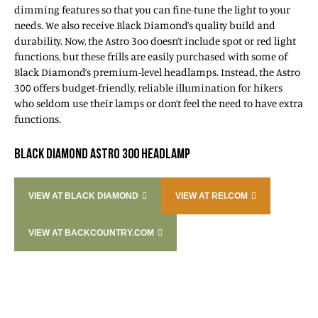
dimming features so that you can fine-tune the light to your
needs. We also receive Black Diamond’s quality build and
durability. Now, the Astro 3oo doesn’t include spot or red light
functions, but these frills are easily purchased with some of
Black Diamond’s premium-level headlamps. Instead, the Astro
300 offers budget-friendly, reliable illumination for hikers
who seldom use their lamps or don’t feel the need to have extra
functions.
BLACK DIAMOND ASTRO 300 HEADLAMP
VIEW AT BLACK DIAMOND
VIEW AT REI.COM
VIEW AT BACKCOUNTRY.COM