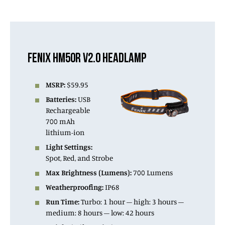
FENIX HM50R V2.0 HEADLAMP
MSRP:
$59.95
Batteries:
USB
Rechargeable
700 mAh
lithium-ion
Light Settings:
Spot, Red, and Strobe
Max Brightness (Lumens):
700 Lumens
Weatherproofing:
IP68
Run Time:
Turbo: 1 hour – high: 3 hours –
medium: 8 hours – low: 42 hours