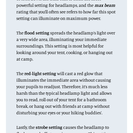
powerful setting for headlamps, and the
max beam
rating that you’ll often see refers to how far this spot
setting can illuminate on maximum power.
The
flood setting
spreads the headlamp’s light over
a very wide area, illuminating your immediate
surroundings. This setting is most helpful for
looking around your tent, cooking, or hanging out
at camp.
The
red-light setting
will cast a red glow that
illuminates the immediate area without causing
your pupils to readjust. Therefore, it’s much less
harsh than the typical headlamp light and allows
you to read, roll out of your tent for a bathroom
break, or hang out with friends at camp without
disturbing your eyes or your hiking buddies’.
Lastly, the
strobe setting
causes the headlamp to