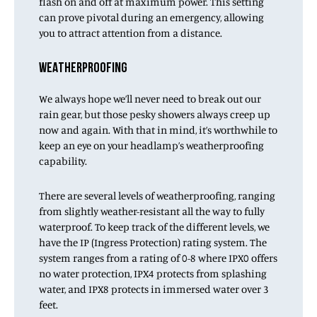
flash on and off at maximum power. This setting
can prove pivotal during an emergency, allowing
you to attract attention from a distance.
WEATHERPROOFING
We always hope we’ll never need to break out our
rain gear, but those pesky showers always creep up
now and again. With that in mind, it’s worthwhile to
keep an eye on your headlamp’s weatherproofing
capability.
There are several levels of weatherproofing, ranging
from slightly weather-resistant all the way to fully
waterproof. To keep track of the different levels, we
have the IP (Ingress Protection) rating system. The
system ranges from a rating of 0-8 where IPX0 offers
no water protection, IPX4 protects from splashing
water, and IPX8 protects in immersed water over 3
feet.