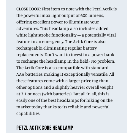
CLOSE LOOK:
First item to note with the Petzl Actik is
the powerful max light output of 600 lumens,
offering excellent power to illuminate your
adventures. This headlamp also includes added
white light strobe functionality – a potentially vital
feature in an emergency. The Actik Core is also
rechargeable, eliminating regular battery
replacements. Don’t want to invest in a power bank
to recharge the headlamp in the field? No problem.
The Actik Core is also compatible with standard
AAA batteries, making it exceptionally versatile. All
these features come with a larger price tag than
other options and a slightly heavier overall weight
at 3.1 ounces (with batteries). But all in all, this is
easily one of the best headlamps for hiking on the
market today thanks to its reliable and powerful
capabilities.
PETZL ACTIK CORE HEADLAMP