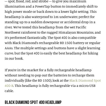
– spot, flood, red, and strobe – to give you maximum
illumination and a PowerTap button to immediately shift to
high power mode or back down to a lower light setting. This
headlamp is also waterproof to 1m underwater, perfect for
standing up to a sudden downpour or accidental drop in a
river. We’ve tested this headlamp from the wet Pacific
Northwest rainforest to the rugged Himalayan Mountains, and
it’s performed fantastically. The Spot 400 is also compatible
with Black Diamond’s rechargeable BD 1500 battery or regular
AAAs. The multiple settings and buttons have a slight learning
curve, but the Spot 400 is easily the best headlamp for hiking
in our book.
If you’re in the market for a fully rechargeable headlamp
without needing to pop out the batteries to recharge them
individually (like the BD 1500), look at the
Black Diamond Spot
400-R
. This headlamp is fully rechargeable via a micro-USB
cable.
BLACK DIAMOND SPOT 400 HEADLAMP