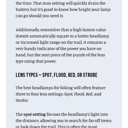
the time. That max setting will quickly drain the
battery, but it’s good to know how bright your lamp
can go should you need it.
Additionally, remember that a high lumen value
doesn’t automatically equate to a better headlamp
or increased light range on the trail. It remains a
very handy indicator of the power you have on
hand, but the next piece of the puzzle of the lens
type using that power.
LENS TYPES – SPOT, FLOOD, RED, OR STROBE
The best headlamps for hiking will often feature
three to four lens settings: Spot, Flood, Red, and
Strobe.
The
spot setting
focuses the headlamp’s light into
the distance, allowing you to search for far-off items
or look down the trail. This is often the most