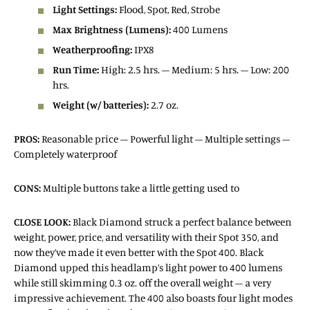
Light Settings:
Flood, Spot, Red, Strobe
Max Brightness (Lumens):
400 Lumens
Weatherproofing:
IPX8
Run Time:
High: 2.5 hrs. – Medium: 5 hrs. – Low: 200
hrs.
Weight (w/ batteries):
2.7 oz.
PROS:
Reasonable price – Powerful light – Multiple settings –
Completely waterproof
CONS:
Multiple buttons take a little getting used to
CLOSE LOOK:
Black Diamond struck a perfect balance between
weight, power, price, and versatility with their Spot 350, and
now they’ve made it even better with the Spot 400. Black
Diamond upped this headlamp’s light power to 400 lumens
while still skimming 0.3 oz. off the overall weight – a very
impressive achievement. The 400 also boasts four light modes