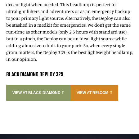
decent light when needed. This headlamp is perfect for
ultralight hikers and adventurers or as an emergency backup
to your primary light source. Alternatively, the Deploy can also
be stashed in a medkit for emergencies. We don’t get the same
run-time as other models (only 2.5 hours with standard use),
but in a pinch, the Deploy can be an ideal light source while
adding almost zero bulk to your pack. So, when every single
gram matters, the Deploy 325 is the best lightweight headlamp,
in our opinion.
BLACK DIAMOND DEPLOY 325
VIEW AT BLACK DIAMOND
VIEW AT REI.COM