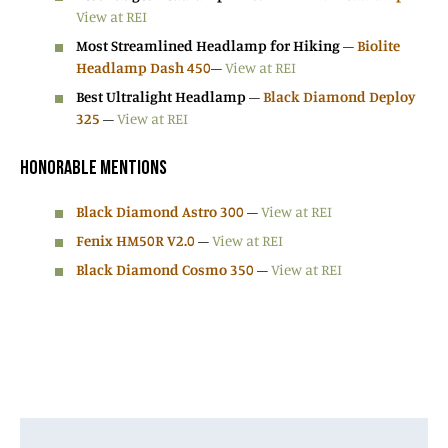
View at REI
Most Streamlined Headlamp for Hiking
–
Biolite
Headlamp Dash 450
–
View at REI
Best Ultralight Headlamp
–
Black Diamond Deploy
325
–
View at REI
HONORABLE MENTIONS
Black Diamond Astro 300
–
View at REI
Fenix HM50R V2.0
–
View at REI
Black Diamond Cosmo 350
–
View at REI