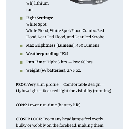
Wh) lithium
ion
Light Settings:
White Spot,
White Flood, White Spot/Flood Combo, Red
Flood, Rear Red Flood, and Rear Red Strobe
Max Brightness (Lumens):
450 Lumens
Weatherproofing:
IPX4
Run Time:
High: 3 hrs. – low: 60 hrs.
Weight (w/ batteries):
2.75 oz.
PROS:
Very slim profile – Comfortable design –
Lightweight – Rear red light for visibility (running)
CONS:
Lower run-time (battery life)
CLOSER LOOK:
Too many headlamps feel overly
bulky or wobbly on the forehead, making them