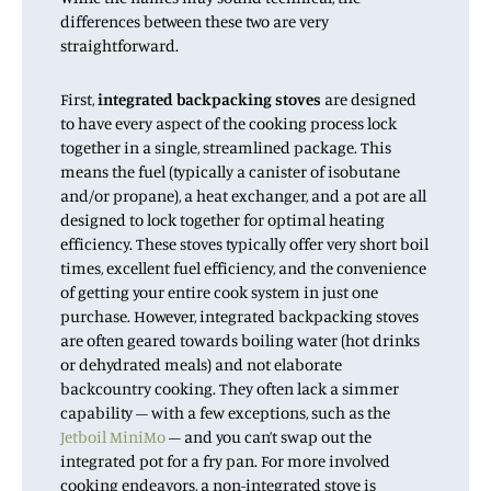
differences between these two are very
straightforward.
First,
integrated backpacking stoves
are designed
to have every aspect of the cooking process lock
together in a single, streamlined package. This
means the fuel (typically a canister of isobutane
and/or propane), a heat exchanger, and a pot are all
designed to lock together for optimal heating
efficiency. These stoves typically offer very short boil
times, excellent fuel efficiency, and the convenience
of getting your entire cook system in just one
purchase. However, integrated backpacking stoves
are often geared towards boiling water (hot drinks
or dehydrated meals) and not elaborate
backcountry cooking. They often lack a simmer
capability – with a few exceptions, such as the
Jetboil MiniMo
– and you can’t swap out the
integrated pot for a fry pan. For more involved
cooking endeavors, a non-integrated stove is