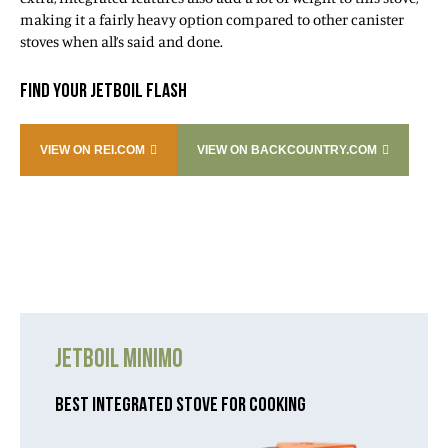
making it a fairly heavy option compared to other canister
stoves when all’s said and done.
FIND YOUR JETBOIL FLASH
VIEW ON REI.COM
VIEW ON BACKCOUNTRY.COM
JETBOIL MINIMO
BEST INTEGRATED STOVE FOR COOKING