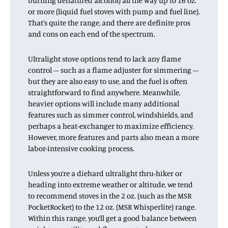
burning denatured alcohol) all the way up to 16 oz.
or more (liquid fuel stoves with pump and fuel line).
That’s quite the range, and there are definite pros
and cons on each end of the spectrum.
Ultralight stove options tend to lack any flame
control – such as a flame adjuster for simmering –
but they are also easy to use, and the fuel is often
straightforward to find anywhere. Meanwhile,
heavier options will include many additional
features such as simmer control, windshields, and
perhaps a heat-exchanger to maximize efficiency.
However, more features and parts also mean a more
labor-intensive cooking process.
Unless you’re a diehard ultralight thru-hiker or
heading into extreme weather or altitude, we tend
to recommend stoves in the 2 oz. (such as the MSR
PocketRocket) to the 12 oz. (MSR Whisperlite) range.
Within this range, you’ll get a good balance between