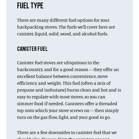
FUEL TYPE
There are many different fuel options for your
backpacking stoves. The fuels we’ll cover here are
canister, liquid, solid, wood, and alcohol fuels.
CANISTER FUEL
Canister fuel stoves are ubiquitous in the
backcountry, and for a good reason – they offer an
excellent balance between convenience, stove
efficiency, and weight. This fuel (often a mix of
propane and isobutane) burns clean and hot and is
easy to regulate with most stoves, so you can
simmer food if needed. Canisters offer a threaded
top onto which your stove screws on – then simply
turn on the gas flow, light, and your good to go.
There are a few downsides to canister fuel that we