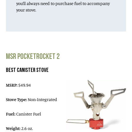
you’ll always need to purchase fuel to accompany
your stove.
MSR POCKETROCKET 2
BEST CANISTER STOVE
MSRP:
$49.94
Stove Type:
Non-Integrated
Fuel:
Canister Fuel
Weight:
2.6 oz.