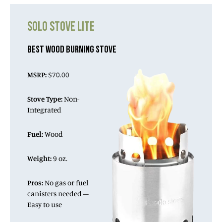
SOLO STOVE LITE
BEST WOOD BURNING STOVE
MSRP:
$70.00
Stove Type:
Non-
Integrated
Fuel:
Wood
Weight:
9 oz.
Pros:
No gas or fuel
canisters needed –
Easy to use