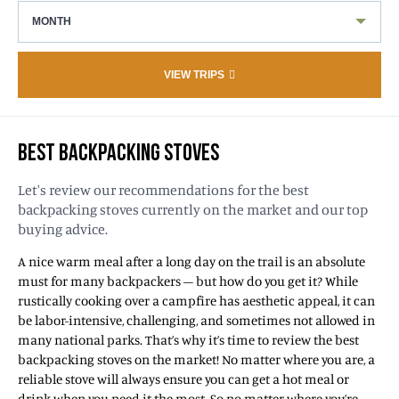
MONTH
VIEW TRIPS
BEST BACKPACKING STOVES
Let's review our recommendations for the best
backpacking stoves currently on the market and our top
buying advice.
A nice warm meal after a long day on the trail is an absolute
must for many backpackers – but how do you get it? While
rustically cooking over a campfire has aesthetic appeal, it can
be labor-intensive, challenging, and sometimes not allowed in
many national parks. That’s why it’s time to review the best
backpacking stoves on the market! No matter where you are, a
reliable stove will always ensure you can get a hot meal or
drink when you need it the most. So no matter where you’re