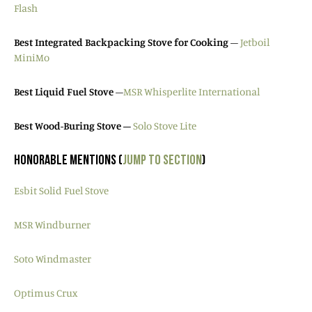
Flash
Best Integrated Backpacking Stove for Cooking
–
Jetboil
MiniMo
Best Liquid Fuel Stove
–
MSR Whisperlite International
Best Wood-Buring Stove –
Solo Stove Lite
HONORABLE MENTIONS (
JUMP TO SECTION
)
Esbit Solid Fuel Stove
MSR Windburner
Soto Windmaster
Optimus Crux