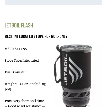
JETBOIL FLASH
BEST INTEGRATED STOVE FOR BOIL-ONLY
MSRP:
$114.95
Stove Type:
Integrated
Fuel:
Canister
Weight:
13.1 oz. (including
pot)
Pros:
Very short boil time
– Good wind resistance –