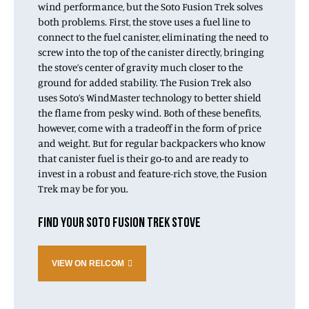
wind performance, but the Soto Fusion Trek solves
both problems. First, the stove uses a fuel line to
connect to the fuel canister, eliminating the need to
screw into the top of the canister directly, bringing
the stove’s center of gravity much closer to the
ground for added stability. The Fusion Trek also
uses Soto’s WindMaster technology to better shield
the flame from pesky wind. Both of these benefits,
however, come with a tradeoff in the form of price
and weight. But for regular backpackers who know
that canister fuel is their go-to and are ready to
invest in a robust and feature-rich stove, the Fusion
Trek may be for you.
FIND YOUR SOTO FUSION TREK STOVE
VIEW ON REI.COM