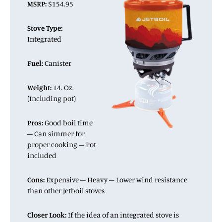
MSRP:
$154.95
Stove Type:
Integrated
Fuel:
Canister
Weight:
14. Oz.
(Including pot)
Pros:
Good boil time
– Can simmer for
proper cooking – Pot
included
Cons:
Expensive – Heavy – Lower wind resistance
than other Jetboil stoves
Closer Look:
If the idea of an integrated stove is