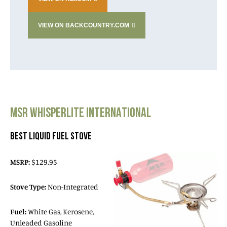
VIEW ON BACKCOUNTRY.COM
MSR WHISPERLITE INTERNATIONAL
BEST LIQUID FUEL STOVE
MSRP:
$129.95
Stove Type:
Non-Integrated
Fuel:
White Gas, Kerosene,
Unleaded Gasoline