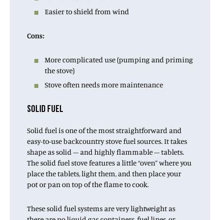
Easier to shield from wind
Cons:
More complicated use (pumping and priming
the stove)
Stove often needs more maintenance
SOLID FUEL
Solid fuel is one of the most straightforward and
easy-to-use backcountry stove fuel sources. It takes
shape as solid – and highly flammable – tablets.
The solid fuel stove features a little “oven” where you
place the tablets, light them, and then place your
pot or pan on top of the flame to cook.
These solid fuel systems are very lightweight as
there are no liquid gas containers, fuel lines, or