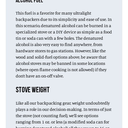
ALCOHOL FUEL
This fuel is a favorite for many ultralight
backpackers due to its simplicity and ease of use. In
this scenario, denatured alcohol can be burned in a
specialized stove or a DIY device as simple as a food
tin or soda can with a few holes. The denatured
alcohol is also very easy to find anywhere, from
hardware stores to gas stations. However, like the
wood and solid-fuel options above, be aware that
alcohol stoves may be banned in some locations
(where open flame cooking is not allowed) if they
don’t have an on-off valve.
STOVE WEIGHT
Like all our backpacking gear, weight undoubtedly
plays a role in our decision-making. In terms of just
the stove (not counting fuel), we’ll see options
ranging from 1 oz. or less (a modified soda can for