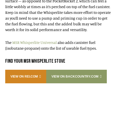
surface – as opposed to the PocketRocket 2, which can feel a
little wobbly at times as it’s perched on top of the fuel canister.
Keep in mind that the Whisperlite takes more effort to operate
as you’ll need to use a pump and priming cup in order to get
the fuel flowing, but this and the added bulk may well be
worth it for its solid performance and versatility.
The
MSR Whisperlite Universal
also adds canister fuel
(isobutane-propane) onto the list of useable fuel types.
FIND YOUR MSR WHISPERLITE STOVE
VIEW ON REI.COM
VIEW ON BACKCOUNTRY.COM