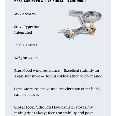
BEST CANISTER STOVE FOR COLD AND WIND
MSRP:
$94.95
Stove Type:
Non-
Integrated
Fuel:
Canister
Weight:
6.4 oz.
Pros:
Good wind resistance – Excellent stability for
a canister stove – Decent cold-weather performance
Cons:
More expensive and heavier than other, basic,
canister stoves
Closer Look:
Although I love canister stoves, my
main gripes always focus on stability and poor