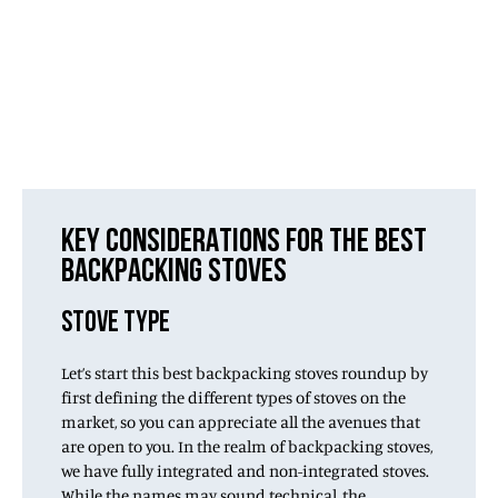
KEY CONSIDERATIONS FOR THE BEST
BACKPACKING STOVES
STOVE TYPE
Let’s start this best backpacking stoves roundup by
first defining the different types of stoves on the
market, so you can appreciate all the avenues that
are open to you. In the realm of backpacking stoves,
we have fully integrated and non-integrated stoves.
While the names may sound technical, the