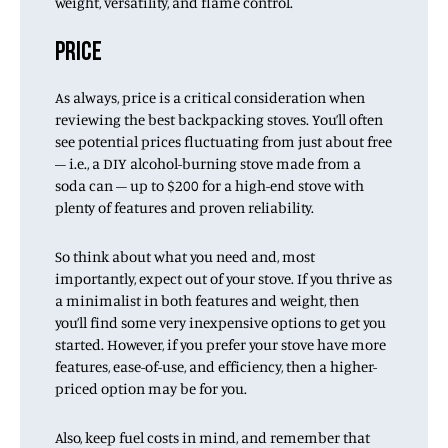
weight, versatility, and flame control.
PRICE
As always, price is a critical consideration when
reviewing the best backpacking stoves. You’ll often
see potential prices fluctuating from just about free
– i.e., a DIY alcohol-burning stove made from a
soda can – up to $200 for a high-end stove with
plenty of features and proven reliability.
So think about what you need and, most
importantly, expect out of your stove. If you thrive as
a minimalist in both features and weight, then
you’ll find some very inexpensive options to get you
started. However, if you prefer your stove have more
features, ease-of-use, and efficiency, then a higher-
priced option may be for you.
Also, keep fuel costs in mind, and remember that