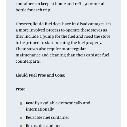
containers to keep at home and refill your metal
bottle for each trip.
However, liquid fuel does have its disadvantages. It’s
a more involved process to operate these stoves as
they include a pump for the fuel and need the stove
to be primed to start burning the fuel properly.
These stoves also require more regular
maintenance and cleaning than their canister fuel
counterparts.
Liquid Fuel Pros and Cons:
Pros:
Readily available domestically and
internationally
Reusable fuel container
Burns nice and hot