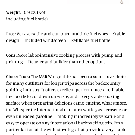
Weight:
10.9 oz. (Not
including fuel bottle)
Pros:
Very versatile and can burn multiple fuel types – Stable
design – Included windscreen – Refillable fuel bottle
Cons:
More labor-intensive cooking process with pump and
priming – Heavier and bulkier than other options
Closer Look:
The MSR Whisperlite has been a solid stove choice
for many outfitters for longer trips across the backcountry
guiding industry. It offers excellent performance, a refillable
fuel bottle to cut down on waste, and a very stable cooking
surface when preparing delicious camp cuisine. What’s more,
the Whisperlite International can burn white gas, kerosene, or
even unleaded gasoline – making it incredibly versatile and
easy to operate on any international backpacking trip. I’m a
particular fan of the wide stove legs that provide a very stable