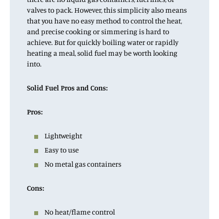
valves to pack. However, this simplicity also means
that you have no easy method to control the heat,
and precise cooking or simmering is hard to
achieve. But for quickly boiling water or rapidly
heating a meal, solid fuel may be worth looking
into.
Solid Fuel Pros and Cons:
Pros:
Lightweight
Easy to use
No metal gas containers
Cons:
No heat/flame control