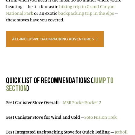
heading – be it a fantastic
hiking trip in Grand Canyon
National Park
or an exotic
backpacking trip in the Alps
–
these stoves have you covered.
ALL-INCLUSIVE BACKPACKING ADVENTURES
QUICK LIST OF RECOMMENDATIONS (
JUMP TO
SECTION
)
Best Canister Stove Overall
–
MSR PocketRocket 2
Best Canister Stove for Wind and Cold
–
Soto Fusion Trek
Best Integrated Backpacking Stove for Quick Boiling
–
Jetboil