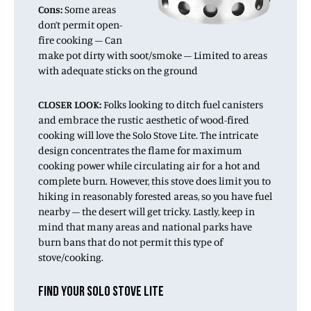
Cons:
Some areas
don’t permit open-
fire cooking – Can
make pot dirty with soot/smoke – Limited to areas
with adequate sticks on the ground
CLOSER
LOOK:
Folks looking to ditch fuel canisters
and embrace the rustic aesthetic of wood-fired
cooking will love the Solo Stove Lite. The intricate
design concentrates the flame for maximum
cooking power while circulating air for a hot and
complete burn. However, this stove does limit you to
hiking in reasonably forested areas, so you have fuel
nearby – the desert will get tricky. Lastly, keep in
mind that many areas and national parks have
burn bans that do not permit this type of
stove/cooking.
FIND YOUR SOLO STOVE LITE