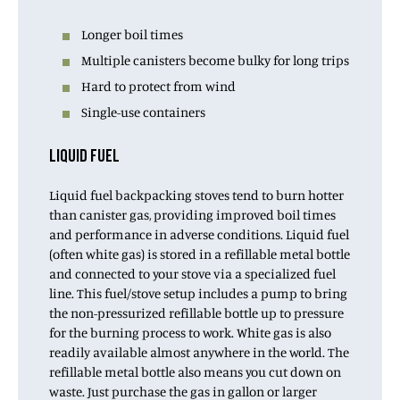
Longer boil times
Multiple canisters become bulky for long trips
Hard to protect from wind
Single-use containers
LIQUID FUEL
Liquid fuel backpacking stoves tend to burn hotter
than canister gas, providing improved boil times
and performance in adverse conditions. Liquid fuel
(often white gas) is stored in a refillable metal bottle
and connected to your stove via a specialized fuel
line. This fuel/stove setup includes a pump to bring
the non-pressurized refillable bottle up to pressure
for the burning process to work. White gas is also
readily available almost anywhere in the world. The
refillable metal bottle also means you cut down on
waste. Just purchase the gas in gallon or larger