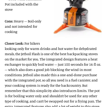
Pot included with the
stove
Cons:
Heavy – Boil-only
and not intended for
cooking
Closer Look:
For hikers
looking only for warm drinks and hot water for dehydrated
meals, the Jetboil Flash is one of the best backpacking stoves
on the market for you. The integrated design features a heat
exchanger to quickly boil water – just 100 seconds for 16 fl oz.
– which also does a good job blocking the wind in most
conditions. Jetboil also made this a one-and-done purchase
with the integrated pot, so all you need is a fuel canister, and
your cooking system is ready for the backcountry. But
remember that this simplicity also introduces limits. The pot
is for boiling water only and shouldn’t be used for any other
type of cooking, and can’t be swapped out for a frying pan. The
extra, integrated features also add a lot of weight to this stove,