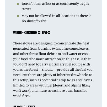
Doesn’t burn as hot or as consistently as gas
stoves
May not be allowed in all locations as there is
no shutoff valve
WOOD-BURNING STOVES
These stoves are designed to concentrate the heat
generated from burning twigs, pine cones, leaves,
and other forest floor debris to boil water or cook
your food. The main attraction, in this case, is that
you don’t need to carry a primary fuel source with
you as the forest – should – provide all the fuel you
need. But there are plenty of inherent drawbacks to
this setup, such as potential damp twigs and leaves,
limited to areas with fuel (desert and alpine likely
won’t work), and many areas have burn bans for
wood fires.