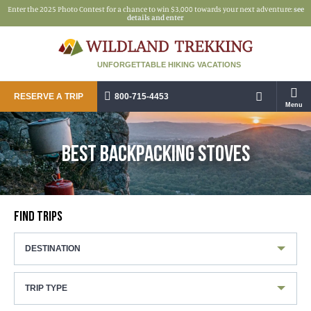
Enter the 2025 Photo Contest for a chance to win $3,000 towards your next adventure:
see
details and enter
UNFORGETTABLE HIKING VACATIONS
RESERVE A TRIP
800-715-4453
Menu
BEST BACKPACKING STOVES
FIND TRIPS
DESTINATION
TRIP TYPE