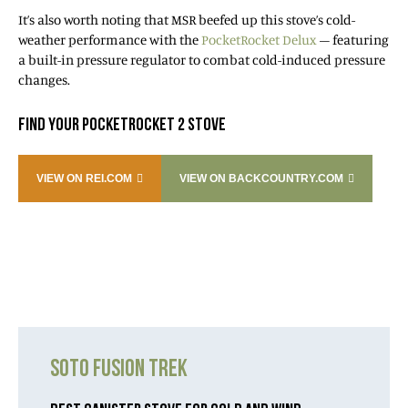
It’s also worth noting that MSR beefed up this stove’s cold-
weather performance with the
PocketRocket Delux
– featuring
a built-in pressure regulator to combat cold-induced pressure
changes.
FIND YOUR POCKETROCKET 2 STOVE
VIEW ON REI.COM
VIEW ON BACKCOUNTRY.COM
SOTO FUSION TREK