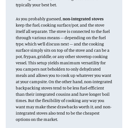
typically your best bet.
As you probably guessed,
non-integrated stoves
keep the fuel, cooking surface/pot, and the stove
itself all separate. The stove is connected to the fuel
through various means – depending on the fuel
type, which we’ll discuss next – and the cooking
surface simply sits on top of the stove and can be a
pot, frypan, griddle, or any other stovetop cooking
vessel. This setup yields maximum versatility for
you campers not beholden to only dehydrated
meals and allows you to cook up whatever you want
at your campsite. On the other hand, non-integrated
backpacking stoves tend to be less fuel-efficient
than their integrated cousins and have longer boil
times. But the flexibility of cooking any way you
want may make these drawbacks worth it, and non-
integrated stoves also tend to be the cheapest
options on the market.