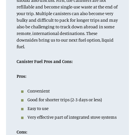
should also discuss. First, the canisters are not
refillable and become single-use waste at the end of
your trip. Multiple canisters can also become very
bulky and difficult to pack for longer trips and may
also be challenging to track down abroad in some
remote, international destinations. These
downsides bring us to our next fuel option, liquid
fuel.
Canister Fuel Pros and Cons:
Pros:
Convenient
Good for shorter trips (2-3 days or less)
Easy to use
Very effective part of integrated stove systems
Cons: