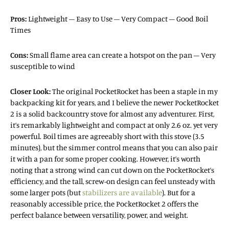
Pros:
Lightweight – Easy to Use – Very Compact – Good Boil
Times
Cons:
Small flame area can create a hotspot on the pan – Very
susceptible to wind
Closer Look:
The original PocketRocket has been a staple in my
backpacking kit for years, and I believe the newer PocketRocket
2 is a solid backcountry stove for almost any adventurer. First,
it’s remarkably lightweight and compact at only 2.6 oz. yet very
powerful. Boil times are agreeably short with this stove (3.5
minutes), but the simmer control means that you can also pair
it with a pan for some proper cooking. However, it’s worth
noting that a strong wind can cut down on the PocketRocket’s
efficiency, and the tall, screw-on design can feel unsteady with
some larger pots (but
stabilizers are available
). But for a
reasonably accessible price, the PocketRocket 2 offers the
perfect balance between versatility, power, and weight.