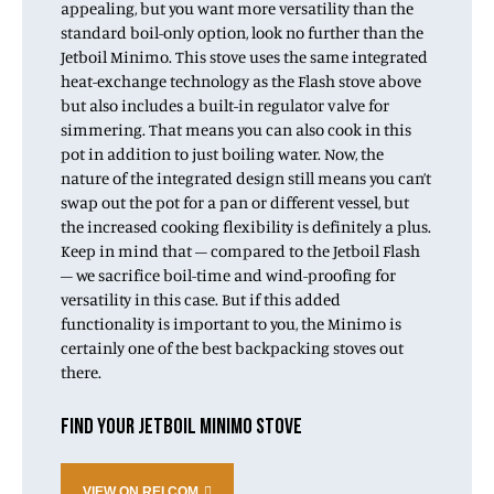
appealing, but you want more versatility than the
standard boil-only option, look no further than the
Jetboil Minimo. This stove uses the same integrated
heat-exchange technology as the Flash stove above
but also includes a built-in regulator valve for
simmering. That means you can also cook in this
pot in addition to just boiling water. Now, the
nature of the integrated design still means you can’t
swap out the pot for a pan or different vessel, but
the increased cooking flexibility is definitely a plus.
Keep in mind that – compared to the Jetboil Flash
– we sacrifice boil-time and wind-proofing for
versatility in this case. But if this added
functionality is important to you, the Minimo is
certainly one of the best backpacking stoves out
there.
FIND YOUR JETBOIL MINIMO STOVE
VIEW ON REI.COM