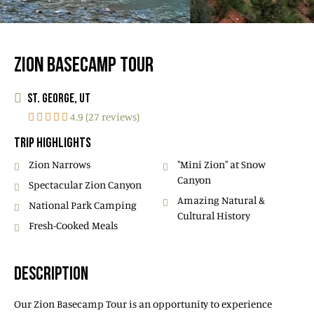
ZION BASECAMP TOUR
ST. GEORGE, UT
4.9 (27 reviews)
TRIP HIGHLIGHTS
Zion Narrows
"Mini Zion" at Snow
Canyon
Spectacular Zion Canyon
Amazing Natural &
National Park Camping
Cultural History
Fresh-Cooked Meals
DESCRIPTION
Our Zion Basecamp Tour is an opportunity to experience