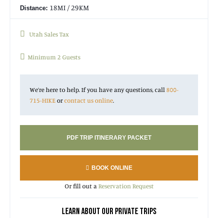
18MI / 29KM
Distance:
Utah Sales Tax
Minimum 2 Guests
We’re here to help. If you have any questions, call
800-
715-HIKE
or
contact us online
.
PDF TRIP ITINERARY PACKET
BOOK ONLINE
Or fill out a
Reservation Request
LEARN ABOUT OUR PRIVATE TRIPS