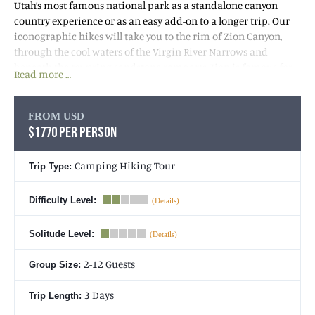
Utah’s most famous national park as a standalone canyon
country experience or as an easy add-on to a longer trip. Our
iconographic hikes will take you to the rim of Zion Canyon,
through the cool waters of the Virgin River Narrows and
beneath the towering sandstone ramparts Zion is famous for.
Read more …
The environment we’ll explore throughout our three days sits
on the border of an incredible physiographic region called the
FROM USD
Colorado Plateau. This
$1770 PER PERSON
Utah hiking tour
starts with pick you
up at your hotel in St. George, Utah, where we will make the
short drive for our first hike in red rock country though Snow
Camping Hiking Tour
Trip Type:
Canyon. From there, we will continue to Zion National Park
where we will camp for 2 nights.
Difficulty Level:
Solitude Level:
2-12 Guests
Group Size:
3 Days
Trip Length: