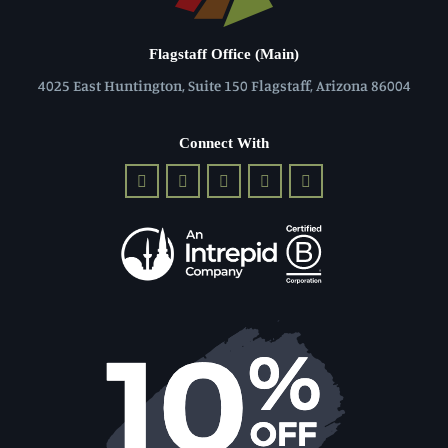
Flagstaff Office (Main)
4025 East Huntington, Suite 150 Flagstaff, Arizona 86004
Connect With