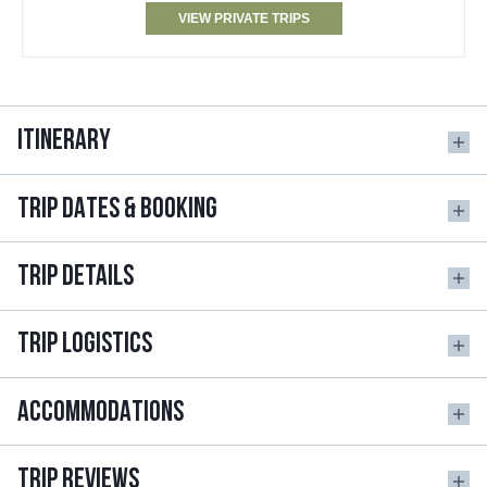
VIEW PRIVATE TRIPS
ITINERARY
TRIP DATES & BOOKING
TRIP DETAILS
TRIP LOGISTICS
ACCOMMODATIONS
TRIP REVIEWS