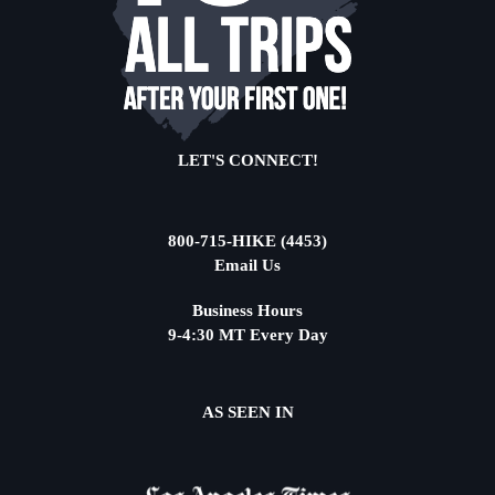
LET'S CONNECT!
800-715-HIKE (4453)
Email Us
Business Hours
9-4:30 MT Every Day
AS SEEN IN