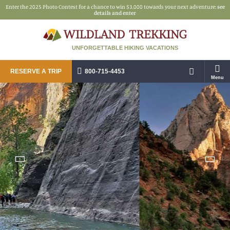
Enter the 2025 Photo Contest for a chance to win $3,000 towards your next adventure:
see
details and enter
UNFORGETTABLE HIKING VACATIONS
RESERVE A TRIP
800-715-4453
Menu