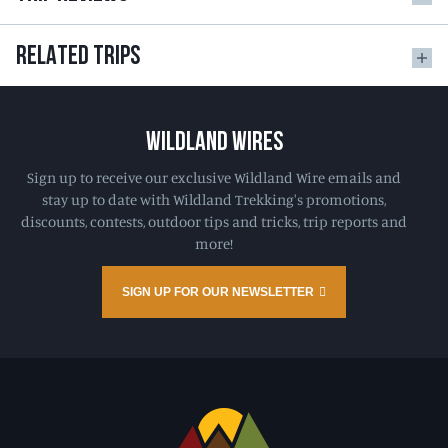
RELATED TRIPS
WILDLAND WIRES
Sign up to receive our exclusive Wildland Wire emails and
stay up to date with Wildland Trekking's promotions,
discounts, contests, outdoor tips and tricks, trip reports and
more!
SIGN UP FOR OUR NEWSLETTER