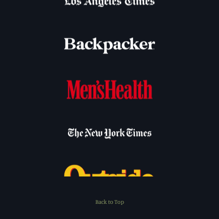
Back to Top