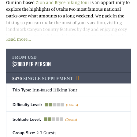
Our inn-based
Zion and Bryce hiking tour
is an opportunity to
explore the highlights of Utah’s two most famous national
parks over what amounts to a long weekend. We pack in the
hiking so you can make the most of your vacation, visiting
landmark Canyon Country features by day and enjoying cozy
lodging and wonderful meals in the evenings. Our hikes take
Read more …
us to stunning views of ancient canyons, polished narrows
sculpted by water and ice over millions of years, soaring
sandstone towers, eight fascinating geologic layers, spring-fed
FROM USD
creeks, a maze of “Hoo Doo” masterpieces in Bryce, and more!
$2880 PER PERSON
$470
SINGLE SUPPLEMENT
Inn-Based Hiking Tour
Trip Type:
Difficulty Level:
Solitude Level:
2-7 Guests
Group Size: