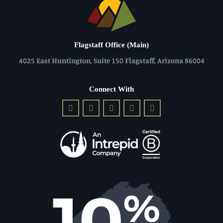
Flagstaff Office (Main)
4025 East Huntington, Suite 150 Flagstaff, Arizona 86004
Connect With