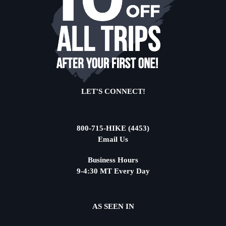
LET'S CONNECT!
800-715-HIKE (4453)
Email Us
Business Hours
9-4:30 MT Every Day
AS SEEN IN