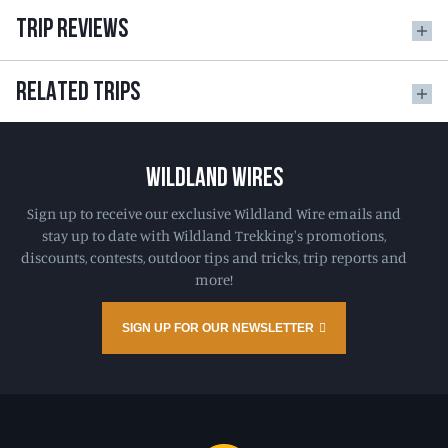
TRIP REVIEWS
RELATED TRIPS
WILDLAND WIRES
Sign up to receive our exclusive Wildland Wire emails and
stay up to date with Wildland Trekking's promotions,
discounts, contests, outdoor tips and tricks, trip reports and
more!
SIGN UP FOR OUR NEWSLETTER