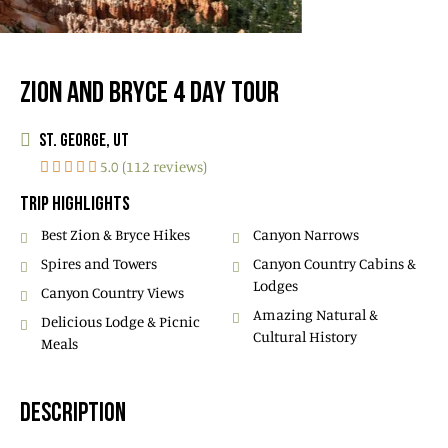
ZION AND BRYCE 4 DAY TOUR
ST. GEORGE, UT
5.0 (112 reviews)
TRIP HIGHLIGHTS
Best Zion & Bryce Hikes
Canyon Narrows
Spires and Towers
Canyon Country Cabins &
Lodges
Canyon Country Views
Amazing Natural &
Delicious Lodge & Picnic
Cultural History
Meals
DESCRIPTION