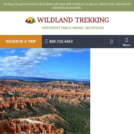
During the government shut down all trips will continue to run as close to the advertised
itinerary as possible.
UNFORGETTABLE HIKING VACATIONS
RESERVE A TRIP
800-715-4453
Menu