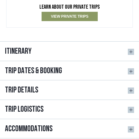
LEARN ABOUT OUR PRIVATE TRIPS
VIEW PRIVATE TRIPS
ITINERARY
TRIP DATES & BOOKING
TRIP DETAILS
TRIP LOGISTICS
ACCOMMODATIONS