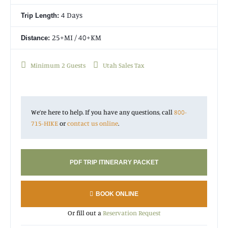
4 Days
Trip Length:
25+MI / 40+KM
Distance:
Minimum 2 Guests
Utah Sales Tax
We’re here to help. If you have any questions, call
800-
715-HIKE
or
contact us online
.
PDF TRIP ITINERARY PACKET
BOOK ONLINE
Or fill out a
Reservation Request