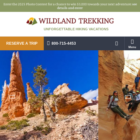
Enter the 2025 Photo Contest for a chance to win $3,000 towards your next adventure:
see
details and enter
UNFORGETTABLE HIKING VACATIONS
RESERVE A TRIP
800-715-4453
Menu