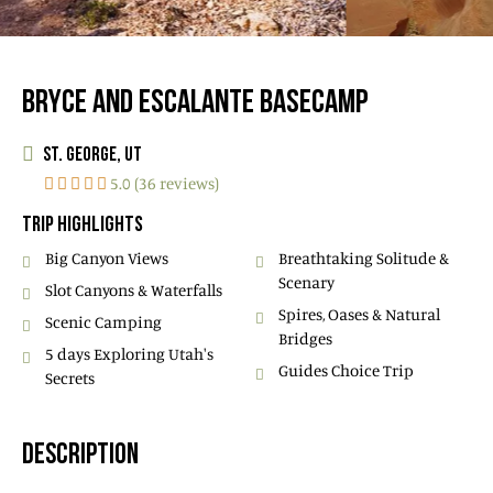
BRYCE AND ESCALANTE BASECAMP
ST. GEORGE, UT
5.0 (36 reviews)
TRIP HIGHLIGHTS
Big Canyon Views
Breathtaking Solitude &
Scenary
Slot Canyons & Waterfalls
Spires, Oases & Natural
Scenic Camping
Bridges
5 days Exploring Utah's
Guides Choice Trip
Secrets
DESCRIPTION