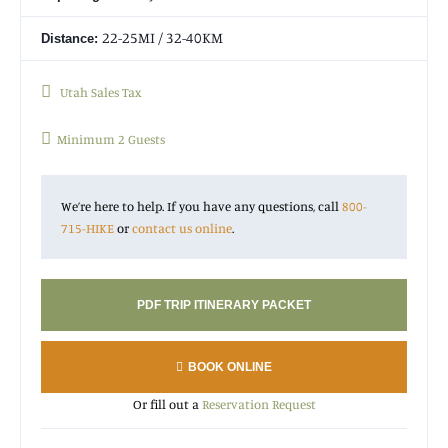
22-25MI / 32-40KM
Distance:
Utah Sales Tax
Minimum 2 Guests
We’re here to help. If you have any questions, call
800-
715-HIKE
or
contact us online
.
PDF TRIP ITINERARY PACKET
BOOK ONLINE
Or fill out a
Reservation Request