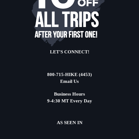
LET'S CONNECT!
800-715-HIKE (4453)
Email Us
Business Hours
9-4:30 MT Every Day
AS SEEN IN