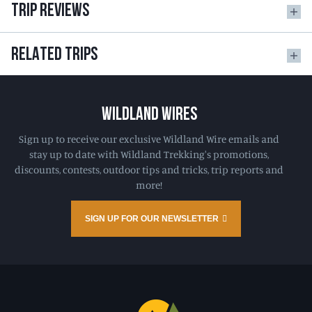
TRIP REVIEWS
RELATED TRIPS
WILDLAND WIRES
Sign up to receive our exclusive Wildland Wire emails and
stay up to date with Wildland Trekking's promotions,
discounts, contests, outdoor tips and tricks, trip reports and
more!
SIGN UP FOR OUR NEWSLETTER