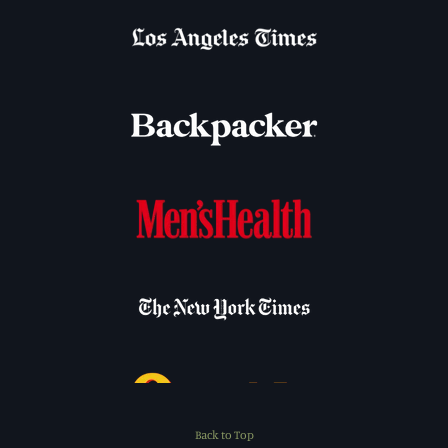
Back to Top