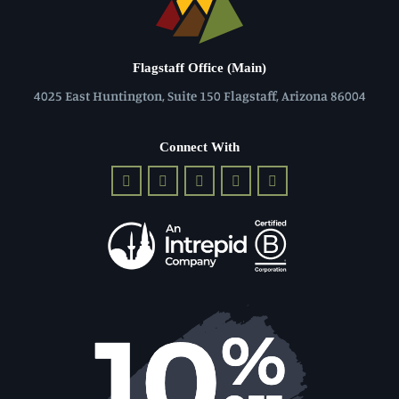
Flagstaff Office (Main)
4025 East Huntington, Suite 150 Flagstaff, Arizona 86004
Connect With