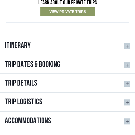
LEARN ABOUT OUR PRIVATE TRIPS
VIEW PRIVATE TRIPS
ITINERARY
TRIP DATES & BOOKING
TRIP DETAILS
TRIP LOGISTICS
ACCOMMODATIONS