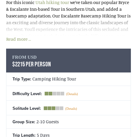
For this iconic
Utah hiking tour
we’ve taken our popular Bryce
& Escalante Inn-based Tour in Southern Utah, and added a
basecamp adaptation. Our Escalante Basecamp Hiking Tour is
an exciting and diverse journey into the classic landscapes of
the West. You’ll experience the intricacies of this secluded and
diverse landscape. Each day is completely different as we set
Read more …
out on increasingly exciting hikes and adventures into
breathtaking Canyon Country. Waterfalls, slickrock, deep
canyons, natural arches and bridges, relics of the Native
FROM USD
Americans and pioneers who once called this land home, and
$2215 PER PERSON
endless views make this week one of the most enchanting you’ll
spend on the planet!
Camping Hiking Tour
Trip Type:
Each evening you’ll return to a comfortable camp with
Difficulty Level:
fantastic dinners and breakfasts, access to showers, a variety of
cold and hot drinks, larger tents (than on backpacking trips)
Solitude Level:
with plush sleeping amenities, and lots of relaxation to
replenish for the next day’s adventure.
2-10 Guests
Group Size:
5 Days
Trip Length: