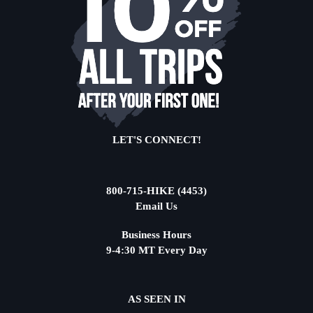
LET'S CONNECT!
800-715-HIKE (4453)
Email Us
Business Hours
9-4:30 MT Every Day
AS SEEN IN