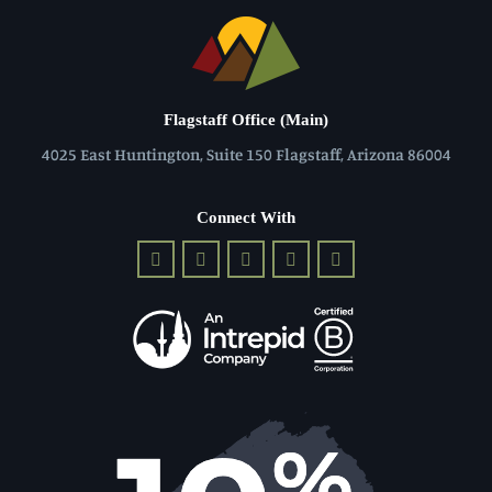
Flagstaff Office (Main)
4025 East Huntington, Suite 150 Flagstaff, Arizona 86004
Connect With