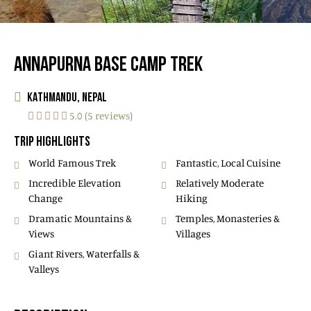
ANNAPURNA BASE CAMP TREK
KATHMANDU, NEPAL
5.0 (5 reviews)
TRIP HIGHLIGHTS
World Famous Trek
Fantastic, Local Cuisine
Incredible Elevation
Relatively Moderate
Change
Hiking
Dramatic Mountains &
Temples, Monasteries &
Views
Villages
Giant Rivers, Waterfalls &
Valleys