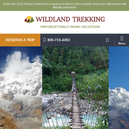
Enter the 2025 Photo Contest for a chance to win $3,000 towards your next adventure:
see
details and enter
UNFORGETTABLE HIKING VACATIONS
RESERVE A TRIP
800-715-4453
Menu