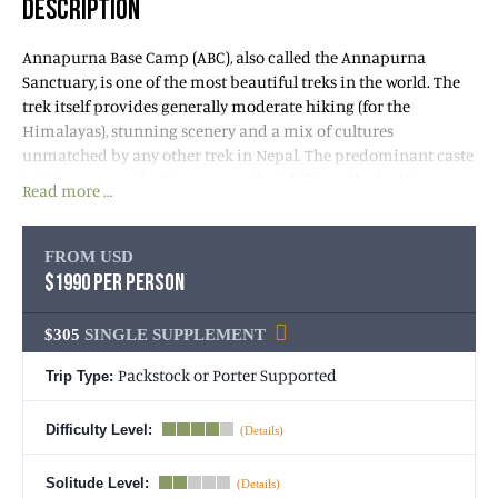
DESCRIPTION
Annapurna Base Camp (ABC), also called the Annapurna
Sanctuary, is one of the most beautiful treks in the world. The
trek itself provides generally moderate hiking (for the
Himalayas), stunning scenery and a mix of cultures
unmatched by any other trek in Nepal. The predominant caste
in this area are the Gurung people. Additionally, the Magar
Read more …
and Chetrie people live in the same area and are historically
famous for serving as soldiers in the British Army (Ghorkas).
The cultural highlights of the ABC trek combined with the
FROM USD
amazing views of Mount Machapuchare (22,943ft/6,993m),
$1990 PER PERSON
Mount Dhulagiri (26,794ft/8,167m) and Mount Annapurna
South (26,545ft/8,091m) create a full, unforgettable Himalayan
$305
SINGLE SUPPLEMENT
trekking experience.
Packstock or Porter Supported
Trip Type:
The trek to Annapurna follows a well-trodden path through
small villages, terraced farmlands and spectacular forests on
Difficulty Level:
its way up to the glaciated alpine zones at the higher
elevations. We eventually make our way to Machapuchare Base
Solitude Level: