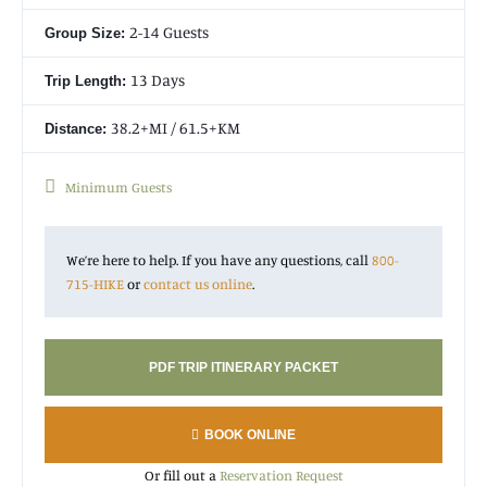
Camp where we will stay before ascending to the alpine
mountain sanctuary of the Annapurna Base Camp
2-14 Guests
Group Size:
(13,550ft/4,130m) for sunrise. Come see why our Annapurna
Base Camp Hike is one of the best treks in the world!
13 Days
Trip Length:
38.2+MI / 61.5+KM
Distance:
Minimum Guests
We’re here to help. If you have any questions, call
800-
715-HIKE
or
contact us online
.
PDF TRIP ITINERARY PACKET
BOOK ONLINE
Or fill out a
Reservation Request