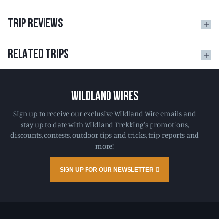
TRIP REVIEWS
RELATED TRIPS
WILDLAND WIRES
Sign up to receive our exclusive Wildland Wire emails and
stay up to date with Wildland Trekking's promotions,
discounts, contests, outdoor tips and tricks, trip reports and
more!
SIGN UP FOR OUR NEWSLETTER