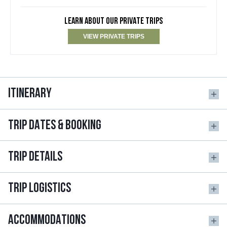
LEARN ABOUT OUR PRIVATE TRIPS
VIEW PRIVATE TRIPS
ITINERARY
TRIP DATES & BOOKING
TRIP DETAILS
TRIP LOGISTICS
ACCOMMODATIONS