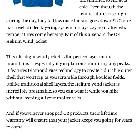
cold. Even though the
temperatures rise high
during the day, they fall low once the sun goes down. So Cooke
has a well-dialed layering system to stay cozy no matter what
temperatures come her way. Part of this arsenal? The OR
Helium Wind Jacket.
This ultralight wind jacket is the perfect layer for the
mountains — especially if you plan on summiting any peaks.
It features Diamond Fuse technology to create a durable outer
shell that won’t rip as you scramble through boulder fields.
Unlike traditional shell layers, the Helium Wind Jacket is
incredibly breathable, so you can wear it while you hike
without keeping all your moisture in.
And if you’ve never shopped OR products, their lifetime
warranty will ensure that your jacket keeps you going for years
to come.