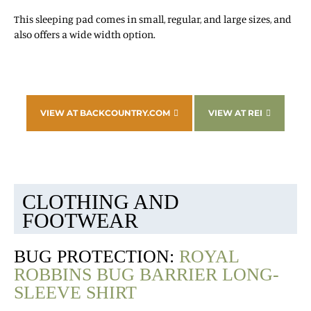
This sleeping pad comes in small, regular, and large sizes, and
also offers a wide width option.
VIEW AT BACKCOUNTRY.COM
VIEW AT REI
CLOTHING AND
FOOTWEAR
BUG PROTECTION:
ROYAL
ROBBINS BUG BARRIER LONG-
SLEEVE SHIRT