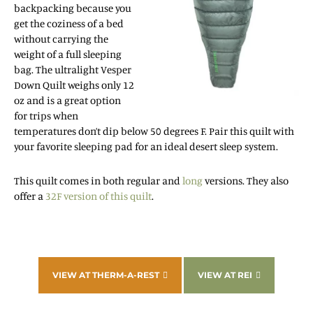
backpacking because you
get the coziness of a bed
without carrying the
weight of a full sleeping
bag. The ultralight Vesper
Down Quilt weighs only 12
oz and is a great option
for trips when
temperatures don’t dip below 50 degrees F. Pair this quilt with
your favorite sleeping pad for an ideal desert sleep system.
This quilt comes in both regular and
long
versions. They also
offer a
32F version of this quilt
.
VIEW AT THERM-A-REST
VIEW AT REI