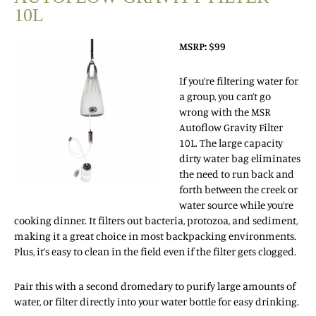
10L
MSRP: $99
If you’re filtering water for
a group, you can’t go
wrong with the MSR
Autoflow Gravity Filter
10L. The large capacity
dirty water bag eliminates
the need to run back and
forth between the creek or
water source while you’re
cooking dinner. It filters out bacteria, protozoa, and sediment,
making it a great choice in most backpacking environments.
Plus, it’s easy to clean in the field even if the filter gets clogged.
Pair this with a second dromedary to purify large amounts of
water, or filter directly into your water bottle for easy drinking.