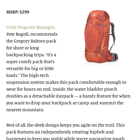
MSRP: $299
Utah Program Manager
,
Pete Rognli, recommends
the Gregory Baltoro pack
for short or long
backpacking trips. “It’s a
super comfy pack that’s
versatile for big or little
loads.” The high-tech
suspension system makes this pack comfortable enough to
wear for hours on end. Inside, the water bladder pouch
doubles as a detachable daypack — a handy feature for when
you want to drop your backpack at camp and summit the
nearest mountain.
Best of all, the sleek design keeps you agile on the trail. This
pack features an independently rotating hipbelt and
harnesses to keep you stable while you’re navigating tough