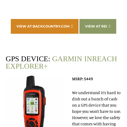
VIEW AT BACKCOUNTRY.COM
VIEW AT REI
GPS DEVICE:
GARMIN INREACH
EXPLORER+
MSRP: $449
We understand it’s hard to
dish out a bunch of cash
on a GPS device that you
hope you won’t have to use.
However, we love the safety
that comes with having