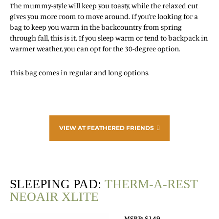
The mummy-style will keep you toasty, while the relaxed cut
gives you more room to move around. If you’re looking for a
bag to keep you warm in the backcountry from spring
through fall, this is it. If you sleep warm or tend to backpack in
warmer weather, you can opt for the 30-degree option.
This bag comes in regular and long options.
VIEW AT FEATHERED FRIENDS
SLEEPING PAD:
THERM-A-REST
NEOAIR XLITE
MSRP: $149