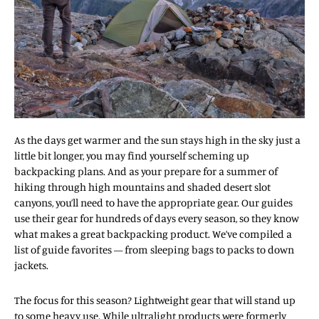
As the days get warmer and the sun stays high in the sky just a
little bit longer, you may find yourself scheming up
backpacking plans. And as your prepare for a summer of
hiking through high mountains and shaded desert slot
canyons, you’ll need to have the appropriate gear. Our guides
use their gear for hundreds of days every season, so they know
what makes a great backpacking product. We’ve compiled a
list of guide favorites — from sleeping bags to packs to down
jackets.
The focus for this season? Lightweight gear that will stand up
to some heavy use. While ultralight products were formerly