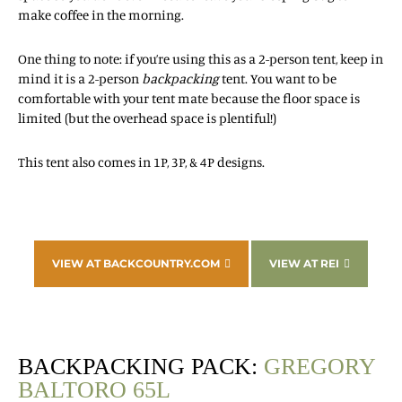
make coffee in the morning.
One thing to note: if you’re using this as a 2-person tent, keep in
mind it is a 2-person
backpacking
tent. You want to be
comfortable with your tent mate because the floor space is
limited (but the overhead space is plentiful!)
This tent also comes in 1P, 3P, & 4P designs.
VIEW AT BACKCOUNTRY.COM
VIEW AT REI
BACKPACKING PACK:
GREGORY
BALTORO 65L