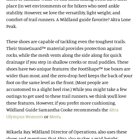
place (in wet environments or for hikers who need ankle
stability. However, we love the versatility, light weight, and
comfort of trail runners. A Wildland guide favorite? Altra Lone
Peak.
These shoes are capable of tackling even the toughest trails.
Their StoneGuard™ material provides protection against
rocks, while the mesh vents along the side along for quick
drainage if you step in shallow creeks or mud puddles. These
shoes have two unique features: the FootShape™ toe boxes are
wider than most, and the zero-drop heel keeps the back of your
foot on the same level as the front. (Most people are
accustomed to a slight heel rise.) While you might take a few
outings to get used to these trail runners, we think you’ll love
these features. However, if you prefer more cushioning,
Wildland Guide Samantha Cooke recommends the
Altra
Olympus Women’s
or
Men’s
.
Mikaela Ray, Wildland Director of Operations, also uses these
shoes and mentions that Altra also makes a mid-height