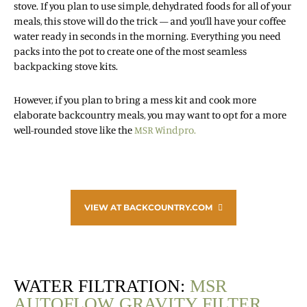
stove. If you plan to use simple, dehydrated foods for all of your
meals, this stove will do the trick — and you’ll have your coffee
water ready in seconds in the morning. Everything you need
packs into the pot to create one of the most seamless
backpacking stove kits.
However, if you plan to bring a mess kit and cook more
elaborate backcountry meals, you may want to opt for a more
well-rounded stove like the
MSR Windpro.
VIEW AT BACKCOUNTRY.COM
WATER FILTRATION:
MSR
AUTOFLOW GRAVITY FILTER