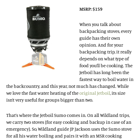
MSRP: $159
When you talk about
backpacking stoves, every
guide has their own
opinion. And for your
backpacking trip, it really
depends on what type of
food you’ll be cooking. The
Jetboil has long been the
fastest way to boil water in
the backcountry, and this year, not much has changed. While
we love the fast water heating of the
original Jetboil
, its size
isn’t very useful for groups bigger than two.
That’s where the Jetboil Sumo comes in. On all Wildland trips,
we carry two stoves (for easy cooking and backup in case of an
emergency). So, Wildland guide JP Jackson uses the Sumo stove
for all his water boiling and pairs it with an MSR cooking