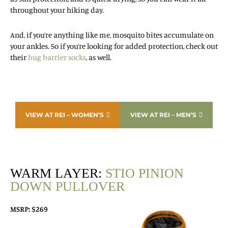
throughout your hiking day.
And, if you’re anything like me, mosquito bites accumulate on
your ankles. So if you’re looking for added protection, check out
their
bug barrier socks
, as well.
VIEW AT REI – WOMEN’S
VIEW AT REI – MEN’S
WARM LAYER:
STIO PINION
DOWN PULLOVER
MSRP: $269