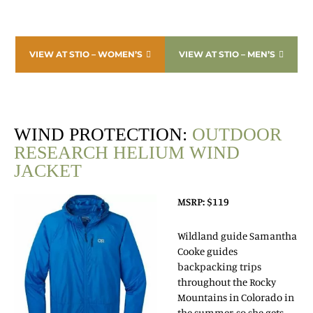
VIEW AT STIO – WOMEN’S
VIEW AT STIO – MEN’S
WIND PROTECTION:
OUTDOOR
RESEARCH HELIUM WIND
JACKET
MSRP: $119
Wildland guide Samantha
Cooke guides
backpacking trips
throughout the Rocky
Mountains in Colorado in
the summer, so she gets