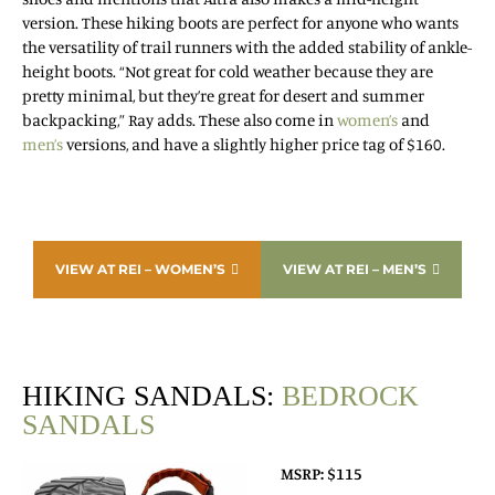
version. These hiking boots are perfect for anyone who wants
the versatility of trail runners with the added stability of ankle-
height boots. “Not great for cold weather because they are
pretty minimal, but they’re great for desert and summer
backpacking,” Ray adds. These also come in
women’s
and
men’s
versions, and have a slightly higher price tag of $160.
VIEW AT REI – WOMEN’S
VIEW AT REI – MEN’S
HIKING SANDALS:
BEDROCK
SANDALS
MSRP: $115