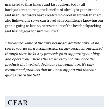
marketed to thru-hikers and fast packers, today, all
backpackers can reap the benefits of ultralight gear. Brands
and manufacturers have created rip-proof materials that are
also lightweight, so we can travel with confidence knowing our
gear is going to last. So, here’s our list of the best backpacking
and hiking gear for summer 2021.
*Disclosure: Some of the links below are affiliate links. At no
cost to you, we earn a commission on any products purchased
through these links. Any proceeds go to supporting our blog
and operations. These affiliate links do not influence the
products that we include in our gear round-ups. We only
recommend products that we 100% support and that our
guides use in the field.
GEAR