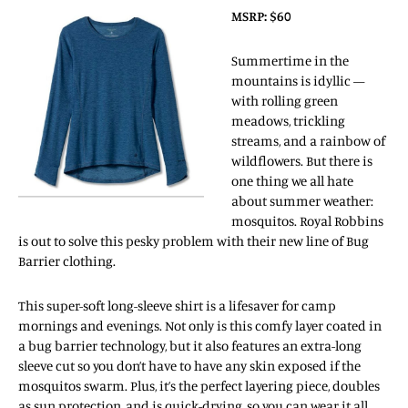
MSRP: $60
Summertime in the
mountains is idyllic —
with rolling green
meadows, trickling
streams, and a rainbow of
wildflowers. But there is
one thing we all hate
about summer weather:
mosquitos. Royal Robbins
is out to solve this pesky problem with their new line of Bug
Barrier clothing.
This super-soft long-sleeve shirt is a lifesaver for camp
mornings and evenings. Not only is this comfy layer coated in
a bug barrier technology, but it also features an extra-long
sleeve cut so you don’t have to have any skin exposed if the
mosquitos swarm. Plus, it’s the perfect layering piece, doubles
as sun protection, and is quick-drying, so you can wear it all