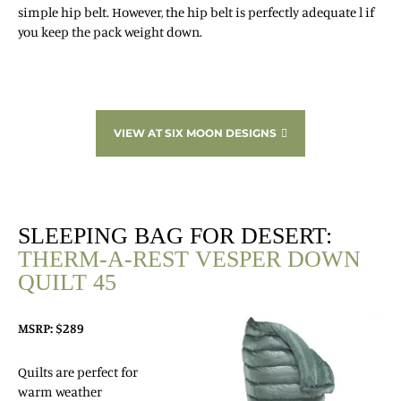
simple hip belt. However, the hip belt is perfectly adequate l if
you keep the pack weight down.
VIEW AT SIX MOON DESIGNS
SLEEPING BAG FOR DESERT:
THERM-A-REST VESPER DOWN
QUILT 45
MSRP: $289
Quilts are perfect for
warm weather