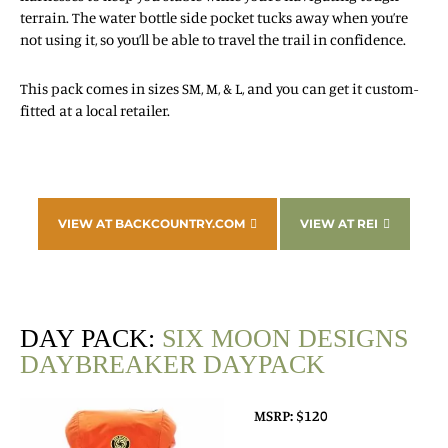
terrain. The water bottle side pocket tucks away when you’re
not using it, so you’ll be able to travel the trail in confidence.
This pack comes in sizes SM, M, & L, and you can get it custom-
fitted at a local retailer.
VIEW AT BACKCOUNTRY.COM
VIEW AT REI
DAY PACK:
SIX MOON DESIGNS
DAYBREAKER DAYPACK
MSRP: $120