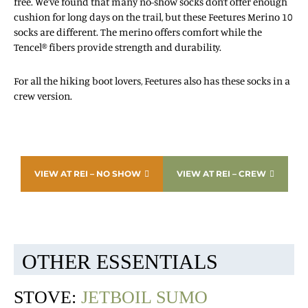
free. We’ve found that many no-show socks don’t offer enough
cushion for long days on the trail, but these Feetures Merino 10
socks are different. The merino offers comfort while the
Tencel® fibers provide strength and durability.
For all the hiking boot lovers, Feetures also has these socks in a
crew version.
VIEW AT REI – NO SHOW
VIEW AT REI – CREW
OTHER ESSENTIALS
STOVE:
JETBOIL SUMO