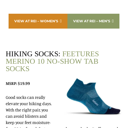
VIEW AT REI – WOMEN’S
VIEW AT REI – MEN’S
HIKING SOCKS:
FEETURES
MERINO 10 NO-SHOW TAB
SOCKS
MSRP: $19.99
Good socks can really
elevate your hiking days.
With the right pair, you
can avoid blisters and
keep your feet moisture-