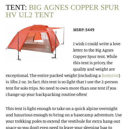
TENT:
BIG AGNES COPPER SPUR
HV UL2 TENT
MSRP: $449
I wish I could write a love
letter to the Big Agnes
Copper Spur tent.
While
this tent is pricey, the
quality and weight are
exceptional. The entire packed weight (including a
footprint
)
is 3lbs 2 oz. In fact, this tent is so light that I use the 2-person
tent for solo trips. No need to own more than one tent if you
change up your backpacking routine often!
This tent is light enough to take on a quick alpine overnight
and luxurious enough to bring on a basecamp adventure. Use
your trekking poles to extend the vestibule for extra hang-out
space so you don’t even need to leave your sleeping bag to