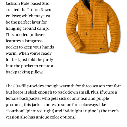
Jackson Hole-based Stio
created the Pinion Down
Pullover, which may just
be the perfect layer for
hanging around camp.
This hooded pullover
features a kangaroo
pocket to keep your hands
warm. When you’re ready
for bed, just fold the puffy
into the pocket to create a
backpacking pillow.
The 800-fill provides enough warmth for three-season comfort,
but keeps it sleek enough to pack down small. Plus, if you’re a
female backpacker who gets sick of only teal and purple
products, this jacket comes in some fun colorways, like
“Bourbon” (pictured right) and “Midnight Lupine.” (The men’s
version also has unique color options.)