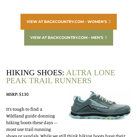
VIEW AT BACKCOUNTRY.COM – WOMEN’S
VIEW AT BACKCOUNTRY.COM – MEN’S
HIKING SHOES:
ALTRA LONE
PEAK TRAIL RUNNERS
MSRP: $130
It’s tough to find a
Wildland guide donning
hiking boots these days —
most use trail running
shoes or sandals. While we still think hiking boots have their