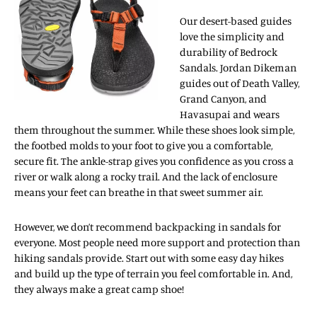
Our desert-based guides
love the simplicity and
durability of Bedrock
Sandals. Jordan Dikeman
guides out of Death Valley,
Grand Canyon, and
Havasupai and wears
them throughout the summer. While these shoes look simple,
the footbed molds to your foot to give you a comfortable,
secure fit. The ankle-strap gives you confidence as you cross a
river or walk along a rocky trail. And the lack of enclosure
means your feet can breathe in that sweet summer air.
However, we don’t recommend backpacking in sandals for
everyone. Most people need more support and protection than
hiking sandals provide. Start out with some easy day hikes
and build up the type of terrain you feel comfortable in. And,
they always make a great camp shoe!