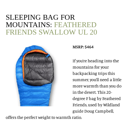
SLEEPING BAG FOR
MOUNTAINS:
FEATHERED
FRIENDS SWALLOW UL 20
MSRP: $464
If you’re heading into the
mountains for your
backpacking trips this
summer, you’ll need a little
more warmth than you do
in the desert. This 20-
degree F bag by Feathered
Friends, used by Wildland
guide Doug Campbell,
offers the perfect weight to warmth ratio.