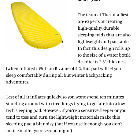
The team at Therm-a-Rest
are experts at creating
high-quality, durable
sleeping pads that are also
lightweight and packable.
In fact, this design rolls up
to the size of a water bottle
despite its 2.5″ thickness
(when inflated). With an R-value of 4.2, this pad will let you
sleep comfortably during all but winter backpacking
adventures.
Best of all, it inflates quickly, so you won’t spend ten minutes
standing around with tired lungs trying to get air into a low-
tech sleeping pad. However, if you’re a sensitive sleeper or you
tend to toss and turn, the lightweight materials make this
sleeping pad a bit noisy. (But if you use it enough, you don’t
notice it after your second night!)