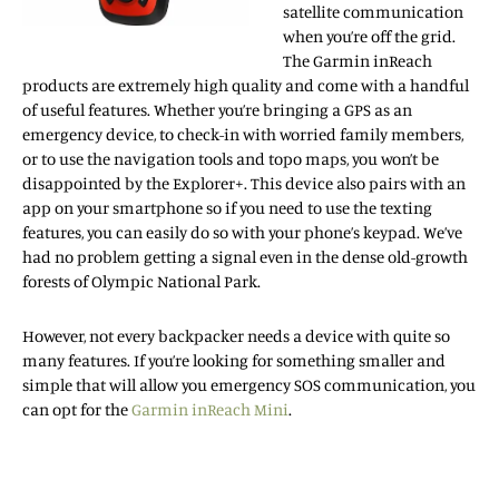
satellite communication
when you’re off the grid.
The Garmin inReach
products are extremely high quality and come with a handful
of useful features. Whether you’re bringing a GPS as an
emergency device, to check-in with worried family members,
or to use the navigation tools and topo maps, you won’t be
disappointed by the Explorer+. This device also pairs with an
app on your smartphone so if you need to use the texting
features, you can easily do so with your phone’s keypad. We’ve
had no problem getting a signal even in the dense old-growth
forests of Olympic National Park.
However, not every backpacker needs a device with quite so
many features. If you’re looking for something smaller and
simple that will allow you emergency SOS communication, you
can opt for the
Garmin inReach Mini
.