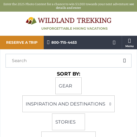
Enter the 2025 Photo Contest for a chance to win $3,000 towards your next adventure:
see
details and enter
UNFORGETTABLE HIKING VACATIONS
RESERVE A TRIP
800-715-4453
Menu
SORT BY:
GEAR
INSPIRATION AND DESTINATIONS
STORIES