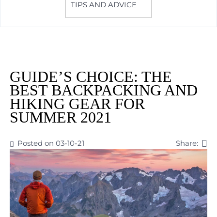
TIPS AND ADVICE
GUIDE’S CHOICE: THE
BEST BACKPACKING AND
HIKING GEAR FOR
SUMMER 2021
Posted on 03-10-21
Share: