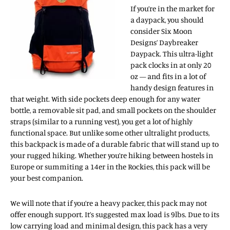
If you’re in the market for
a daypack, you should
consider Six Moon
Designs’ Daybreaker
Daypack. This ultra-light
pack clocks in at only 20
oz — and fits in a lot of
handy design features in
that weight. With side pockets deep enough for any water
bottle, a removable sit pad, and small pockets on the shoulder
straps (similar to a running vest), you get a lot of highly
functional space. But unlike some other ultralight products,
this backpack is made of a durable fabric that will stand up to
your rugged hiking. Whether you’re hiking between hostels in
Europe or summiting a 14er in the Rockies, this pack will be
your best companion.
We will note that if you’re a heavy packer, this pack may not
offer enough support. It’s suggested max load is 9lbs. Due to its
low carrying load and minimal design, this pack has a very