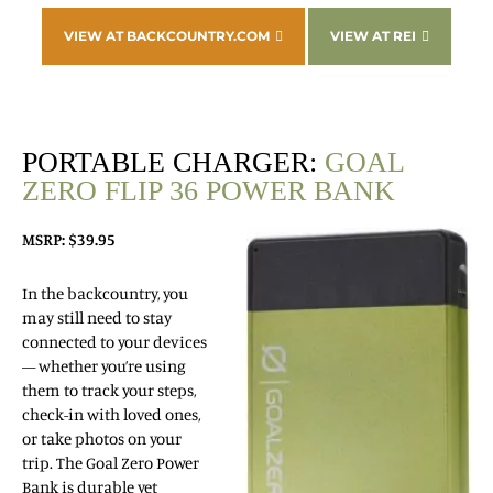
VIEW AT BACKCOUNTRY.COM
VIEW AT REI
PORTABLE CHARGER:
GOAL
ZERO FLIP 36 POWER BANK
MSRP: $39.95
In the backcountry, you
may still need to stay
connected to your devices
— whether you’re using
them to track your steps,
check-in with loved ones,
or take photos on your
trip. The Goal Zero Power
Bank is durable yet