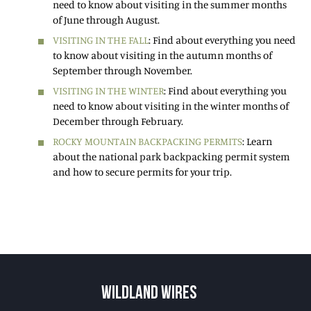
need to know about visiting in the summer months
of June through August.
VISITING IN THE FALL
: Find about everything you need
to know about visiting in the autumn months of
September through November.
VISITING IN THE WINTER
: Find about everything you
need to know about visiting in the winter months of
December through February.
ROCKY MOUNTAIN BACKPACKING PERMITS
: Learn
about the national park backpacking permit system
and how to secure permits for your trip.
WILDLAND WIRES