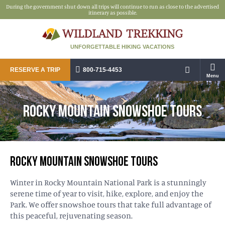
During the government shut down all trips will continue to run as close to the advertised
itinerary as possible.
UNFORGETTABLE HIKING VACATIONS
RESERVE A TRIP
800-715-4453
Menu
ROCKY MOUNTAIN SNOWSHOE TOURS
ROCKY MOUNTAIN SNOWSHOE TOURS
Winter in Rocky Mountain National Park is a stunningly
serene time of year to visit, hike, explore, and enjoy the
Park. We offer snowshoe tours that take full advantage of
this peaceful, rejuvenating season.