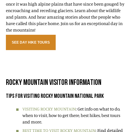
once it was high alpine plains that have since been gouged by
encroaching and receding glaciers. Learn about the wildlife
and plants. And hear amazing stories about the people who
have called this place home. Join us for an exceptional day in
the mountains!
SEE DAY HIKE TOURS
ROCKY MOUNTAIN VISITOR INFORMATION
TIPS FOR VISITING ROCKY MOUNTAIN NATIONAL PARK
VISITING ROCKY MOUNTAIN
: Get info on what to do,
when to visit, how to get there, best hikes, best tours
and more.
BEST TIME TO VISIT ROCKY MOUNTAIN
: Find detailed