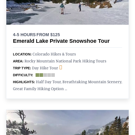
4-5 HOURS
FROM $125
Emerald Lake Private Snowshoe Tour
Colorado Hikes & Tours
LOCATION:
Rocky Mountain National Park Hiking Tours
AREA:
Day Hike Tour
TRIP TYPE:
DIFFICULTY:
Half Day Tour, Breathtaking Mountain Scenery,
HIGHLIGHTS:
Great Family Hiking Option …