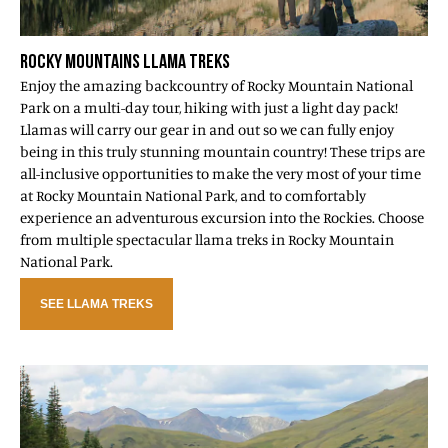
ROCKY MOUNTAINS LLAMA TREKS
Enjoy the amazing backcountry of Rocky Mountain National
Park on a multi-day tour, hiking with just a light day pack!
Llamas will carry our gear in and out so we can fully enjoy
being in this truly stunning mountain country! These trips are
all-inclusive opportunities to make the very most of your time
at Rocky Mountain National Park, and to comfortably
experience an adventurous excursion into the Rockies. Choose
from multiple spectacular llama treks in Rocky Mountain
National Park.
SEE LLAMA TREKS