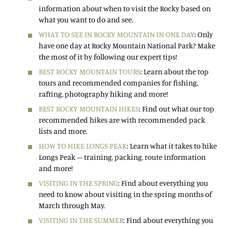
information about when to visit the Rocky based on
what you want to do and see.
WHAT TO SEE IN ROCKY MOUNTAIN IN ONE DAY
: Only
have one day at Rocky Mountain National Park? Make
the most of it by following our expert tips!
BEST ROCKY MOUNTAIN TOURS
: Learn about the top
tours and recommended companies for fishing,
rafting, photography hiking and more!
BEST ROCKY MOUNTAIN HIKES
: Find out what our top
recommended hikes are with recommended pack
lists and more.
HOW TO HIKE LONGS PEAK
: Learn what it takes to hike
Longs Peak – training, packing, route information
and more!
VISITING IN THE SPRING
: Find about everything you
need to know about visiting in the spring months of
March through May.
VISITING IN THE SUMMER
: Find about everything you