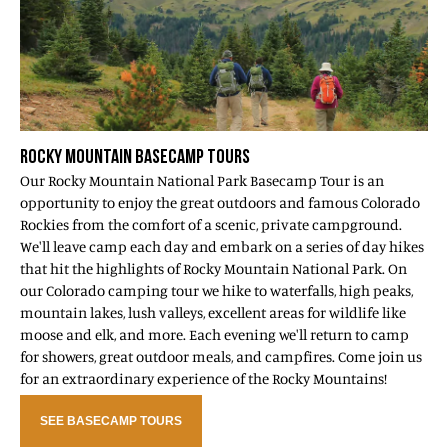
ROCKY MOUNTAIN BASECAMP TOURS
Our Rocky Mountain National Park Basecamp Tour is an
opportunity to enjoy the great outdoors and famous Colorado
Rockies from the comfort of a scenic, private campground.
We'll leave camp each day and embark on a series of day hikes
that hit the highlights of Rocky Mountain National Park. On
our Colorado camping tour we hike to waterfalls, high peaks,
mountain lakes, lush valleys, excellent areas for wildlife like
moose and elk, and more. Each evening we'll return to camp
for showers, great outdoor meals, and campfires. Come join us
for an extraordinary experience of the Rocky Mountains!
SEE BASECAMP TOURS