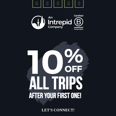
LET'S CONNECT!