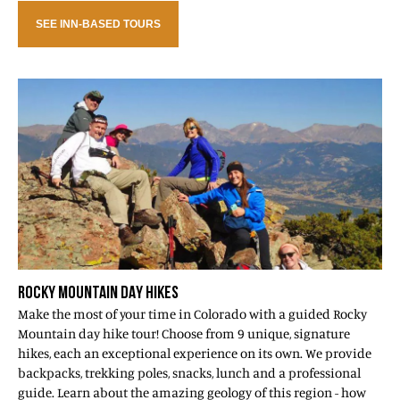
SEE INN-BASED TOURS
ROCKY MOUNTAIN DAY HIKES
Make the most of your time in Colorado with a guided Rocky
Mountain day hike tour! Choose from 9 unique, signature
hikes, each an exceptional experience on its own. We provide
backpacks, trekking poles, snacks, lunch and a professional
guide. Learn about the amazing geology of this region - how