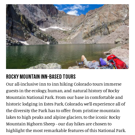
ROCKY MOUNTAIN INN-BASED TOURS
Our all-inclusive inn to inn hiking Colorado tours immerse
guests in the ecology, human, and natural history of Rocky
Mountain National Park. From our base in comfortable and
historic lodging in Estes Park, Colorado, we’ll experience all of
the diversity the Park has to offer: from pristine mountain
lakes to high peaks and alpine glaciers, to the iconic Rocky
Mountain Bighorn Sheep - our day hikes are chosen to
highlight the most remarkable features of this National Park.