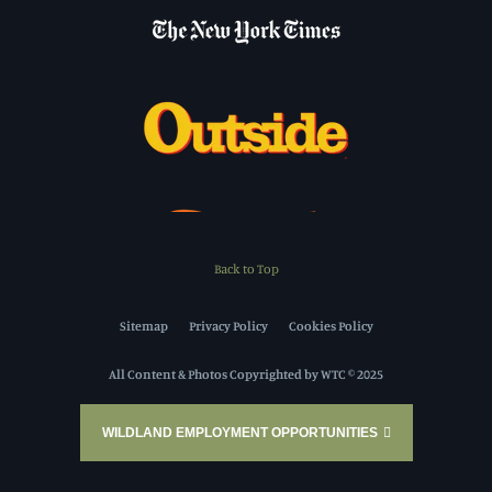
Back to Top
Sitemap
Privacy Policy
Cookies Policy
All Content & Photos Copyrighted by WTC © 2025
WILDLAND EMPLOYMENT OPPORTUNITIES