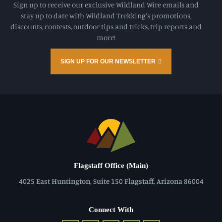
Sign up to receive our exclusive Wildland Wire emails and
stay up to date with Wildland Trekking's promotions,
discounts, contests, outdoor tips and tricks, trip reports and
more!
SIGN UP FOR OUR NEWSLETTER
Flagstaff Office (Main)
4025 East Huntington, Suite 150 Flagstaff, Arizona 86004
Connect With