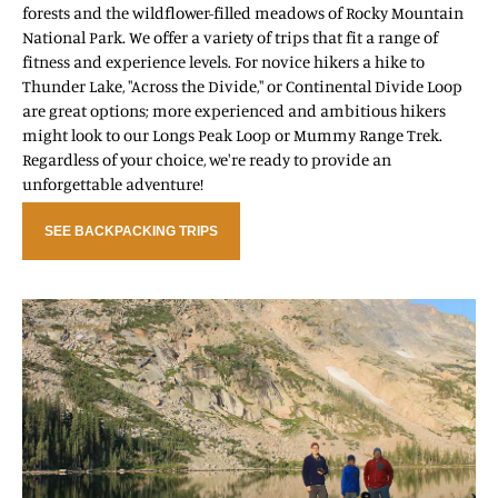
forests and the wildflower-filled meadows of Rocky Mountain
National Park. We offer a variety of trips that fit a range of
fitness and experience levels. For novice hikers a hike to
Thunder Lake, "Across the Divide," or Continental Divide Loop
are great options; more experienced and ambitious hikers
might look to our Longs Peak Loop or Mummy Range Trek.
Regardless of your choice, we're ready to provide an
unforgettable adventure!
SEE BACKPACKING TRIPS