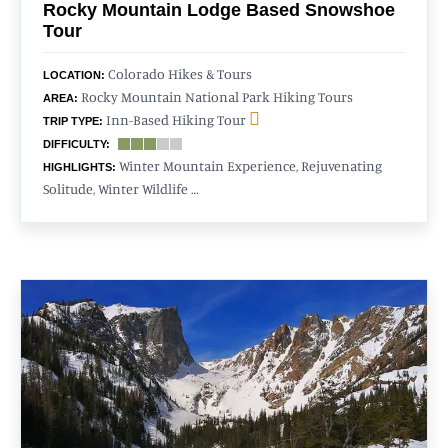
Rocky Mountain Lodge Based Snowshoe
Tour
Colorado Hikes & Tours
LOCATION:
Rocky Mountain National Park Hiking Tours
AREA:
Inn-Based Hiking Tour
TRIP TYPE:
DIFFICULTY:
Winter Mountain Experience, Rejuvenating
HIGHLIGHTS:
Solitude, Winter Wildlife …