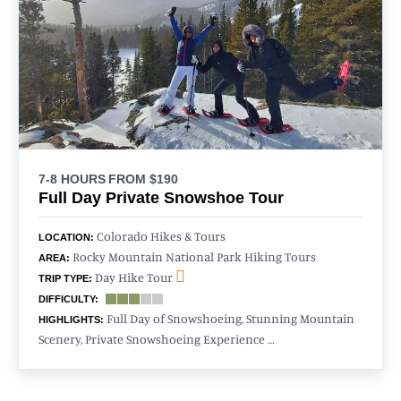
7-8 HOURS
FROM $190
Full Day Private Snowshoe Tour
Colorado Hikes & Tours
LOCATION:
Rocky Mountain National Park Hiking Tours
AREA:
Day Hike Tour
TRIP TYPE:
DIFFICULTY:
Full Day of Snowshoeing, Stunning Mountain
HIGHLIGHTS:
Scenery, Private Snowshoeing Experience …