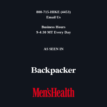
800-715-HIKE (4453)
Email Us
Business Hours
9-4:30 MT Every Day
AS SEEN IN