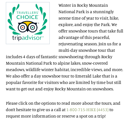
Winter in Rocky Mountain
National Park is a stunningly
serene time of year to visit, hike,
explore, and enjoy the Park. We
offer snowshoe tours that take full
advantage of this peaceful,
rejuvenating season. Join us for a
multi-day snowshoe tour that
includes 4 days of fantastic snowshoeing through Rocky
Mountain National Park to alpine lakes, snow-covered
meadows, wildlife winter habitat, incredible views, and more.
We also offer a day snowshoe tour to Emerald Lake that is a
popular favorite for visitors who are limited by time but still
want to get out and enjoy Rocky Mountain on snowshoes.
Please click on the options to read more about the tours, and
don’t hesitate to give us a call at
1-800-715-HIKE (4453)
to
request more information or reserve a spot on a trip!