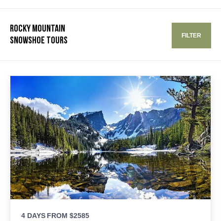
ROCKY MOUNTAIN
FILTER
SNOWSHOE TOURS
4 DAYS
FROM $2585