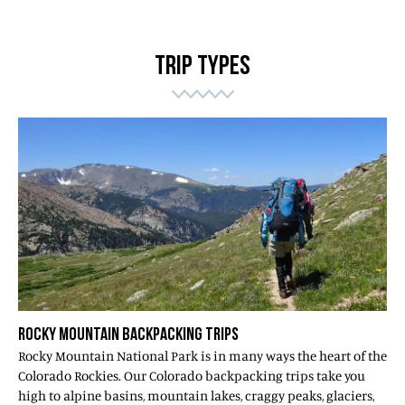
TRIP TYPES
ROCKY MOUNTAIN BACKPACKING TRIPS
Rocky Mountain National Park is in many ways the heart of the
Colorado Rockies. Our Colorado backpacking trips take you
high to alpine basins, mountain lakes, craggy peaks, glaciers,