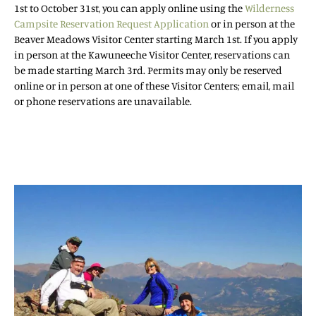
1st to October 31st, you can apply online using the
Wilderness
Campsite Reservation Request Application
or in person at the
Beaver Meadows Visitor Center starting March 1st. If you apply
in person at the Kawuneeche Visitor Center, reservations can
be made starting March 3rd. Permits may only be reserved
online or in person at one of these Visitor Centers; email, mail
or phone reservations are unavailable.