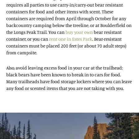
requires all parties to use carry-in/carry-out bear resistant
containers for food and other items with scent. These
containers are required from April through October for any
backcountry camping below the treeline, or at Boulderfield on
the Longs Peak Trail. You can
buy your own
bear resistant
container, or you can
rent one in Estes Park
. Bear-resistant
containers must be placed 200 feet (or about 70 adult steps)
from campsite.
Also, avoid leaving excess food in your car at the trailhead;
black bears have been known to break in to cars for food.
Many trailheads have food storage lockers where you can leave
any food or scented items that you are not taking with you.