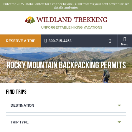
Enter the 2025 Photo Contest for a chance to win $3,000 towards your next adventure:
see
details and enter
UNFORGETTABLE HIKING VACATIONS
RESERVE A TRIP
800-715-4453
Menu
ROCKY MOUNTAIN BACKPACKING PERMITS
FIND TRIPS
DESTINATION
TRIP TYPE