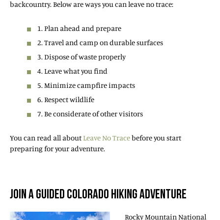
backcountry. Below are ways you can leave no trace:
1. Plan ahead and prepare
2. Travel and camp on durable surfaces
3. Dispose of waste properly
4. Leave what you find
5. Minimize campfire impacts
6. Respect wildlife
7. Be considerate of other visitors
You can read all about
Leave No Trace
before you start
preparing for your adventure.
JOIN A GUIDED COLORADO HIKING ADVENTURE
Rocky Mountain National