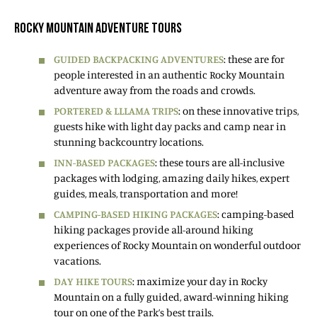
ROCKY MOUNTAIN ADVENTURE TOURS
GUIDED BACKPACKING ADVENTURES
: these are for
people interested in an authentic Rocky Mountain
adventure away from the roads and crowds.
PORTERED & LLLAMA TRIPS
: on these innovative trips,
guests hike with light day packs and camp near in
stunning backcountry locations.
INN-BASED PACKAGES
: these tours are all-inclusive
packages with lodging, amazing daily hikes, expert
guides, meals, transportation and more!
CAMPING-BASED HIKING PACKAGES
: camping-based
hiking packages provide all-around hiking
experiences of Rocky Mountain on wonderful outdoor
vacations.
DAY HIKE TOURS
: maximize your day in Rocky
Mountain on a fully guided, award-winning hiking
tour on one of the Park’s best trails.