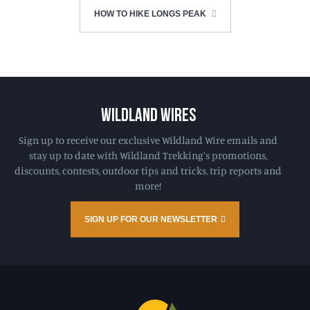
HOW TO HIKE LONGS PEAK
WILDLAND WIRES
Sign up to receive our exclusive Wildland Wire emails and
stay up to date with Wildland Trekking's promotions,
discounts, contests, outdoor tips and tricks, trip reports and
more!
SIGN UP FOR OUR NEWSLETTER