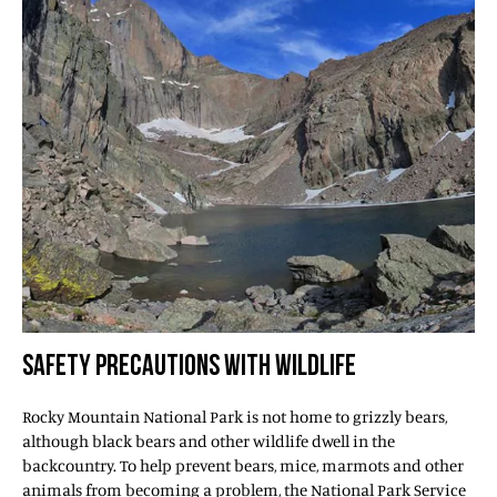
SAFETY PRECAUTIONS WITH WILDLIFE
Rocky Mountain National Park is not home to grizzly bears,
although black bears and other wildlife dwell in the
backcountry. To help prevent bears, mice, marmots and other
animals from becoming a problem, the National Park Service