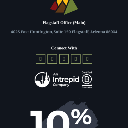
Flagstaff Office (Main)
4025 East Huntington, Suite 150 Flagstaff, Arizona 86004
Connect With