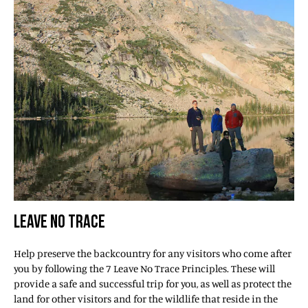
LEAVE NO TRACE
Help preserve the backcountry for any visitors who come after
you by following the 7 Leave No Trace Principles. These will
provide a safe and successful trip for you, as well as protect the
land for other visitors and for the wildlife that reside in the