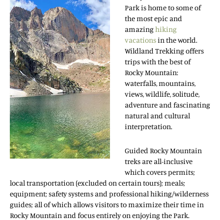
Park is home to some of
the most epic and
amazing
hiking
vacations
in the world.
Wildland Trekking offers
trips with the best of
Rocky Mountain:
waterfalls, mountains,
views, wildlife, solitude,
adventure and fascinating
natural and cultural
interpretation.
Guided Rocky Mountain
treks are all-inclusive
which covers permits;
local transportation (excluded on certain tours); meals;
equipment; safety systems and professional hiking/wilderness
guides; all of which allows visitors to maximize their time in
Rocky Mountain and focus entirely on enjoying the Park.