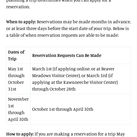
reservation.
When to apply:
Reservations may be made months in advance,
or at least three days before the start date of your trip. Below is
a table of when reservation requests are able to be made:
Dates of
Reservation Requests Can Be Made
Trip
May 1st
March 1st (if applying online, or at Beaver
through
Meadows Visitor Center), or March 3rd (if
October
applying at the Kawuneeche Visitor Center)
31st
through October 28th
November
1st
October 1st through April 30th
through
April 30th
How to apply:
If you are making a reservation for a trip May