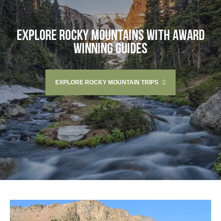
EXPLORE ROCKY MOUNTAINS WITH AWARD
WINNING GUIDES
EXPLORE ROCKY MOUNTAIN TRIPS