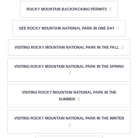
ROCKY MOUNTAIN BACKPACKING PERMITS
SEE ROCKY MOUNTAIN NATIONAL PARK IN ONE DAY
VISITING ROCKY MOUNTAIN NATIONAL PARK IN THE FALL
VISITING ROCKY MOUNTAIN NATIONAL PARK IN THE SPRING
VISITING ROCKY MOUNTAIN NATIONAL PARK IN THE
SUMMER
VISITING ROCKY MOUNTAIN NATIONAL PARK IN THE WINTER