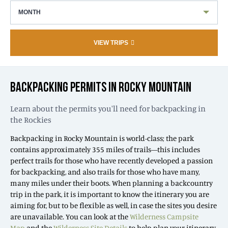
MONTH
VIEW TRIPS
BACKPACKING PERMITS IN ROCKY MOUNTAIN
Learn about the permits you'll need for backpacking in
the Rockies
Backpacking in Rocky Mountain is world-class; the park
contains approximately 355 miles of trails—this includes
perfect trails for those who have recently developed a passion
for backpacking, and also trails for those who have many,
many miles under their boots. When planning a backcountry
trip in the park, it is important to know the itinerary you are
aiming for, but to be flexible as well, in case the sites you desire
are unavailable. You can look at the
Wilderness Campsite
Map
and the
Wilderness Site Details
to help plan your itinerary.