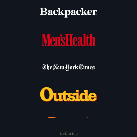
Back to Top