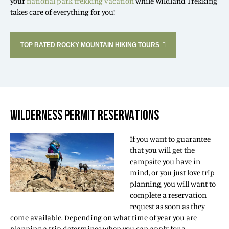
your
national park trekking vacation
while Wildland Trekking
takes care of everything for you!
TOP RATED ROCKY MOUNTAIN HIKING TOURS
WILDERNESS PERMIT RESERVATIONS
If you want to guarantee
that you will get the
campsite you have in
mind, or you just love trip
planning, you will want to
complete a reservation
request as soon as they
come available. Depending on what time of year you are
planning a trip determines when you can apply for a