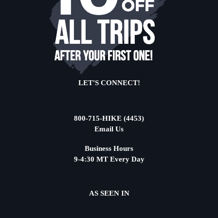
LET'S CONNECT!
800-715-HIKE (4453)
Email Us
Business Hours
9-4:30 MT Every Day
AS SEEN IN