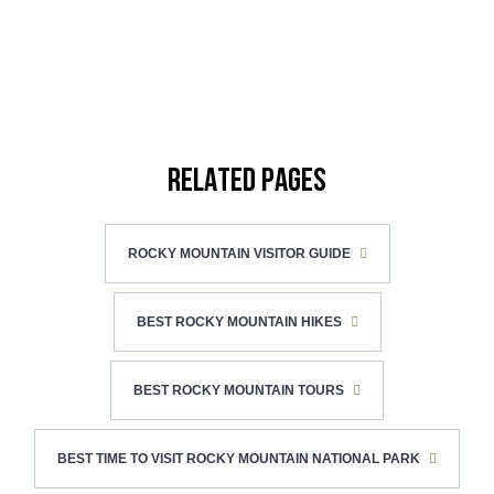
RELATED PAGES
ROCKY MOUNTAIN VISITOR GUIDE
BEST ROCKY MOUNTAIN HIKES
BEST ROCKY MOUNTAIN TOURS
BEST TIME TO VISIT ROCKY MOUNTAIN NATIONAL PARK