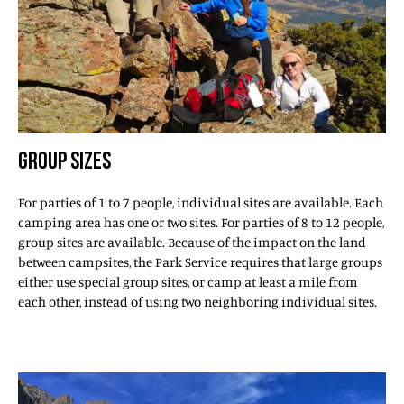
GROUP SIZES
For parties of 1 to 7 people, individual sites are available. Each
camping area has one or two sites. For parties of 8 to 12 people,
group sites are available. Because of the impact on the land
between campsites, the Park Service requires that large groups
either use special group sites, or camp at least a mile from
each other, instead of using two neighboring individual sites.