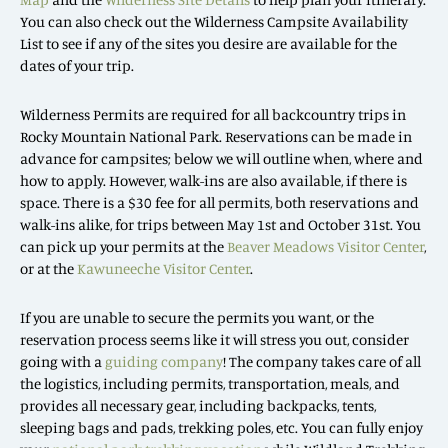
You can also check out the Wilderness Campsite Availability
List to see if any of the sites you desire are available for the
dates of your trip.
Wilderness Permits are required for all backcountry trips in
Rocky Mountain National Park. Reservations can be made in
advance for campsites; below we will outline when, where and
how to apply. However, walk-ins are also available, if there is
space. There is a $30 fee for all permits, both reservations and
walk-ins alike, for trips between May 1st and October 31st. You
can pick up your permits at the
Beaver Meadows Visitor Center
,
or at the
Kawuneeche Visitor Center
.
If you are unable to secure the permits you want, or the
reservation process seems like it will stress you out, consider
going with a
guiding company
! The company takes care of all
the logistics, including permits, transportation, meals, and
provides all necessary gear, including backpacks, tents,
sleeping bags and pads, trekking poles, etc. You can fully enjoy