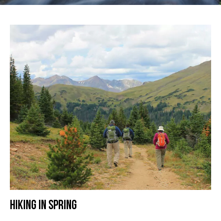
HIKING IN SPRING