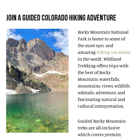
JOIN A GUIDED COLORADO HIKING ADVENTURE
Rocky Mountain National
Park is home to some of
the most epic and
amazing
hiking vacations
in the world. Wildland
Trekking offers trips with
the best of Rocky
Mountain: waterfalls,
mountains, views, wildlife,
solitude, adventure, and
fascinating natural and
cultural interpretation.
Guided Rocky Mountain
treks are all-inclusive
which covers permits;