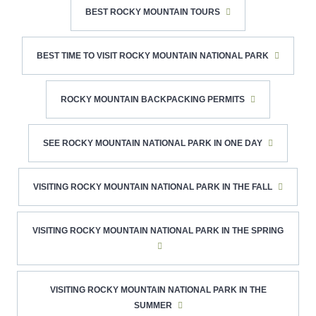
BEST ROCKY MOUNTAIN TOURS
BEST TIME TO VISIT ROCKY MOUNTAIN NATIONAL PARK
ROCKY MOUNTAIN BACKPACKING PERMITS
SEE ROCKY MOUNTAIN NATIONAL PARK IN ONE DAY
VISITING ROCKY MOUNTAIN NATIONAL PARK IN THE FALL
VISITING ROCKY MOUNTAIN NATIONAL PARK IN THE SPRING
VISITING ROCKY MOUNTAIN NATIONAL PARK IN THE
SUMMER