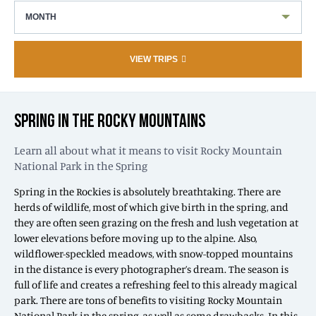
MONTH
VIEW TRIPS
SPRING IN THE ROCKY MOUNTAINS
Learn all about what it means to visit Rocky Mountain
National Park in the Spring
Spring in the Rockies is absolutely breathtaking. There are
herds of wildlife, most of which give birth in the spring, and
they are often seen grazing on the fresh and lush vegetation at
lower elevations before moving up to the alpine. Also,
wildflower-speckled meadows, with snow-topped mountains
in the distance is every photographer’s dream. The season is
full of life and creates a refreshing feel to this already magical
park. There are tons of benefits to visiting Rocky Mountain
National Park in the spring, as well as some drawbacks. In this