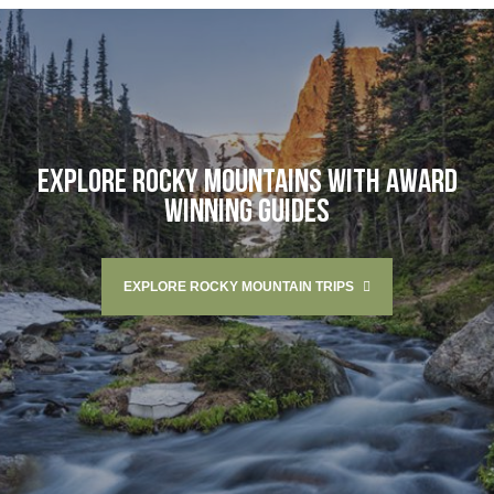
EXPLORE ROCKY MOUNTAINS WITH AWARD
WINNING GUIDES
EXPLORE ROCKY MOUNTAIN TRIPS