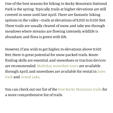
One of the best seasons for hiking in Rocky Mountain National
Park is the spring. Typically, trails at higher elevations are still
covered in snow until late April. There are fantastic hiking
options in the valley—trails at elevations of 8,000 to 9,500 feet.
These trails are usually cleared of snow, and take you through
meadows where streams are flowing intensely, wildlife is
abundant, and flora is green with life.
However, if you wish to get higher, to elevations above 9,500
feet, there is great potential for snow-packed trails. Route-
finding skills are essential, and snowshoes or traction devices
are recommended.
Multiday snowshoe tours
are available
through April, and snowshoes are available for rental in
Estes
Park
and
Grand Lake
.
You can check out our list of the
best Rocky Mountain trails
for
a more comprehensive list of trails.