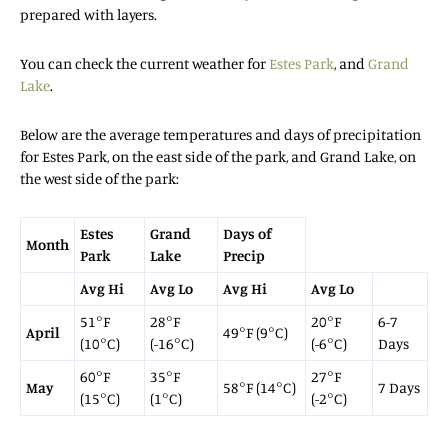
prepared with layers.
You can check the current weather for
Estes Park
, and
Grand
Lake
.
Below are the average temperatures and days of precipitation
for Estes Park, on the east side of the park, and Grand Lake, on
the west side of the park:
Estes
Grand
Days of
Month
Park
Lake
Precip
Avg Hi
Avg Lo
Avg Hi
Avg Lo
51°F
28°F
20°F
6-7
April
49°F (9°C)
(10°C)
(-16°C)
(-6°C)
Days
60°F
35°F
27°F
May
58°F (14°C)
7 Days
(15°C)
(1°C)
(-2°C)