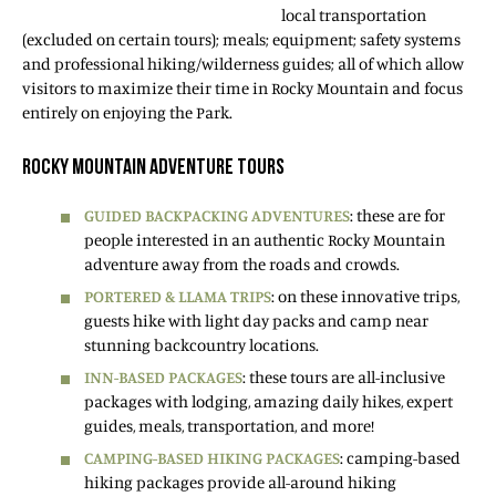
local transportation
(excluded on certain tours); meals; equipment; safety systems
and professional hiking/wilderness guides; all of which allow
visitors to maximize their time in Rocky Mountain and focus
entirely on enjoying the Park.
ROCKY MOUNTAIN ADVENTURE TOURS
GUIDED BACKPACKING ADVENTURES
: these are for
people interested in an authentic Rocky Mountain
adventure away from the roads and crowds.
PORTERED & LLAMA TRIPS
: on these innovative trips,
guests hike with light day packs and camp near
stunning backcountry locations.
INN-BASED PACKAGES
: these tours are all-inclusive
packages with lodging, amazing daily hikes, expert
guides, meals, transportation, and more!
CAMPING-BASED HIKING PACKAGES
: camping-based
hiking packages provide all-around hiking