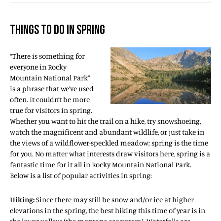
THINGS TO DO IN SPRING
“There is something for
everyone in Rocky
Mountain National Park”
is a phrase that we’ve used
often. It couldn’t be more
true for visitors in spring.
Whether you want to hit the trail on a hike, try snowshoeing,
watch the magnificent and abundant wildlife, or just take in
the views of a wildflower-speckled meadow; spring is the time
for you. No matter what interests draw visitors here, spring is a
fantastic time for it all in Rocky Mountain National Park.
Below is a list of popular activities in spring:
Hiking:
Since there may still be snow and/or ice at higher
elevations in the spring, the best hiking this time of year is in