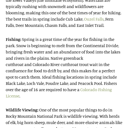
the lower valleys (the montane ecosystem). Waterfalls are
typically rushing with snowmelt and wildflowers are
blooming, making this one of the best times of year for hiking.
The best trails in spring include Cub Lake,
Ouzel Falls
, Fern
Falls, Deer Mountain, Chasm Falls, and East Inlet Trail.
Fishing:
Spring is a great time of the year for fishing in the
park. Snow is beginning to melt from the Continental Divide,
bringing fresh water and an abundance of food into the lakes
and rivers in the plains. Native greenback
cutthroat and Colorado River cutthroat trout wait in the
confluence for food to drift by, and this makes for a perfect
spot to catch them. Ideal fishing locations in spring include
Black Lake, Loch Vale, Poudre Lake, and Peacock Pool. Fishers
over the age of 16 are required to have a
Colorado Fishing
License
.
Wildlife Viewing:
One of the most popular things to do in
Rocky Mountain National Park is wildlife viewing. With herds
of elk, big horn sheep, mule deer, and more elusive animals like