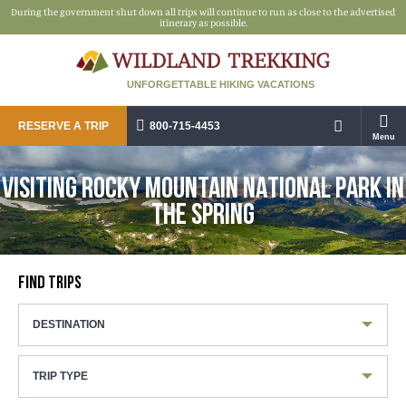
During the government shut down all trips will continue to run as close to the advertised
itinerary as possible.
UNFORGETTABLE HIKING VACATIONS
RESERVE A TRIP
800-715-4453
Menu
VISITING ROCKY MOUNTAIN NATIONAL PARK IN
THE SPRING
FIND TRIPS
DESTINATION
TRIP TYPE