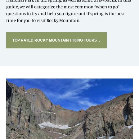
guide, we will categorize the most common “when to go”
questions to try and help you figure out if spring is the best
time for you to visit Rocky Mountain.
TOP RATED ROCKY MOUNTAIN HIKING TOURS