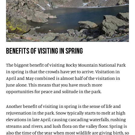
BENEFITS OF VISITING IN SPRING
The biggest benefit of visiting Rocky Mountain National Park
in spring is that the crowds have yet to arrive. Visitation in
April and May combined is almost half of the visitation in
June alone. This means that you have much more
opportunities for peace and solitude in the park.
Another benefit of visiting in spring is the sense of life and
rejuvenation in the park. Snow typically starts to melt at high
elevations in late April, causing cascading waterfalls, rushing
streams and rivers, and lush flora on the valley floor. Spring is
also the time of the year when most wildlife are giving birth, so