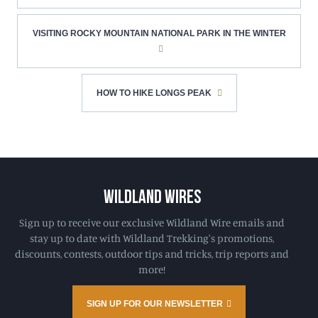
VISITING ROCKY MOUNTAIN NATIONAL PARK IN THE WINTER
HOW TO HIKE LONGS PEAK
WILDLAND WIRES
Sign up to receive our exclusive Wildland Wire emails and
stay up to date with Wildland Trekking's promotions,
discounts, contests, outdoor tips and tricks, trip reports and
more!
SIGN UP FOR OUR NEWSLETTER