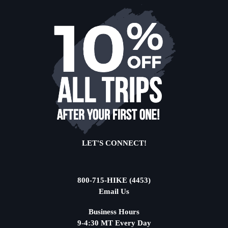
LET'S CONNECT!
800-715-HIKE (4453)
Email Us
Business Hours
9-4:30 MT Every Day