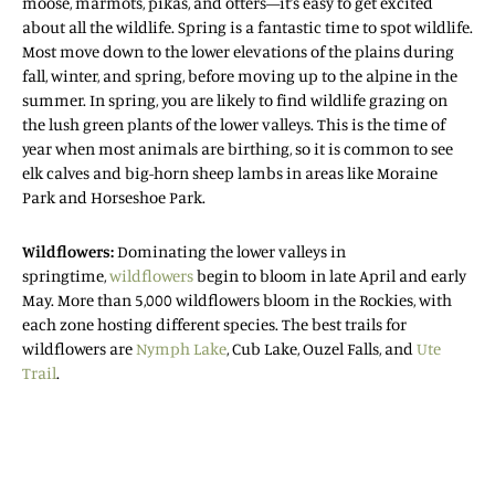
moose, marmots, pikas, and otters—it’s easy to get excited
about all the wildlife. Spring is a fantastic time to spot wildlife.
Most move down to the lower elevations of the plains during
fall, winter, and spring, before moving up to the alpine in the
summer. In spring, you are likely to find wildlife grazing on
the lush green plants of the lower valleys. This is the time of
year when most animals are birthing, so it is common to see
elk calves and big-horn sheep lambs in areas like Moraine
Park and Horseshoe Park.
Wildflowers:
Dominating the lower valleys in
springtime,
wildflowers
begin to bloom in late April and early
May. More than 5,000 wildflowers bloom in the Rockies, with
each zone hosting different species. The best trails for
wildflowers are
Nymph Lake
, Cub Lake, Ouzel Falls, and
Ute
Trail
.