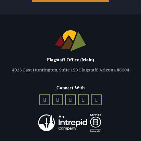
Flagstaff Office (Main)
4025 East Huntington, Suite 150 Flagstaff, Arizona 86004
Connect With