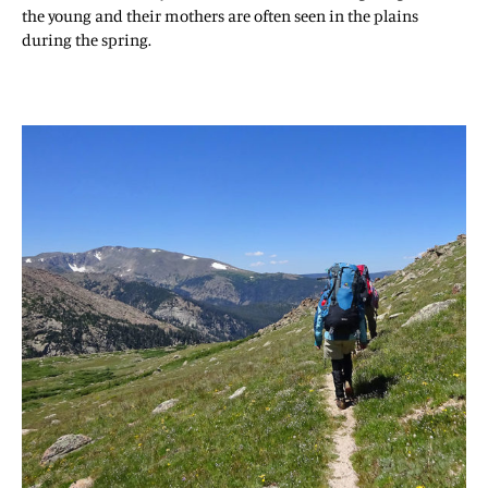
the young and their mothers are often seen in the plains
during the spring.