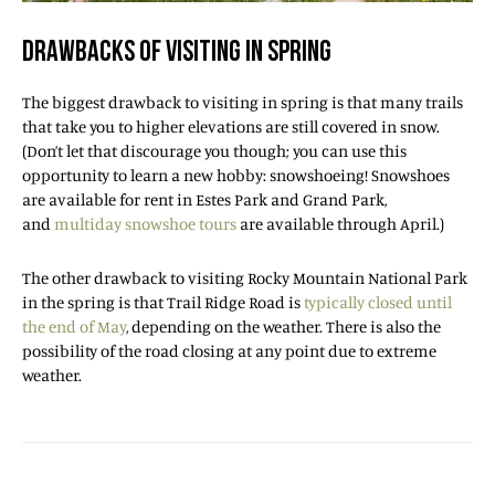
DRAWBACKS OF VISITING IN SPRING
The biggest drawback to visiting in spring is that many trails
that take you to higher elevations are still covered in snow.
(Don’t let that discourage you though; you can use this
opportunity to learn a new hobby: snowshoeing! Snowshoes
are available for rent in Estes Park and Grand Park,
and
multiday snowshoe tours
are available through April.)
The other drawback to visiting Rocky Mountain National Park
in the spring is that Trail Ridge Road is
typically closed until
the end of May
, depending on the weather. There is also the
possibility of the road closing at any point due to extreme
weather.