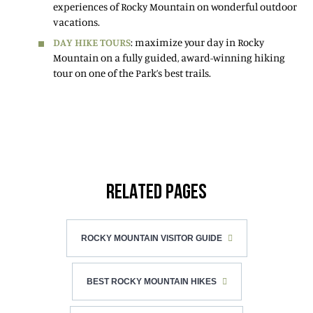
experiences of Rocky Mountain on wonderful outdoor
vacations.
DAY HIKE TOURS
: maximize your day in Rocky
Mountain on a fully guided, award-winning hiking
tour on one of the Park’s best trails.
RELATED PAGES
ROCKY MOUNTAIN VISITOR GUIDE
BEST ROCKY MOUNTAIN HIKES