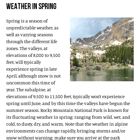
WEATHER IN SPRING
Spring is a season of
unpredictable weather, as
well as varying seasons
through the different life
zones. The valleys, at
elevations of 8,000 to 9,500
feet, will typically
experience spring in late
April, although snow is not
uncommon this time of
year. The subalpine, at
elevations of 9,500 to 11,500 feet, typically won’t experience
spring until June, and by this time the valleys have begun the
summer season. Rocky Mountain National Park is known for
its fluctuating weather in spring; ranging from wild, wet, and
cold, to dusty, dry, and warm. Note that the weather in alpine
environments can change rapidly, bringing storms and/or
snow without warning; make sure you arrive at the park