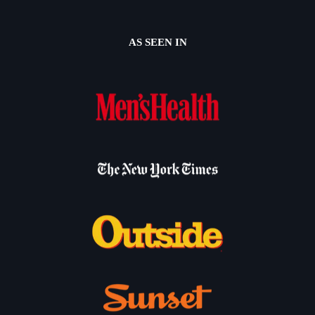
AS SEEN IN