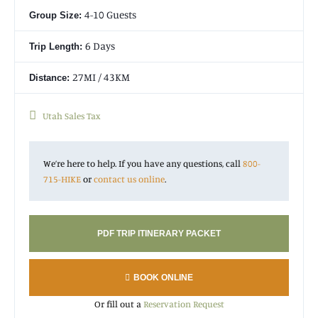
4-10 Guests
Group Size:
Please note that this trip takes place in Dixie National Forest
outside the boundaries of Capitol Reef National Park. It
6 Days
Trip Length:
provides amazing views down into Capitol Reef, but does not
take place inside the national park.
27MI / 43KM
Distance:
Utah Sales Tax
Operated By Wildland Llamas
We’re here to help. If you have any questions, call
800-
715-HIKE
or
contact us online
.
PDF TRIP ITINERARY PACKET
BOOK ONLINE
Or fill out a
Reservation Request