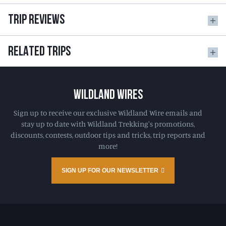
TRIP REVIEWS
RELATED TRIPS
WILDLAND WIRES
Sign up to receive our exclusive Wildland Wire emails and
stay up to date with Wildland Trekking's promotions,
discounts, contests, outdoor tips and tricks, trip reports and
more!
SIGN UP FOR OUR NEWSLETTER