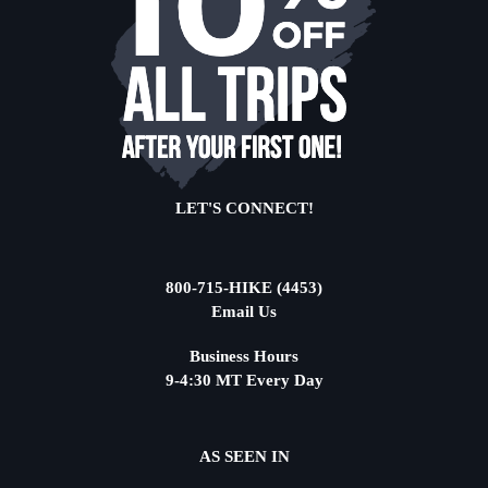
LET'S CONNECT!
800-715-HIKE (4453)
Email Us
Business Hours
9-4:30 MT Every Day
AS SEEN IN