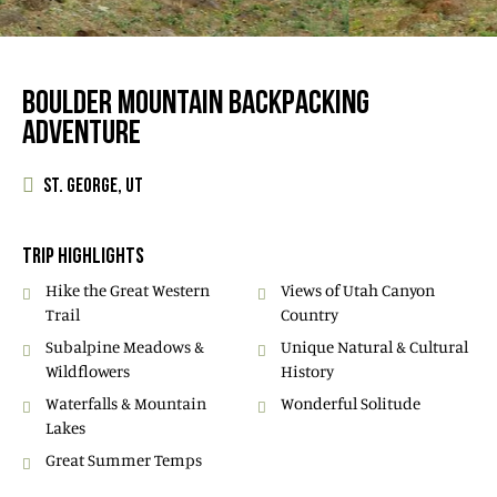
BOULDER MOUNTAIN BACKPACKING
ADVENTURE
ST. GEORGE, UT
TRIP HIGHLIGHTS
Hike the Great Western
Views of Utah Canyon
Trail
Country
Subalpine Meadows &
Unique Natural & Cultural
Wildflowers
History
Waterfalls & Mountain
Wonderful Solitude
Lakes
Great Summer Temps