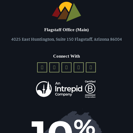
Flagstaff Office (Main)
4025 East Huntington, Suite 150 Flagstaff, Arizona 86004
Connect With