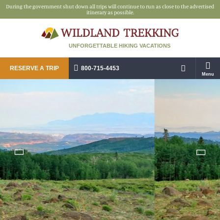
During the government shut down all trips will continue to run as close to the advertised
itinerary as possible.
UNFORGETTABLE HIKING VACATIONS
RESERVE A TRIP
800-715-4453
Menu