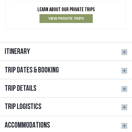
LEARN ABOUT OUR PRIVATE TRIPS
VIEW PRIVATE TRIPS
ITINERARY
TRIP DATES & BOOKING
TRIP DETAILS
TRIP LOGISTICS
ACCOMMODATIONS