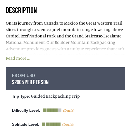
DESCRIPTION
On its journey from Canada to Mexico, the Great Western Trail
slices through a scenic, quiet mountain range towering above
Capitol Reef National Park and the Grand Staircase-Escalante
National Monument. Our Boulder Mountain Backpacking
Adventure provides guests with a unique experience that can’t
be found anywhere else – a mountain backpacking trip (great
Read more …
in summer!) that provides breathtaking views down into
Utah’s famous Canyon Country. We’ll earn bird’s eye views of
Capitol Reef, the Grand Staircase-Escalante Region, the Henry
FROM USD
Mountains, and the Water Pocket Fold, a unique geologic
$2005 PER PERSON
feature.
Guided Backpacking Trip
Trip Type:
On this
Utah backpacking trip
, we enjoy waterfalls, lakes,
abundant wildflowers, historic overlooks, gorgeous aspen and
Difficulty Level:
conifer forests and wildlife. Join us for a week of unique beauty,
immersion in a pristine Utah wilderness, and heard-earned
Solitude Level:
adventure that rewards us with phenomenal scenery.