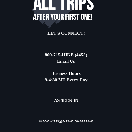
LET'S CONNECT!
800-715-HIKE (4453)
Email Us
Business Hours
9-4:30 MT Every Day
AS SEEN IN