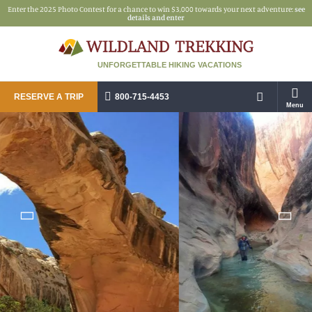
Enter the 2025 Photo Contest for a chance to win $3,000 towards your next adventure:
see
details and enter
UNFORGETTABLE HIKING VACATIONS
RESERVE A TRIP
800-715-4453
Menu