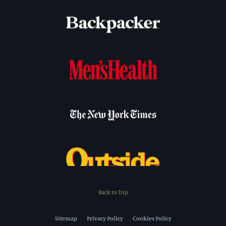
Back to Top
Sitemap
Privacy Policy
Cookies Policy