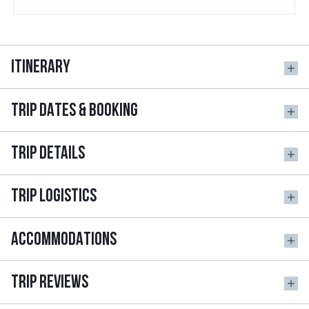
ITINERARY
TRIP DATES & BOOKING
TRIP DETAILS
TRIP LOGISTICS
ACCOMMODATIONS
TRIP REVIEWS