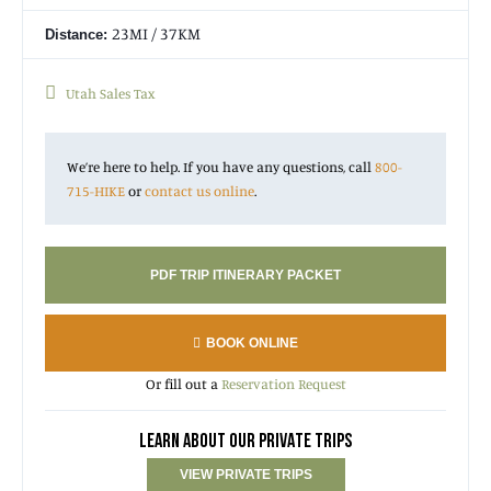
23MI / 37KM
Distance:
Utah Sales Tax
We’re here to help. If you have any questions, call
800-
715-HIKE
or
contact us online
.
PDF TRIP ITINERARY PACKET
BOOK ONLINE
Or fill out a
Reservation Request
LEARN ABOUT OUR PRIVATE TRIPS
VIEW PRIVATE TRIPS