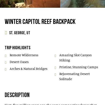
WINTER CAPITOL REEF BACKPACK
ST. GEORGE, UT
TRIP HIGHLIGHTS
Remote Wilderness
Amazing Slot Canyon
Hiking
Desert Oases
Pristine, Stunning Camps
Arches & Natural Bridges
Rejuvenating Desert
Solitude
DESCRIPTION