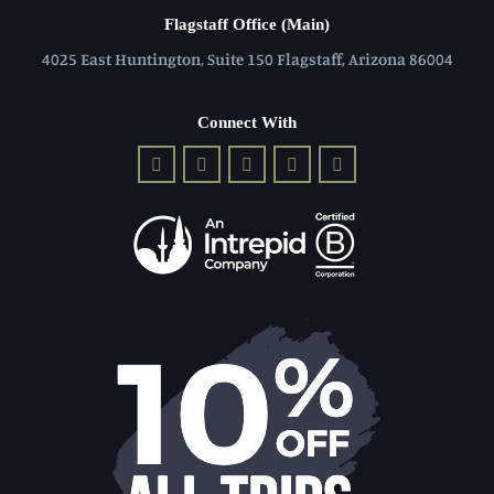
Flagstaff Office (Main)
4025 East Huntington, Suite 150 Flagstaff, Arizona 86004
Connect With