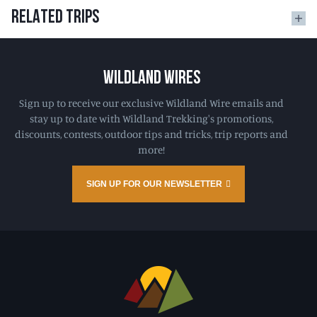
RELATED TRIPS
WILDLAND WIRES
Sign up to receive our exclusive Wildland Wire emails and
stay up to date with Wildland Trekking's promotions,
discounts, contests, outdoor tips and tricks, trip reports and
more!
SIGN UP FOR OUR NEWSLETTER