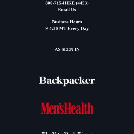
800-715-HIKE (4453)
Email Us
Business Hours
9-4:30 MT Every Day
AS SEEN IN