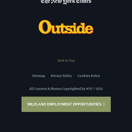
Back to Top
Sitemap
Privacy Policy
Cookies Policy
All Content & Photos Copyrighted by WTC © 2025
WILDLAND EMPLOYMENT OPPORTUNITIES