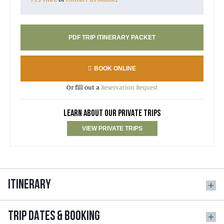
PDF TRIP ITINERARY PACKET
BOOK ONLINE
Or fill out a
Reservation Request
LEARN ABOUT OUR PRIVATE TRIPS
VIEW PRIVATE TRIPS
ITINERARY
TRIP DATES & BOOKING