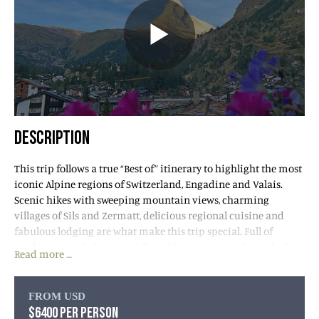
DESCRIPTION
This trip follows a true “Best of” itinerary to highlight the most
iconic Alpine regions of Switzerland, Engadine and Valais.
Scenic hikes with sweeping mountain views, charming
villages of Sils and Zermatt, delicious regional cuisine and
fabulous lodging are what make this trip special. Full of
moderate yet challenging hikes, this itinerary explores the best
Read more …
of this gorgeous region’s mountainous trails.
We have also planned to experience the unique Swiss Alps
FROM USD
express trains, which are “UNESCO World Heritage” attractions
$6400 PER PERSON