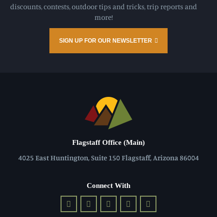
discounts, contests, outdoor tips and tricks, trip reports and
more!
SIGN UP FOR OUR NEWSLETTER
Flagstaff Office (Main)
4025 East Huntington, Suite 150 Flagstaff, Arizona 86004
Connect With