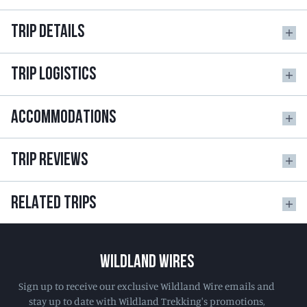
TRIP DETAILS
TRIP LOGISTICS
ACCOMMODATIONS
TRIP REVIEWS
RELATED TRIPS
WILDLAND WIRES
Sign up to receive our exclusive Wildland Wire emails and
stay up to date with Wildland Trekking's promotions,