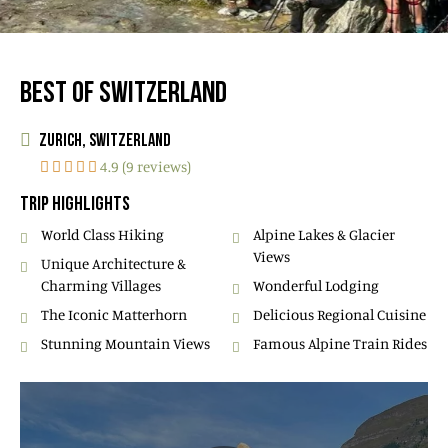
BEST OF SWITZERLAND
ZURICH, SWITZERLAND
4.9 (9 reviews)
TRIP HIGHLIGHTS
World Class Hiking
Alpine Lakes & Glacier
Views
Unique Architecture &
Charming Villages
Wonderful Lodging
The Iconic Matterhorn
Delicious Regional Cuisine
Stunning Mountain Views
Famous Alpine Train Rides