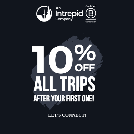
LET'S CONNECT!