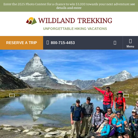
Enter the 2025 Photo Contest for a chance to win $3,000 towards your next adventure:
see
details and enter
UNFORGETTABLE HIKING VACATIONS
RESERVE A TRIP
800-715-4453
Menu