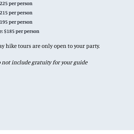
$225 per person
$215 per person
$195 per person
e: $185 per person
ay hike tours are only open to your party.
o not include gratuity for your guide