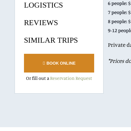
6 people: 
LOGISTICS
7 people: 
8 people: 
REVIEWS
9-12 peopl
SIMILAR TRIPS
Private d
*Prices d
BOOK ONLINE
Or fill out a
Reservation Request