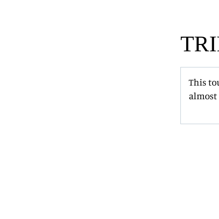
TRI
This to
almost 