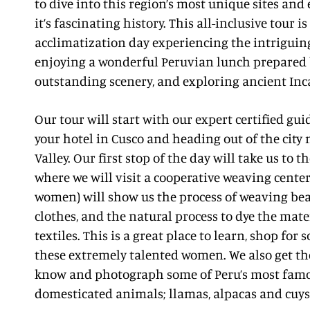
to dive into this region’s most unique sites and
it’s fascinating history. This all-inclusive tour 
acclimatization day experiencing the intriguing
enjoying a wonderful Peruvian lunch prepared 
outstanding scenery, and exploring ancient Inc
Our tour will start with our expert certified gu
your hotel in Cusco and heading out of the city
Valley. Our first stop of the day will take us to t
where we will visit a cooperative weaving center
women) will show us the process of weaving bea
clothes, and the natural process to dye the mate
textiles. This is a great place to learn, shop for
these extremely talented women. We also get the
know and photograph some of Peru’s most fam
domesticated animals; llamas, alpacas and cuys