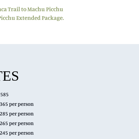
nca Trail to Machu Picchu
Picchu Extended Package.
TES
$585
$365 per person
$285 per person
$265 per person
$245 per person