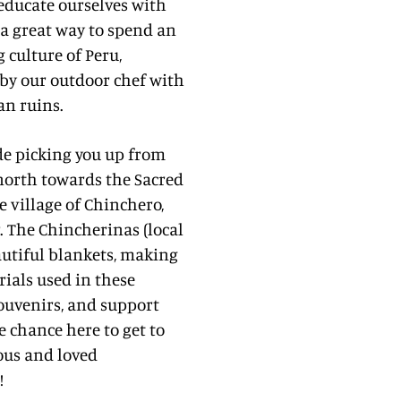
 educate ourselves with
is a great way to spend an
 culture of Peru,
by our outdoor chef with
an ruins.
ide picking you up from
 north towards the Sacred
he village of Chinchero,
. The Chincherinas (local
utiful blankets, making
rials used in these
 souvenirs, and support
 chance here to get to
ous and loved
!