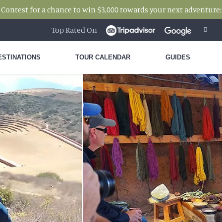
 Contest for a chance to win $3,000 towards your next adventure
Top Rated On
ESTINATIONS
TOUR CALENDAR
GUIDES