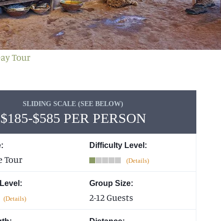
Day Tour
SLIDING SCALE (SEE BELOW)
$185-$585 PER PERSON
:
Difficulty Level:
e Tour
 Level:
Group Size:
2-12 Guests