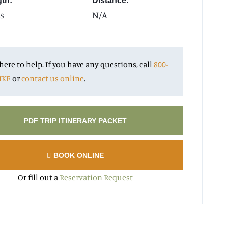
gth:
Distance:
s
N/A
here to help. If you have any questions, call
800-
IKE
or
contact us online
.
PDF TRIP ITINERARY PACKET
BOOK ONLINE
Or fill out a
Reservation Request