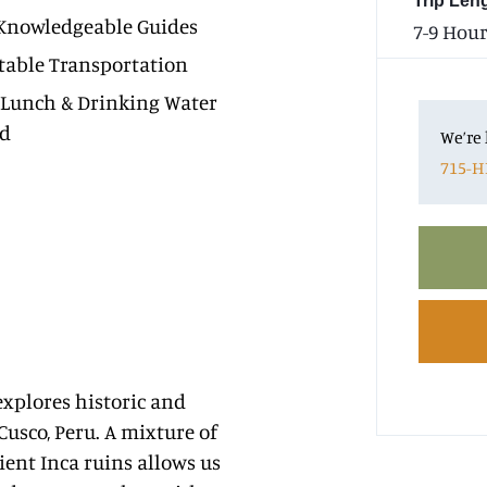
Trip Len
Knowledgeable Guides
7-9 Hour
able Transportation
 Lunch & Drinking Water
ed
We’re 
715-H
xplores historic and
 Cusco, Peru. A mixture of
ient Inca ruins allows us