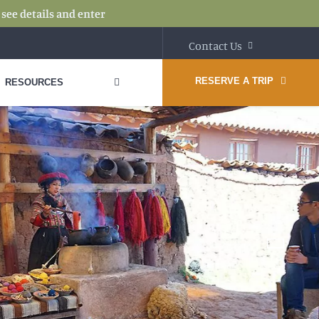
:
see details and enter
Contact Us
RESERVE A TRIP
RESOURCES