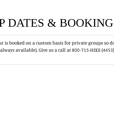
P DATES & BOOKING
ur is booked on a custom basis for private groups so d
always available). Give us a call at 800-715-HIKE (4453)