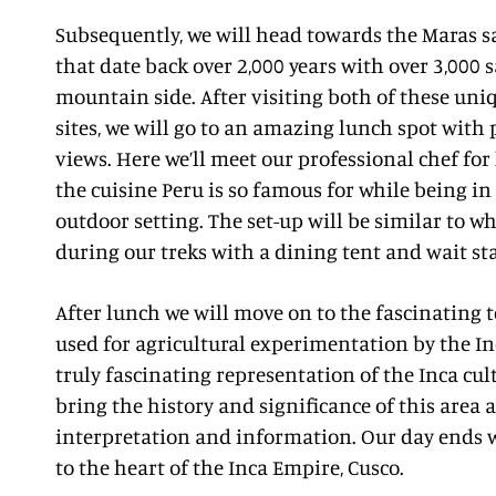
Subsequently, we will head towards the Maras sa
that date back over 2,000 years with over 3,000 s
mountain side. After visiting both of these uniq
sites, we will go to an amazing lunch spot wi
views. Here we’ll meet our professional chef for
the cuisine Peru is so famous for while being in
outdoor setting. The set-up will be similar to w
during our treks with a dining tent and wait sta
After lunch we will move on to the fascinating t
used for agricultural experimentation by the In
truly fascinating representation of the Inca cul
bring the history and significance of this area 
interpretation and information. Our day ends w
to the heart of the Inca Empire, Cusco.