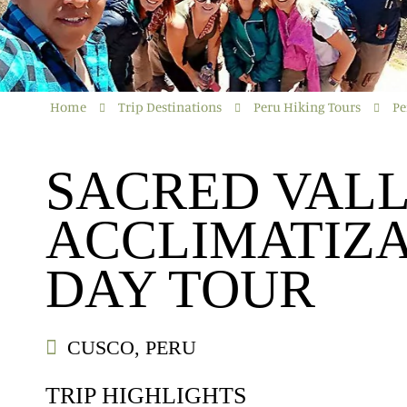
Home
Trip Destinations
Peru Hiking Tours
Pe
SACRED VAL
ACCLIMATIZA
DAY TOUR
CUSCO, PERU
TRIP HIGHLIGHTS