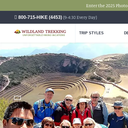
Enter the 2025 Photo
(9-4:30 Every Day)
800-715-HIKE (4453)
TRIP STYLES
D
UNFORGETTABLE HIKING VACATIONS