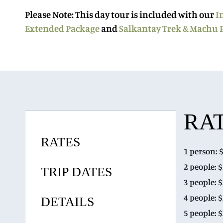
Please Note
: This day tour is included with our
I
Extended Package
and
Salkantay Trek & Machu 
RA
RATES
1 person: 
2 people: 
TRIP DATES
3 people: 
4 people: 
DETAILS
5 people: 