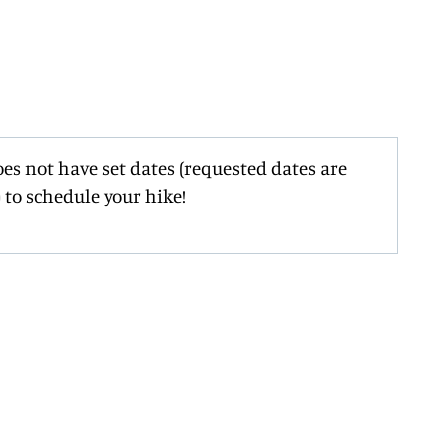
oes not have set dates (requested dates are
 to schedule your hike!