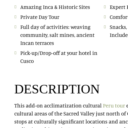
Amazing Inca & Historic Sites
Expert 
Private Day Tour
Comfort
Full day of activities: weaving
Snacks,
community, salt mines, ancient
Includ
Incan terraces
Pick-up/Drop-off at your hotel in
Cusco
DESCRIPTION
This add-on acclimatization cultural
Peru tour
e
cultural areas of the Sacred Valley just north of
stops at culturally significant locations and anc