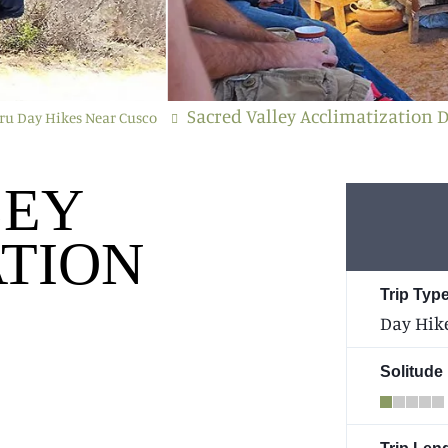
Sacred Valley Acclimatization 
ru Day Hikes Near Cusco
LEY
TION
Trip Type
Day Hik
Solitude