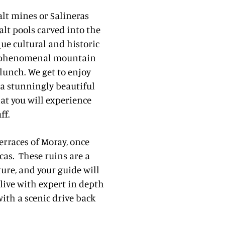
lt mines or Salineras
alt pools carved into the
ue cultural and historic
th phenomenal mountain
 lunch. We get to enjoy
 a stunningly beautiful
hat you will experience
ff.
erraces of Moray, once
cas.
These ruins are a
ture, and your guide will
alive with expert in depth
ith a scenic drive back